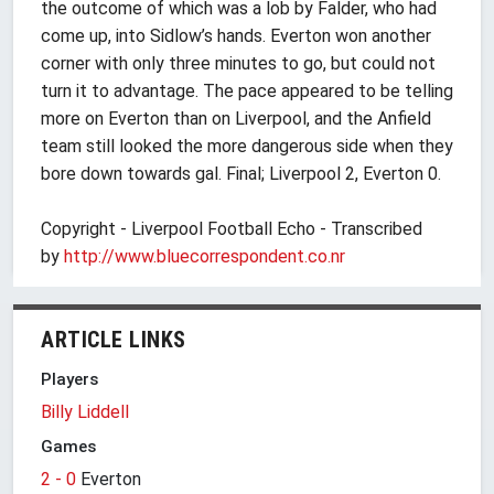
the outcome of which was a lob by Falder, who had
come up, into Sidlow’s hands. Everton won another
corner with only three minutes to go, but could not
turn it to advantage. The pace appeared to be telling
more on Everton than on Liverpool, and the Anfield
team still looked the more dangerous side when they
bore down towards gal. Final; Liverpool 2, Everton 0.
Copyright - Liverpool Football Echo - Transcribed
by
http://www.
bluecorrespondent.co.nr
ARTICLE LINKS
Players
Billy Liddell
Games
2 - 0
Everton