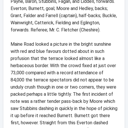
Payne, Baron, Stubbins, Fagan, and Liddell, forwards.
Everton; Burnett, goal; Moore and Hedley, backs;
Grant, Falder and Farrell (captain), half-backs; Buckle,
Wainwright, Catterick, Fielding and Eglington,
forwards. Referee; Mr. C. Fletcher (Cheshire).
Maine Road looked a picture in the bright sunshine
with red and blue favours dotted about in such
profusion that the terrace looked almost like a
herbaceous border. With the crowd fixed at just over
73,000 compared with a record attendance of
84,000 the terrace spectators did not appear to be
unduly crush though in one or two corners, they were
packed perhaps a little tightly. The first incident of
note was a rather tender pass-back by Moore which
saw Stubbins dashing in quickly in the hope of picking
it up before it reached Burnett. Burnett got there
first, however. Straight from this Everton dashed