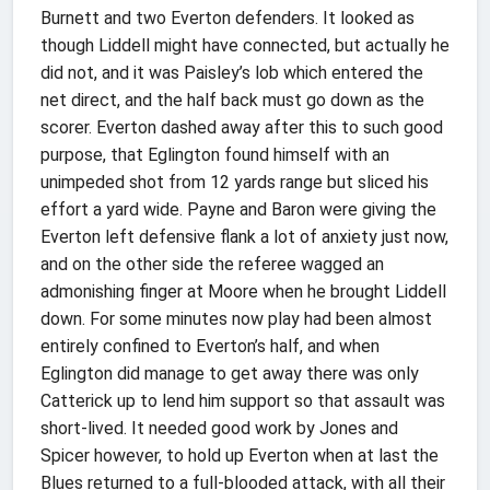
Burnett and two Everton defenders. It looked as
though Liddell might have connected, but actually he
did not, and it was Paisley’s lob which entered the
net direct, and the half back must go down as the
scorer. Everton dashed away after this to such good
purpose, that Eglington found himself with an
unimpeded shot from 12 yards range but sliced his
effort a yard wide. Payne and Baron were giving the
Everton left defensive flank a lot of anxiety just now,
and on the other side the referee wagged an
admonishing finger at Moore when he brought Liddell
down. For some minutes now play had been almost
entirely confined to Everton’s half, and when
Eglington did manage to get away there was only
Catterick up to lend him support so that assault was
short-lived. It needed good work by Jones and
Spicer however, to hold up Everton when at last the
Blues returned to a full-blooded attack, with all their