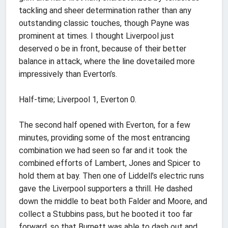
tackling and sheer determination rather than any
outstanding classic touches, though Payne was
prominent at times. I thought Liverpool just
deserved o be in front, because of their better
balance in attack, where the line dovetailed more
impressively than Everton’s.
Half-time; Liverpool 1, Everton 0.
The second half opened with Everton, for a few
minutes, providing some of the most entrancing
combination we had seen so far and it took the
combined efforts of Lambert, Jones and Spicer to
hold them at bay. Then one of Liddell’s electric runs
gave the Liverpool supporters a thrill. He dashed
down the middle to beat both Falder and Moore, and
collect a Stubbins pass, but he booted it too far
forward, so that Burnett was able to dash out and