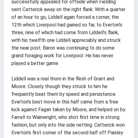
successfully appealed for offside when Fielding
sent Catterick away on the right flank. With a quarter
of an hour to go, Liddell again forced a corner, the
12th which Liverpool had gained so far, to Everton’s
three, nine of which had come from Liddell’s flank,
with his twelfth one Liddell appreciably and struck
the near post. Baron was continuing to do some
grand foraging work for Liverpool. He has never
played a better game.
Liddell was a real thorn in the flesh of Grant and
Moore. Closely though they struck to him he
frequently beat them by speed and persistence.
Everton’s best move in this half came from a free
kick against Fagan taken by Moore, and helped on by
Farrell to Wainwright, who shot first time in strong
fashion, but only into the side netting. Catterick won
Everton’s first corner of the second half off Paisley