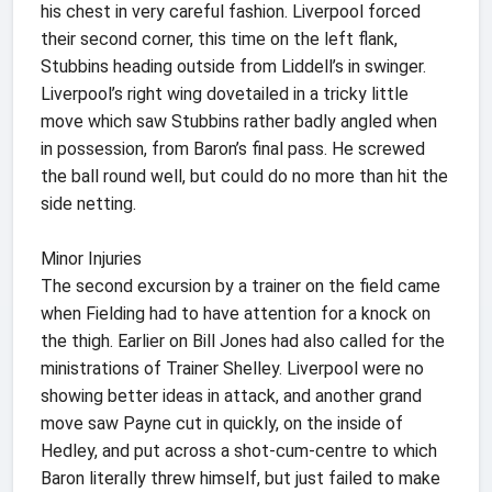
his chest in very careful fashion. Liverpool forced
their second corner, this time on the left flank,
Stubbins heading outside from Liddell’s in swinger.
Liverpool’s right wing dovetailed in a tricky little
move which saw Stubbins rather badly angled when
in possession, from Baron’s final pass. He screwed
the ball round well, but could do no more than hit the
side netting.
Minor Injuries
The second excursion by a trainer on the field came
when Fielding had to have attention for a knock on
the thigh. Earlier on Bill Jones had also called for the
ministrations of Trainer Shelley. Liverpool were no
showing better ideas in attack, and another grand
move saw Payne cut in quickly, on the inside of
Hedley, and put across a shot-cum-centre to which
Baron literally threw himself, but just failed to make