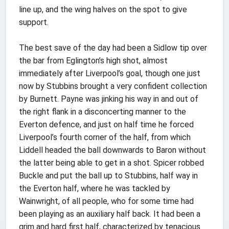
line up, and the wing halves on the spot to give
support.
The best save of the day had been a Sidlow tip over
the bar from Eglington’s high shot, almost
immediately after Liverpool’s goal, though one just
now by Stubbins brought a very confident collection
by Burnett. Payne was jinking his way in and out of
the right flank in a disconcerting manner to the
Everton defence, and just on half time he forced
Liverpool’s fourth corner of the half, from which
Liddell headed the ball downwards to Baron without
the latter being able to get in a shot. Spicer robbed
Buckle and put the ball up to Stubbins, half way in
the Everton half, where he was tackled by
Wainwright, of all people, who for some time had
been playing as an auxiliary half back. It had been a
grim and hard first half, characterized by tenacious