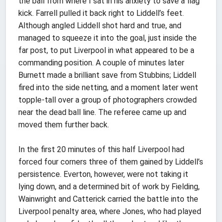
the ball from where I sat in his anxiety to save a flag
kick. Farrell pulled it back right to Liddell’s feet.
Although angled Liddell shot hard and true, and
managed to squeeze it into the goal, just inside the
far post, to put Liverpool in what appeared to be a
commanding position. A couple of minutes later
Burnett made a brilliant save from Stubbins; Liddell
fired into the side netting, and a moment later went
topple-tall over a group of photographers crowded
near the dead ball line. The referee came up and
moved them further back.
In the first 20 minutes of this half Liverpool had
forced four corners three of them gained by Liddell’s
persistence. Everton, however, were not taking it
lying down, and a determined bit of work by Fielding,
Wainwright and Catterick carried the battle into the
Liverpool penalty area, where Jones, who had played