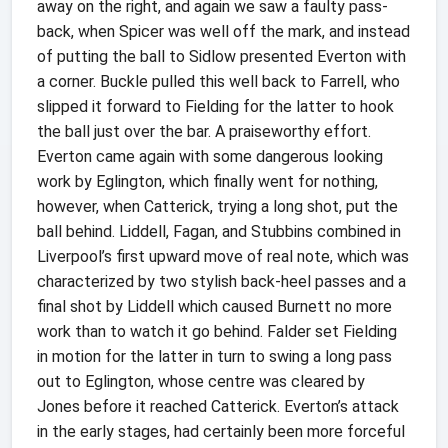
away on the right, and again we saw a faulty pass-
back, when Spicer was well off the mark, and instead
of putting the ball to Sidlow presented Everton with
a corner. Buckle pulled this well back to Farrell, who
slipped it forward to Fielding for the latter to hook
the ball just over the bar. A praiseworthy effort.
Everton came again with some dangerous looking
work by Eglington, which finally went for nothing,
however, when Catterick, trying a long shot, put the
ball behind. Liddell, Fagan, and Stubbins combined in
Liverpool’s first upward move of real note, which was
characterized by two stylish back-heel passes and a
final shot by Liddell which caused Burnett no more
work than to watch it go behind. Falder set Fielding
in motion for the latter in turn to swing a long pass
out to Eglington, whose centre was cleared by
Jones before it reached Catterick. Everton’s attack
in the early stages, had certainly been more forceful