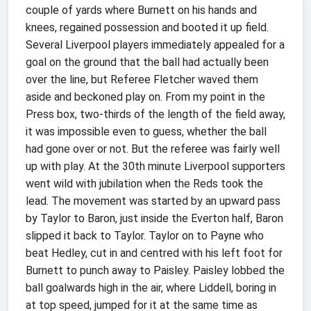
couple of yards where Burnett on his hands and
knees, regained possession and booted it up field.
Several Liverpool players immediately appealed for a
goal on the ground that the ball had actually been
over the line, but Referee Fletcher waved them
aside and beckoned play on. From my point in the
Press box, two-thirds of the length of the field away,
it was impossible even to guess, whether the ball
had gone over or not. But the referee was fairly well
up with play. At the 30th minute Liverpool supporters
went wild with jubilation when the Reds took the
lead. The movement was started by an upward pass
by Taylor to Baron, just inside the Everton half, Baron
slipped it back to Taylor. Taylor on to Payne who
beat Hedley, cut in and centred with his left foot for
Burnett to punch away to Paisley. Paisley lobbed the
ball goalwards high in the air, where Liddell, boring in
at top speed, jumped for it at the same time as