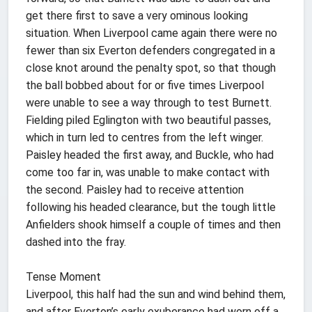
get there first to save a very ominous looking
situation. When Liverpool came again there were no
fewer than six Everton defenders congregated in a
close knot around the penalty spot, so that though
the ball bobbed about for or five times Liverpool
were unable to see a way through to test Burnett.
Fielding piled Eglington with two beautiful passes,
which in turn led to centres from the left winger.
Paisley headed the first away, and Buckle, who had
come too far in, was unable to make contact with
the second. Paisley had to receive attention
following his headed clearance, but the tough little
Anfielders shook himself a couple of times and then
dashed into the fray.
Tense Moment
Liverpool, this half had the sun and wind behind them,
and after Everton’s early exuberance had worn off a