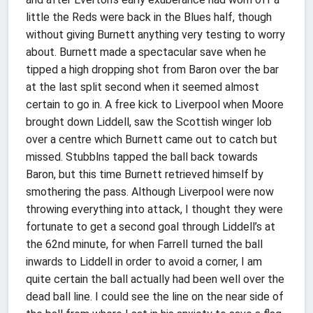
little the Reds were back in the Blues half, though
without giving Burnett anything very testing to worry
about. Burnett made a spectacular save when he
tipped a high dropping shot from Baron over the bar
at the last split second when it seemed almost
certain to go in. A free kick to Liverpool when Moore
brought down Liddell, saw the Scottish winger lob
over a centre which Burnett came out to catch but
missed. Stubblns tapped the ball back towards
Baron, but this time Burnett retrieved himself by
smothering the pass. Although Liverpool were now
throwing everything into attack, I thought they were
fortunate to get a second goal through Liddell’s at
the 62nd minute, for when Farrell turned the ball
inwards to Liddell in order to avoid a corner, I am
quite certain the ball actually had been well over the
dead ball line. I could see the line on the near side of