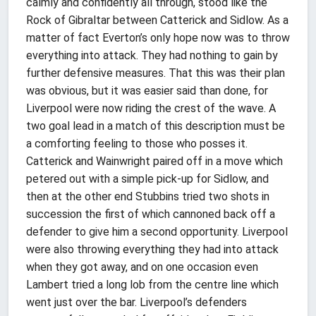
calmly and confidently all through, stood like the
Rock of Gibraltar between Catterick and Sidlow. As a
matter of fact Everton’s only hope now was to throw
everything into attack. They had nothing to gain by
further defensive measures. That this was their plan
was obvious, but it was easier said than done, for
Liverpool were now riding the crest of the wave. A
two goal lead in a match of this description must be
a comforting feeling to those who posses it.
Catterick and Wainwright paired off in a move which
petered out with a simple pick-up for Sidlow, and
then at the other end Stubbins tried two shots in
succession the first of which cannoned back off a
defender to give him a second opportunity. Liverpool
were also throwing everything they had into attack
when they got away, and on one occasion even
Lambert tried a long lob from the centre line which
went just over the bar. Liverpool’s defenders