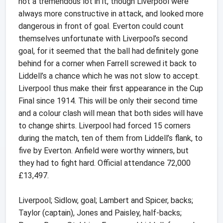
not a tremendous lot in it, though Liverpool were
always more constructive in attack, and looked more
dangerous in front of goal. Everton could count
themselves unfortunate with Liverpool’s second
goal, for it seemed that the ball had definitely gone
behind for a corner when Farrell screwed it back to
Liddell’s a chance which he was not slow to accept.
Liverpool thus make their first appearance in the Cup
Final since 1914. This will be only their second time
and a colour clash will mean that both sides will have
to change shirts. Liverpool had forced 15 corners
during the match, ten of them from Liddell’s flank, to
five by Everton. Anfield were worthy winners, but
they had to fight hard. Official attendance 72,000
£13,497.
Liverpool; Sidlow, goal; Lambert and Spicer, backs;
Taylor (captain), Jones and Paisley, half-backs;