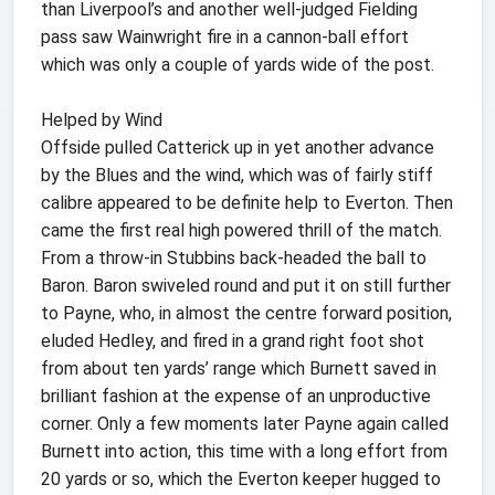
than Liverpool’s and another well-judged Fielding
pass saw Wainwright fire in a cannon-ball effort
which was only a couple of yards wide of the post.
Helped by Wind
Offside pulled Catterick up in yet another advance
by the Blues and the wind, which was of fairly stiff
calibre appeared to be definite help to Everton. Then
came the first real high powered thrill of the match.
From a throw-in Stubbins back-headed the ball to
Baron. Baron swiveled round and put it on still further
to Payne, who, in almost the centre forward position,
eluded Hedley, and fired in a grand right foot shot
from about ten yards’ range which Burnett saved in
brilliant fashion at the expense of an unproductive
corner. Only a few moments later Payne again called
Burnett into action, this time with a long effort from
20 yards or so, which the Everton keeper hugged to