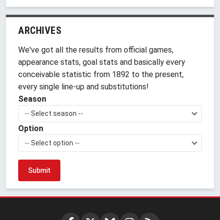
ARCHIVES
We've got all the results from official games,
appearance stats, goal stats and basically every
conceivable statistic from 1892 to the present,
every single line-up and substitutions!
Season
-- Select season --
Option
-- Select option --