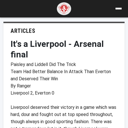
ARTICLES
It's a Liverpool - Arsenal
final
Paisley and Liddell Did The Trick
Team Had Better Balance In Attack Than Everton
and Deserved Their Win
By Ranger
Liverpool 2, Everton 0
Liverpool deserved their victory in a game which was
hard, dour and fought out at top speed throughout,
though always in good sporting fashion. There was