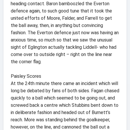
heading contact. Baron bamboozled the Everton
defence again, to such good tune that it took the
united efforts of Moore, Falder, and Farrell to get
the ball away, then, in anything but convincing
fashion. The Everton defence just now was having an
anxious time, so much so that we saw the unusual
sight of Eglington actually tackling Liddell- who had
come over to outside right – right on the line near
the corner flag.
Paisley Scores
At the 24th minute there came an incident which will
long be debated by fans of both sides. Fagan chased
quickly to a ball which seemed to be going out, and
screwed back a centre which Stubbins bent down to
in deliberate fashion and headed out of Burnett’s
reach. More was standing behind the goalkeeper,
however, on the line, and cannoned the ball out a