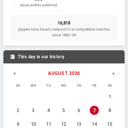
player profiles published
16,010
players have faced Liverpool FC in competitive matches
since 1893–94
This day in our history
«
»
AUGUST 2026
SU
MO
TU
WE
TH
FR
SA
1
2
3
4
5
6
7
8
9
10
11
12
13
14
15