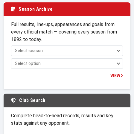
Season Archive
Full results, line-ups, appearances and goals from
every official match — covering every season from
1892 to today.
VIEW
Club Search
Complete head-to-head records, results and key
stats against any opponent.