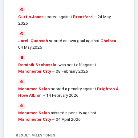
Curtis Jones
scored against
Brentford
– 24 May
2026
Jarell Quansah
scored an own goal against
Chelsea
–
04 May 2025
Dominik Szoboszlai
was sent off against
Manchester City
– 08 February 2026
Mohamed Salah
scored a penalty against
Brighton &
Hove Albion
– 14 February 2026
Mohamed Salah
missed a penalty against
Manchester City
– 04 April 2026
RESULT MILESTONES