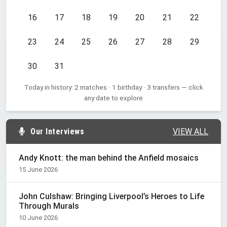
16
17
18
19
20
21
22
23
24
25
26
27
28
29
30
31
Today in history: 2 matches · 1 birthday · 3 transfers — click
any date to explore
Our Interviews
VIEW ALL
Andy Knott: the man behind the Anfield mosaics
15 June 2026
John Culshaw: Bringing Liverpool’s Heroes to Life
Through Murals
10 June 2026