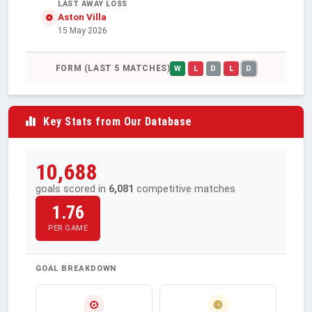
LAST AWAY LOSS
Aston Villa
15 May 2026
FORM (LAST 5 MATCHES)
W
L
D
L
D
Key Stats from Our Database
10,688
goals scored in
6,081
competitive matches
1.76
PER GAME
GOAL BREAKDOWN