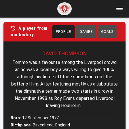
A player from
PROFILE
GAMES
GOALS
our history
DAVID THOMPSON
Tommo was a favourite among the Liverpool crowd
as he was a local boy always willing to give 100%
although his fierce attitude sometimes got the
better of him. After featuring mostly as a substitute
the diminutive terrier made two starts in a row in
November 1998 as Roy Evans departed Liverpool
leaving Houllier in...
Born:
12 September 1977
Birthplace:
Birkenhead, England