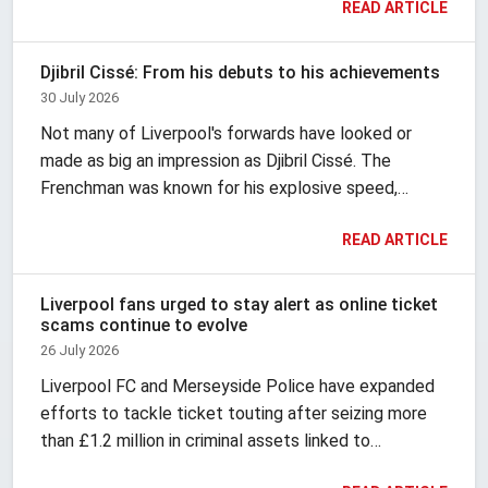
READ ARTICLE
never looked the same way twice. It changes with
the era.
Djibril Cissé: From his debuts to his achievements
30 July 2026
Not many of Liverpool's forwards have looked or
made as big an impression as Djibril Cissé. The
Frenchman was known for his explosive speed,
finishing, vivid hairstyles and fashion, and brought
READ ARTICLE
theatre with him wherever he went.
Liverpool fans urged to stay alert as online ticket
scams continue to evolve
26 July 2026
Liverpool FC and Merseyside Police have expanded
efforts to tackle ticket touting after seizing more
than £1.2 million in criminal assets linked to
organised resale activity. According to Liverpool FC,