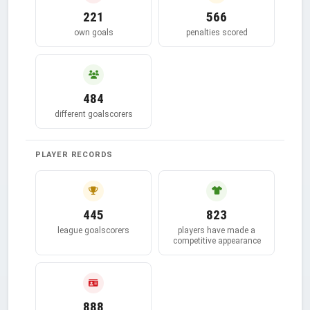
221
566
own goals
penalties scored
484
different goalscorers
PLAYER RECORDS
445
823
league goalscorers
players have made a
competitive appearance
888