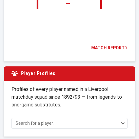
1
-
1
MATCH REPORT
Player Profiles
Profiles of every player named in a Liverpool
matchday squad since 1892/93 — from legends to
one-game substitutes.