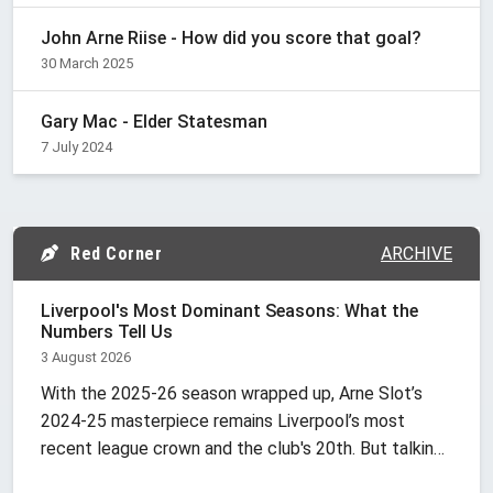
John Arne Riise - How did you score that goal?
30 March 2025
Gary Mac - Elder Statesman
7 July 2024
Red Corner
ARCHIVE
Liverpool's Most Dominant Seasons: What the
Numbers Tell Us
3 August 2026
With the 2025-26 season wrapped up, Arne Slot’s
2024-25 masterpiece remains Liverpool’s most
recent league crown and the club's 20th. But talking
about "dominance" at Anfield is tricky because it’s