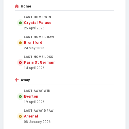
Home
LAST HOME WIN
Crystal Palace
25 April 2026
LAST HOME DRAW
Brentford
24 May 2026
LAST HOME LOSS
Paris St Germain
14 April 2026
Away
LAST AWAY WIN
Everton
19 April 2026
LAST AWAY DRAW
Arsenal
08 January 2026