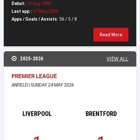
Debut:
19 Aug 1996
Last app.:
07 May 2000
Apps / Goals / Assists:
56 / 5 / 8
Read More
2025-2026
VIEW ALL
PREMIER LEAGUE
ANFIELD | SUNDAY 24 MAY 2026
LIVERPOOL
BRENTFORD