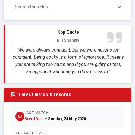
Kop Quote
Bill Shankly
"We were always confident, but we were never over-
confident. Being cocky is a form of ignorance. It means
you are talking too much and if you are guilty of that,
an opponent will bring you down to earth."
Latest match & records
LAST MATCH
Brentford
– Sunday, 24 May 2026
THE LAST TIME...