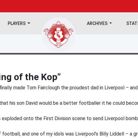
PLAYERS
ARCHIVES
STA
ng of the Kop”
e finally made Tom Fairclough the proudest dad in Liverpool – and
hat his son David would be a better footballer it he could bec
as exploded onto the First Division scene to send Liverpool bomb
football, and one of my idols was Liverpool’s Billy Liddell – a g