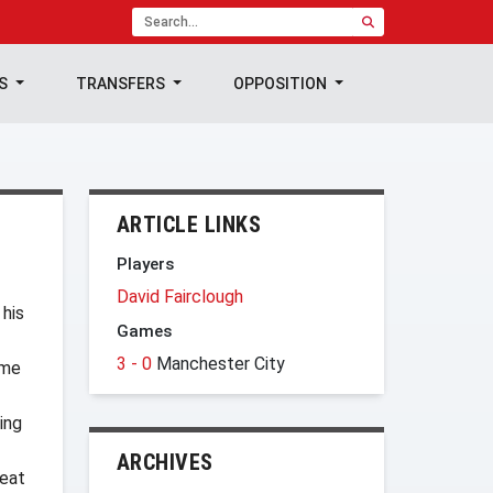
TS
TRANSFERS
OPPOSITION
ARTICLE LINKS
Players
David Fairclough
 his
Games
3 - 0
Manchester City
ome
ing
ARCHIVES
reat