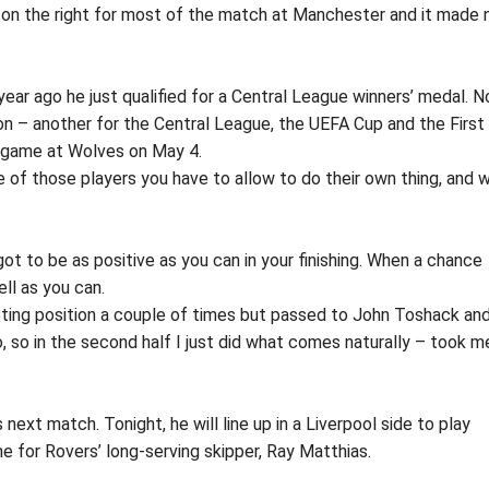
as on the right for most of the match at Manchester and it made 
year ago he just qualified for a Central League winners’ medal. N
ason – another for the Central League, the UEFA Cup and the First
nal game at Wolves on May 4.
e of those players you have to allow to do their own thing, and 
 got to be as positive as you can in your finishing. When a chance
ll as you can.
hooting position a couple of times but passed to John Toshack an
, so in the second half I just did what comes naturally – took m
s next match. Tonight, he will line up in a Liverpool side to play
e for Rovers’ long-serving skipper, Ray Matthias.