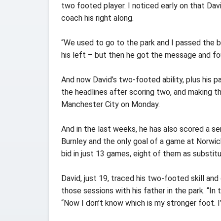
two footed player. I noticed early on that Dav
coach his right along.
“We used to go to the park and I passed the bal
his left – but then he got the message and foun
And now David’s two-footed ability, plus his pa
the headlines after scoring two, and making th
Manchester City on Monday.
And in the last weeks, he has also scored a se
Burnley and the only goal of a game at Norwich
bid in just 13 games, eight of them as substitu
David, just 19, traced his two-footed skill a
those sessions with his father in the park. “In t
“Now I don’t know which is my stronger foot. I