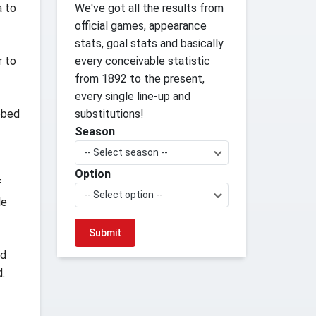
a to
We've got all the results from
official games, appearance
stats, goal stats and basically
r to
every conceivable statistic
from 1892 to the present,
every single line-up and
abbed
substitutions!
Season
-- Select season --
Option
f
-- Select option --
le
nd
d.