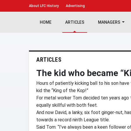
About
LFC History
Advertising
HOME
ARTICLES
MANAGERS
ARTICLES
The kid who became “Ki
Hours of patiently kicking ball to his son hav
kid the “King of the Kop!”
For metal worker Tom decided ten years ago t
equally skillful with both feet.
And now David, a lanky, six foot ginger-nut, h
towards a record ninth League title.
Said Tom: “I’ve always been a keen follower of 