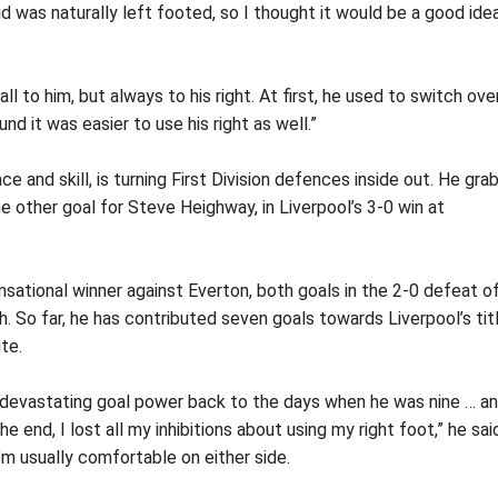
id was naturally left footed, so I thought it would be a good ide
l to him, but always to his right. At first, he used to switch ove
d it was easier to use his right as well.”
ce and skill, is turning First Division defences inside out. He gr
e other goal for Steve Heighway, in Liverpool’s 3-0 win at
nsational winner against Everton, both goals in the 2-0 defeat o
. So far, he has contributed seven goals towards Liverpool’s tit
te.
nd devastating goal power back to the days when he was nine … a
he end, I lost all my inhibitions about using my right foot,” he sai
’m usually comfortable on either side.