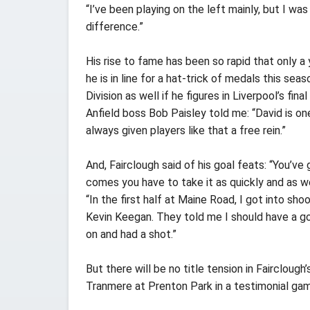
“I’ve been playing on the left mainly, but I w
difference.”
His rise to fame has been so rapid that only a 
he is in line for a hat-trick of medals this se
Division as well if he figures in Liverpool’s fi
Anfield boss Bob Paisley told me: “David is on
always given players like that a free rein.”
And, Fairclough said of his goal feats: “You’ve
comes you have to take it as quickly and as we
“In the first half at Maine Road, I got into s
Kevin Keegan. They told me I should have a go
on and had a shot.”
But there will be no title tension in Fairclough’
Tranmere at Prenton Park in a testimonial gam