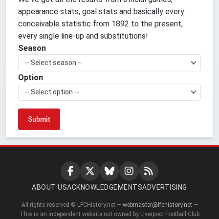
appearance stats, goal stats and basically every
conceivable statistic from 1892 to the present,
every single line-up and substitutions!
Season
-- Select season --
Option
-- Select option --
ABOUT US
ACKNOWLEDGEMENTS
ADVERTISING
All rights reserved © LFCHistory.net —
webmaster@lfchistory.net
—
This is an independent website not owned by Liverpool Football Club