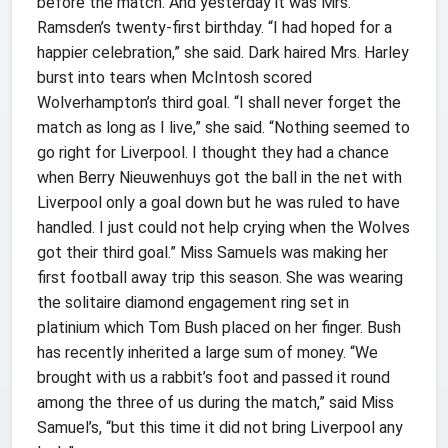
before the match. And yesterday it was Mrs.
Ramsden’s twenty-first birthday. “I had hoped for a
happier celebration,” she said. Dark haired Mrs. Harley
burst into tears when McIntosh scored
Wolverhampton’s third goal. “I shall never forget the
match as long as I live,” she said. “Nothing seemed to
go right for Liverpool. I thought they had a chance
when Berry Nieuwenhuys got the ball in the net with
Liverpool only a goal down but he was ruled to have
handled. I just could not help crying when the Wolves
got their third goal.” Miss Samuels was making her
first football away trip this season. She was wearing
the solitaire diamond engagement ring set in
platinium which Tom Bush placed on her finger. Bush
has recently inherited a large sum of money. “We
brought with us a rabbit’s foot and passed it round
among the three of us during the match,” said Miss
Samuel’s, “but this time it did not bring Liverpool any