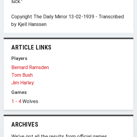
luck.”
Copyright The Daily Mirror 13-02-1939 - Transcribed
by Kjell Hanssen
ARTICLE LINKS
Players
Bernard Ramsden
Tom Bush
Jim Harley
Games
1 - 4
Wolves
ARCHIVES
We've got all the results from official games,