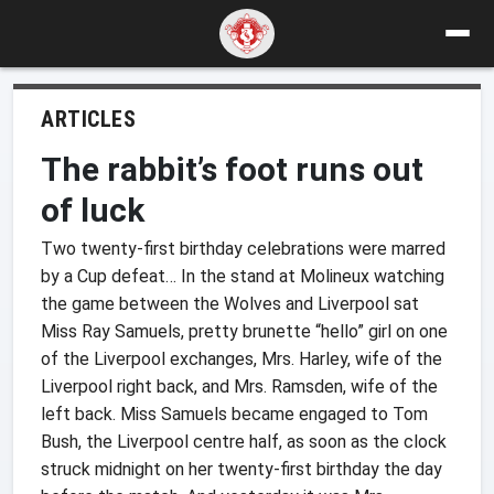
ARTICLES
The rabbit’s foot runs out
of luck
Two twenty-first birthday celebrations were marred
by a Cup defeat… In the stand at Molineux watching
the game between the Wolves and Liverpool sat
Miss Ray Samuels, pretty brunette “hello” girl on one
of the Liverpool exchanges, Mrs. Harley, wife of the
Liverpool right back, and Mrs. Ramsden, wife of the
left back. Miss Samuels became engaged to Tom
Bush, the Liverpool centre half, as soon as the clock
struck midnight on her twenty-first birthday the day