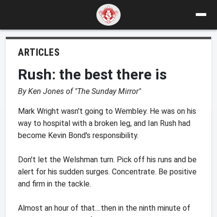
ARTICLES
Rush: the best there is
By Ken Jones of "The Sunday Mirror"
Mark Wright wasn't going to Wembley. He was on his
way to hospital with a broken leg, and Ian Rush had
become Kevin Bond's responsibility.
Don't let the Welshman turn. Pick off his runs and be
alert for his sudden surges. Concentrate. Be positive
and firm in the tackle.
Almost an hour of that....then in the ninth minute of