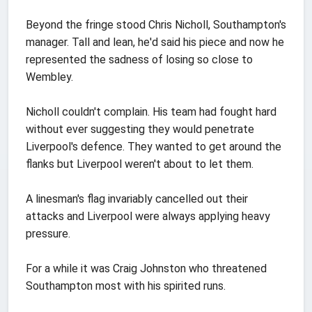
Beyond the fringe stood Chris Nicholl, Southampton's
manager. Tall and lean, he'd said his piece and now he
represented the sadness of losing so close to
Wembley.
Nicholl couldn't complain. His team had fought hard
without ever suggesting they would penetrate
Liverpool's defence. They wanted to get around the
flanks but Liverpool weren't about to let them.
A linesman's flag invariably cancelled out their
attacks and Liverpool were always applying heavy
pressure.
For a while it was Craig Johnston who threatened
Southampton most with his spirited runs.