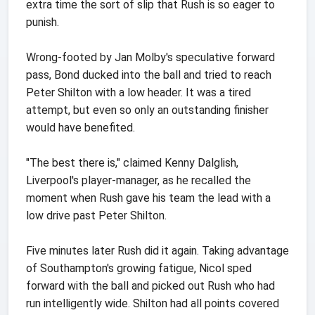
extra time the sort of slip that Rush is so eager to
punish.
Wrong-footed by Jan Molby's speculative forward
pass, Bond ducked into the ball and tried to reach
Peter Shilton with a low header. It was a tired
attempt, but even so only an outstanding finisher
would have benefited.
"The best there is," claimed Kenny Dalglish,
Liverpool's player-manager, as he recalled the
moment when Rush gave his team the lead with a
low drive past Peter Shilton.
Five minutes later Rush did it again. Taking advantage
of Southampton's growing fatigue, Nicol sped
forward with the ball and picked out Rush who had
run intelligently wide. Shilton had all points covered