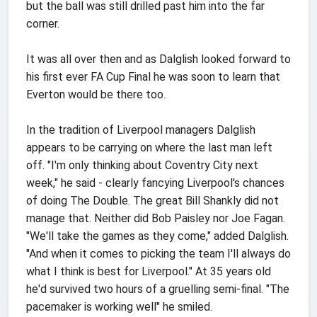
but the ball was still drilled past him into the far
corner.
It was all over then and as Dalglish looked forward to
his first ever FA Cup Final he was soon to learn that
Everton would be there too.
In the tradition of Liverpool managers Dalglish
appears to be carrying on where the last man left
off. "I'm only thinking about Coventry City next
week," he said - clearly fancying Liverpool's chances
of doing The Double. The great Bill Shankly did not
manage that. Neither did Bob Paisley nor Joe Fagan.
"We'll take the games as they come," added Dalglish.
"And when it comes to picking the team I'll always do
what I think is best for Liverpool." At 35 years old
he'd survived two hours of a gruelling semi-final. "The
pacemaker is working well" he smiled.