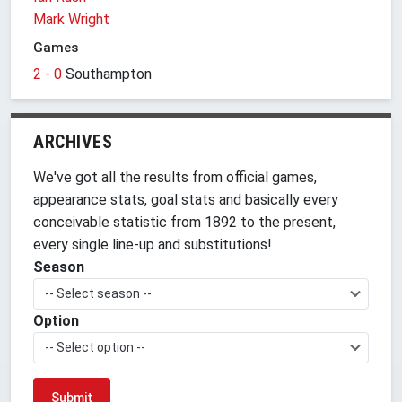
Mark Wright
Games
2 - 0
Southampton
ARCHIVES
We've got all the results from official games,
appearance stats, goal stats and basically every
conceivable statistic from 1892 to the present,
every single line-up and substitutions!
Season
-- Select season --
Option
-- Select option --