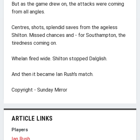
But as the game drew on, the attacks were coming
from all angles.
Centres, shots, splendid saves from the ageless
Shilton. Missed chances and - for Southampton, the
tiredness coming on.
Whelan fired wide. Shilton stopped Dalglish.
And then it became Ian Rush's match.
Copyright - Sunday Mirror
ARTICLE LINKS
Players
Ian Rush