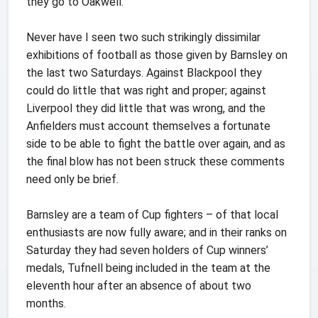
they go to Oakwell.
Never have I seen two such strikingly dissimilar
exhibitions of football as those given by Barnsley on
the last two Saturdays. Against Blackpool they
could do little that was right and proper; against
Liverpool they did little that was wrong, and the
Anfielders must account themselves a fortunate
side to be able to fight the battle over again, and as
the final blow has not been struck these comments
need only be brief.
Barnsley are a team of Cup fighters – of that local
enthusiasts are now fully aware; and in their ranks on
Saturday they had seven holders of Cup winners’
medals, Tufnell being included in the team at the
eleventh hour after an absence of about two
months.