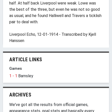
half. At half back Liverpool were weak. Lowe was
the best of the three, but even he was not so good
as usual, and he found Halliwell and Travers a ticklish
pair to deal with.
Liverpool Echo, 12-01-1914 - Transcribed by Kjell
Hanssen
ARTICLE LINKS
Games
1 - 1
Barnsley
ARCHIVES
We've got all the results from official games,
appearance stats, goal stats and basically every