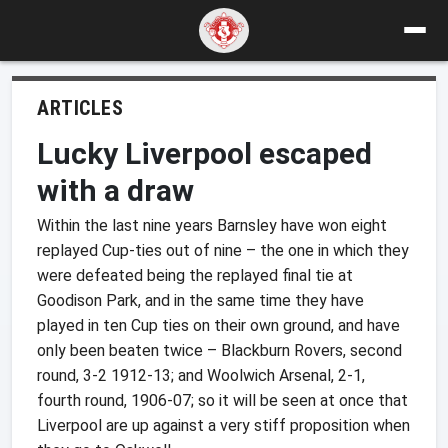
ARTICLES
Lucky Liverpool escaped
with a draw
Within the last nine years Barnsley have won eight
replayed Cup-ties out of nine – the one in which they
were defeated being the replayed final tie at
Goodison Park, and in the same time they have
played in ten Cup ties on their own ground, and have
only been beaten twice – Blackburn Rovers, second
round, 3-2 1912-13; and Woolwich Arsenal, 2-1,
fourth round, 1906-07; so it will be seen at once that
Liverpool are up against a very stiff proposition when