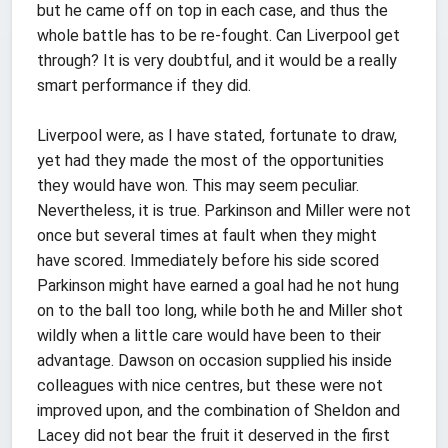
but he came off on top in each case, and thus the
whole battle has to be re-fought. Can Liverpool get
through? It is very doubtful, and it would be a really
smart performance if they did.
Liverpool were, as I have stated, fortunate to draw,
yet had they made the most of the opportunities
they would have won. This may seem peculiar.
Nevertheless, it is true. Parkinson and Miller were not
once but several times at fault when they might
have scored. Immediately before his side scored
Parkinson might have earned a goal had he not hung
on to the ball too long, while both he and Miller shot
wildly when a little care would have been to their
advantage. Dawson on occasion supplied his inside
colleagues with nice centres, but these were not
improved upon, and the combination of Sheldon and
Lacey did not bear the fruit it deserved in the first