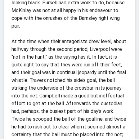
looking black. Pursell had extra work to do, because
McKinlay was not at all happy in his endeavour to
cope with the onrushes of the Barnsley right wing
pair.
At the time when their antagonists drew level, about
halfway through the second period, Liverpool were
“not in the hunt,” as the saying has it. In fact, it is
quite right to say that they were run off their feet,
and their goal was in continual jeopardy until the final
whistle. Travers notched his side’s goal, the ball
striking the underside of the crossbar in its journey
into the net. Campbell made a good but ineffectual
effort to get at the ball. Afterwards the custodian
had, perhaps, the busiest part of his day’s work.
Twice he scooped the ball of the goalline, and twice
he had to rush out to clear when it seemed almost a
certainty that the ball must be placed into the net;