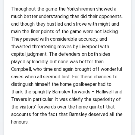
Throughout the game the Yorkshiremen showed a
much better understanding than did their opponents,
and though they bustled and strove with might and
main the finer points of the game were not lacking.
They passed with considerable accuracy, and
thwarted threatening moves by Liverpool with
capital judgment. The defenders on both sides
played splendidly, but none was better than
Campbell, who time and again brought off wonderful
saves when all seemed lost. For these chances to
distinguish himself the home goalkeeper had to
thank the sprightly Barnsley forwards – Halliwell and
Travers in particular. It was chiefly the superiority of
the visitors’ forwards over the home quintet that
accounts for the fact that Barnsley deserved all the
honours.