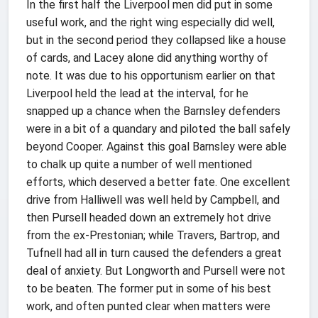
In the first half the Liverpool men did put in some
useful work, and the right wing especially did well,
but in the second period they collapsed like a house
of cards, and Lacey alone did anything worthy of
note. It was due to his opportunism earlier on that
Liverpool held the lead at the interval, for he
snapped up a chance when the Barnsley defenders
were in a bit of a quandary and piloted the ball safely
beyond Cooper. Against this goal Barnsley were able
to chalk up quite a number of well mentioned
efforts, which deserved a better fate. One excellent
drive from Halliwell was well held by Campbell, and
then Pursell headed down an extremely hot drive
from the ex-Prestonian; while Travers, Bartrop, and
Tufnell had all in turn caused the defenders a great
deal of anxiety. But Longworth and Pursell were not
to be beaten. The former put in some of his best
work, and often punted clear when matters were