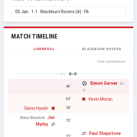
MATCH TIMELINE
LIVERPOOL
BLACKBURN ROVERS
Hide substitutions
0–0
HT
Simon Garner
(0–
46'
1)
Kevin Moran
63'
Glenn Hysén
70'
Jan
Steve Staunton
72'
Mølby
Paul Shepstone
77'