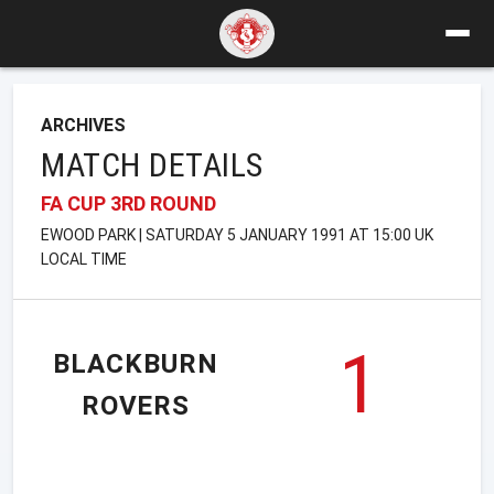
ARCHIVES
MATCH DETAILS
FA CUP 3RD ROUND
EWOOD PARK | SATURDAY 5 JANUARY 1991 AT 15:00 UK
LOCAL TIME
1
BLACKBURN
ROVERS