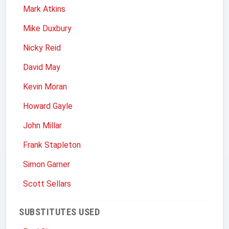
Mark Atkins
Mike Duxbury
Nicky Reid
David May
Kevin Moran
Howard Gayle
John Millar
Frank Stapleton
Simon Garner
Scott Sellars
SUBSTITUTES USED