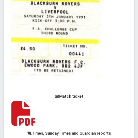
Match ticket
Times, Sunday Times and Guardian reports