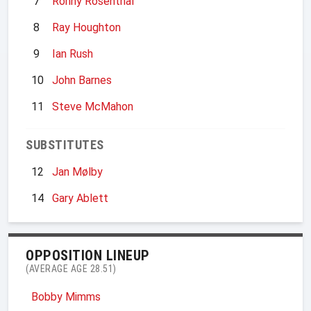
7
Ronny Rosenthal
8
Ray Houghton
9
Ian Rush
10
John Barnes
11
Steve McMahon
SUBSTITUTES
12
Jan Mølby
14
Gary Ablett
OPPOSITION LINEUP
(AVERAGE AGE 28.51)
Bobby Mimms