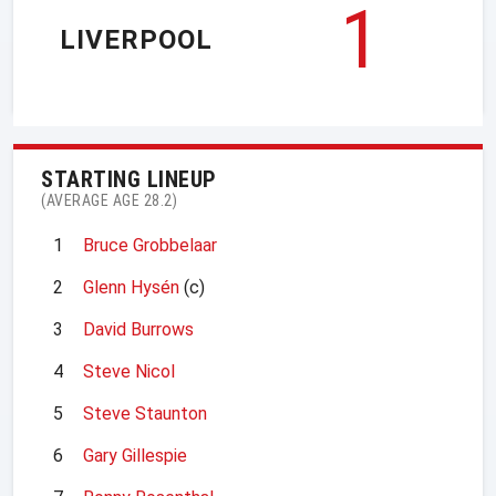
1
LIVERPOOL
STARTING LINEUP
(AVERAGE AGE 28.2)
1
Bruce Grobbelaar
2
Glenn Hysén
(c)
3
David Burrows
4
Steve Nicol
5
Steve Staunton
6
Gary Gillespie