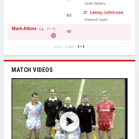
Scott Sellars
Lenny Johnrose
83'
Howard Gayle
Mark Atkins
o.g.
(1–1)
90'
1–1
FULL TIME
MATCH VIDEOS