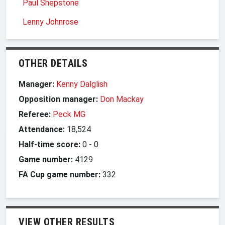
Paul Shepstone
Lenny Johnrose
OTHER DETAILS
Manager:
Kenny Dalglish
Opposition manager:
Don Mackay
Referee:
Peck MG
Attendance:
18,524
Half-time score:
0
-
0
Game number:
4129
FA Cup game number:
332
VIEW OTHER RESULTS