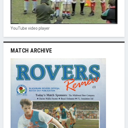
YouTube video player
MATCH ARCHIVE