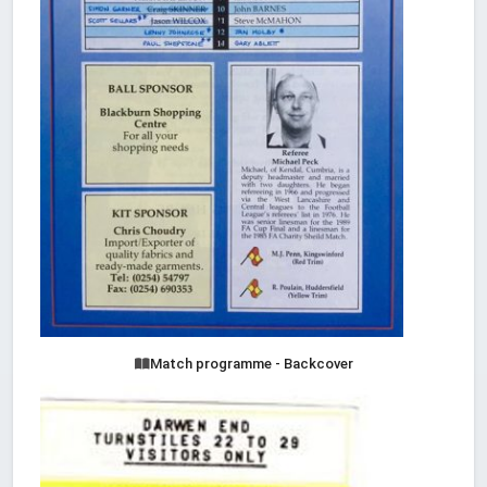
Match programme - Backcover