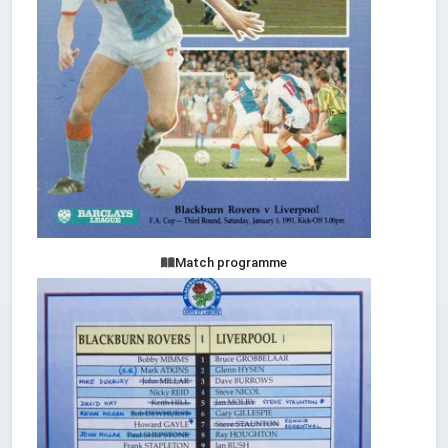
Match programme