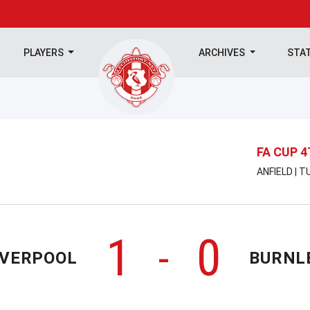
PLAYERS
ARCHIVES
STA
FA CUP 
ANFIELD | 
1
0
-
IVERPOOL
BURNL