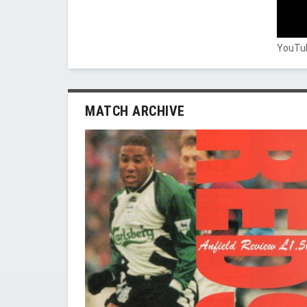
YouTub
MATCH ARCHIVE