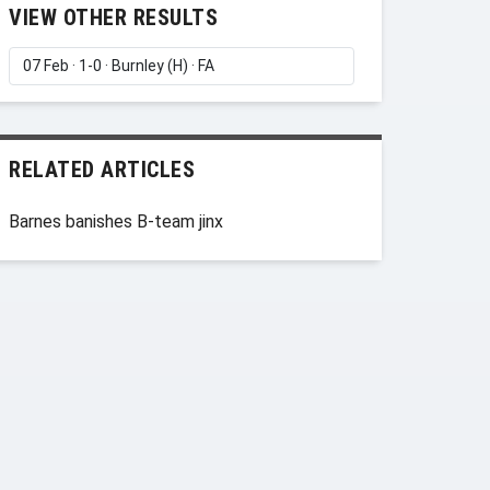
VIEW OTHER RESULTS
RELATED ARTICLES
Barnes banishes B-team jinx