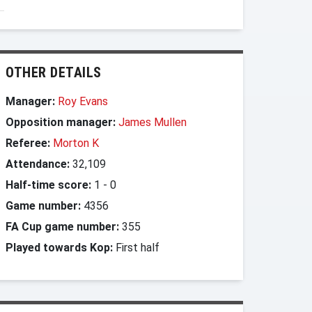
OTHER DETAILS
Manager:
Roy Evans
Opposition manager:
James Mullen
Referee:
Morton K
Attendance:
32,109
Half-time score:
1
-
0
Game number:
4356
FA Cup game number:
355
Played towards Kop:
First half