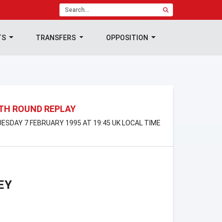
TS
TRANSFERS
OPPOSITION
4TH ROUND REPLAY
TUESDAY 7 FEBRUARY 1995 AT 19:45 UK LOCAL TIME
EY