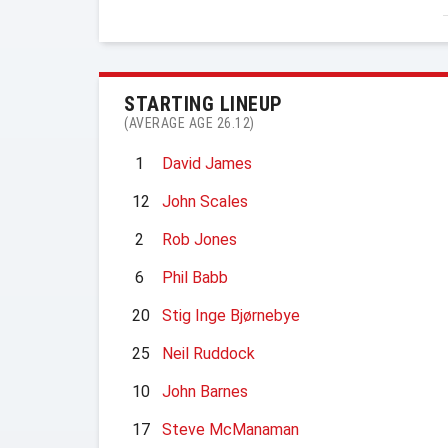
STARTING LINEUP
(AVERAGE AGE 26.12)
1
David James
12
John Scales
2
Rob Jones
6
Phil Babb
20
Stig Inge Bjørnebye
25
Neil Ruddock
10
John Barnes
17
Steve McManaman