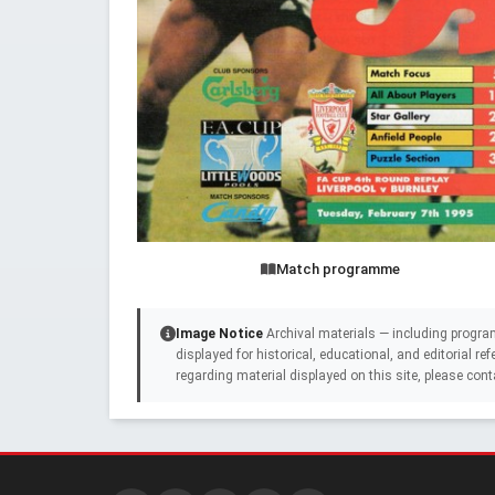
Match programme
Image Notice
Archival materials — including progra
displayed for historical, educational, and editorial r
regarding material displayed on this site, please cont