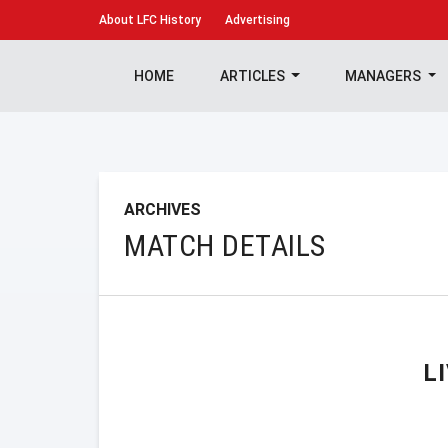
About
LFC History
Advertising
HOME
ARTICLES
MANAGERS
ARCHIVES
MATCH DETAILS
L