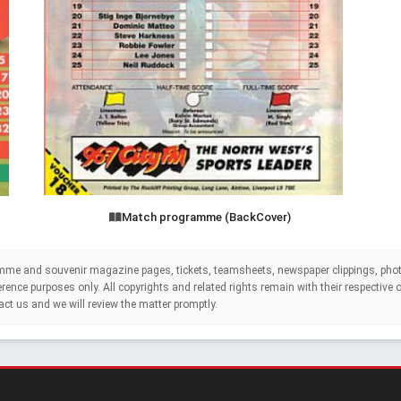
Match programme (BackCover)
mme and souvenir magazine pages, tickets, teamsheets, newspaper clippings, phot
eference purposes only. All copyrights and related rights remain with their respectiv
act us and we will review the matter promptly.