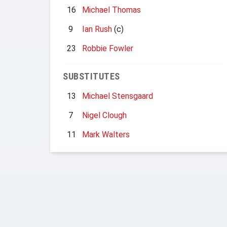
16
Michael Thomas
9
Ian Rush
(c)
23
Robbie Fowler
SUBSTITUTES
13
Michael Stensgaard
7
Nigel Clough
11
Mark Walters