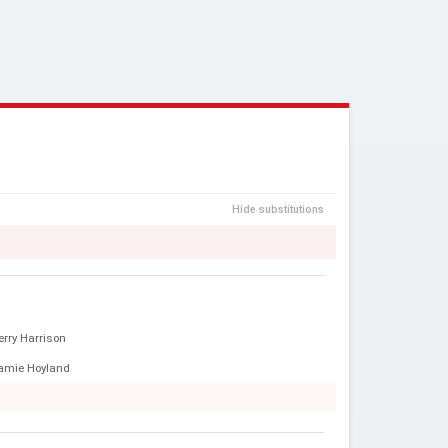
Hide substitutions
erry Harrison
amie Hoyland