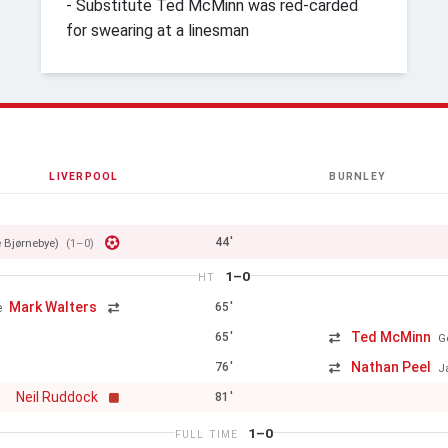
- Substitute Ted McMinn was red-carded
for swearing at a linesman
LIVERPOOL
BURNLEY
44'
e Bjørnebye)
(1–0)
1–0
HT
Mark Walters
65'
e
Ted McMinn
65'
G
Nathan Peel
76'
J
Neil Ruddock
81'
1–0
FULL TIME