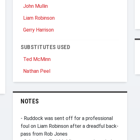
John Mullin
Liam Robinson
Gerry Harrison
SUBSTITUTES USED
Ted McMinn
Nathan Peel
NOTES
- Ruddock was sent off for a professional
foul on Liam Robinson after a dreadful back-
pass from Rob Jones