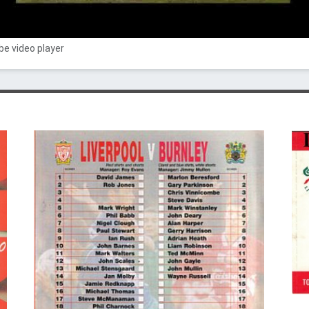
e video player