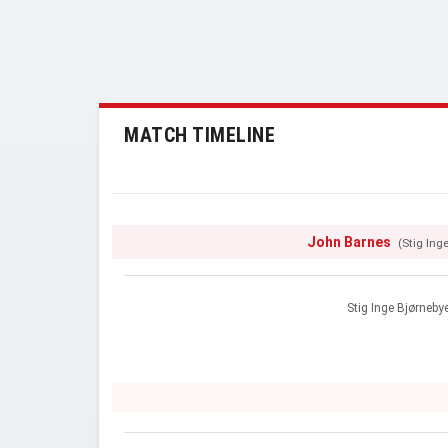
MATCH TIMELINE
John Barnes
(Stig Ing
Stig Inge Bjørneby