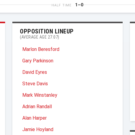
1–0
HALF TIME
OPPOSITION LINEUP
(AVERAGE AGE 27.07)
Marlon Beresford
Gary Parkinson
David Eyres
Steve Davis
Mark Winstanley
Adrian Randall
Alan Harper
Jamie Hoyland