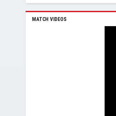
MATCH VIDEOS