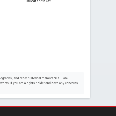
Match ticket
ographs, and other historical memorabilia — are
e owners. If you are a rights holder and have any concerns