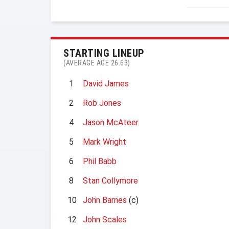
STARTING LINEUP
(AVERAGE AGE 26.63)
1
David James
2
Rob Jones
4
Jason McAteer
5
Mark Wright
6
Phil Babb
8
Stan Collymore
10
John Barnes
(c)
12
John Scales