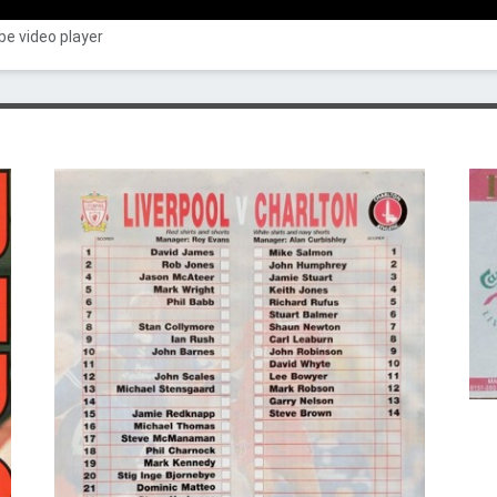
e video player