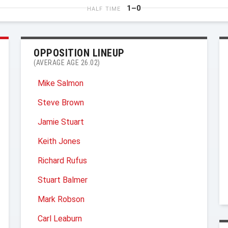
1–0
HALF TIME
OPPOSITION LINEUP
(AVERAGE AGE 26.02)
Mike Salmon
Steve Brown
Jamie Stuart
Keith Jones
Richard Rufus
Stuart Balmer
Mark Robson
Carl Leaburn