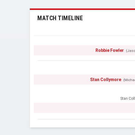
MATCH TIMELINE
Robbie Fowler
(Jaso
Stan Collymore
(Micha
Stan Col