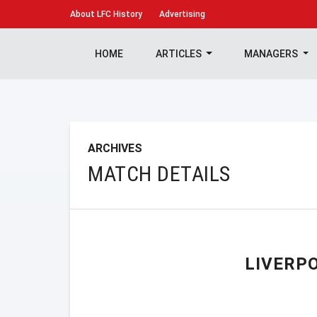
About
LFC History
Advertising
HOME
ARTICLES
MANAGERS
ARCHIVES
MATCH DETAILS
LIVERP