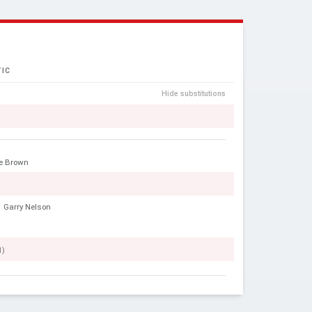
IC
Hide substitutions
e Brown
Garry Nelson
1)