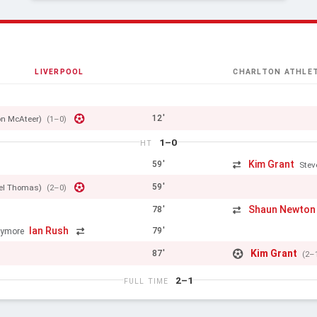
LIVERPOOL
CHARLTON ATHLET
12'
n McAteer)
(1–0)
1–0
HT
Kim Grant
59'
Stev
59'
el Thomas)
(2–0)
Shaun Newton
78'
Ian Rush
79'
lymore
Kim Grant
87'
(2–
2–1
FULL TIME