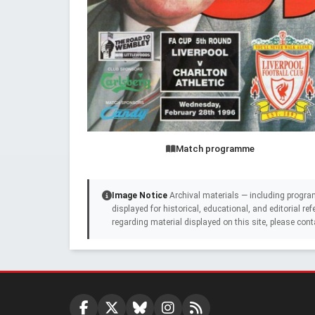
Match programme
Image Notice
Archival materials — including progra
displayed for historical, educational, and editorial r
regarding material displayed on this site, please cont