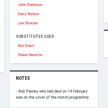
John Robinson
Garry Nelson
Lee Bowyer
SUBSTITUTES USED
Kim Grant
Shaun Newton
NOTES
- Bob Paisley who had died on 14 February
was on the cover of the match programme.