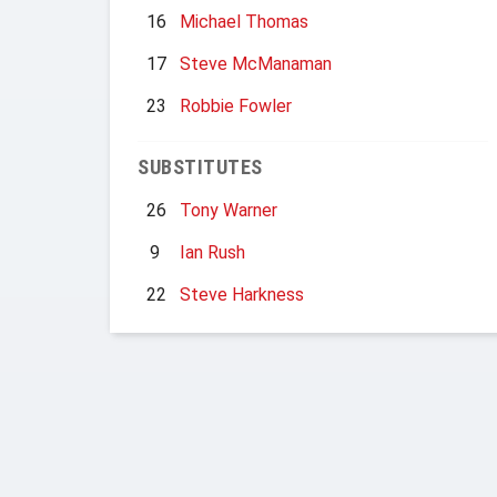
16
Michael Thomas
17
Steve McManaman
23
Robbie Fowler
SUBSTITUTES
26
Tony Warner
9
Ian Rush
22
Steve Harkness