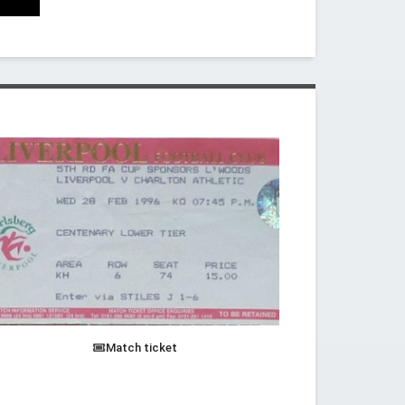
Match ticket