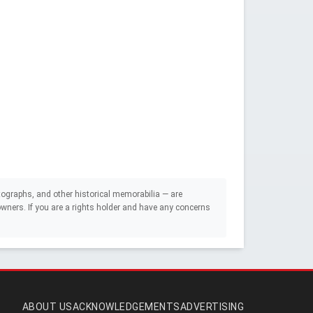
ographs, and other historical memorabilia — are
e owners. If you are a rights holder and have any concerns
ABOUT US
ACKNOWLEDGEMENTS
ADVERTISING