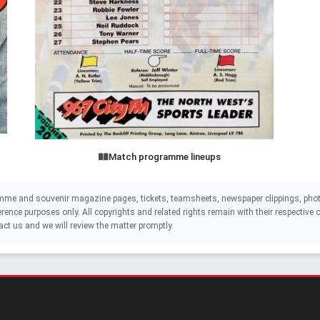
Match programme lineups
mme and souvenir magazine pages, tickets, teamsheets, newspaper clippings, phot
eference purposes only. All copyrights and related rights remain with their respectiv
act us and we will review the matter promptly.