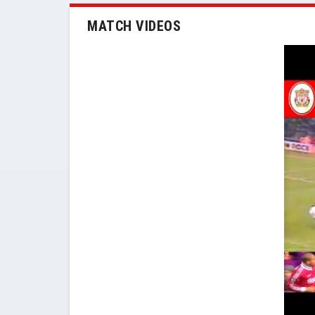
MATCH VIDEOS