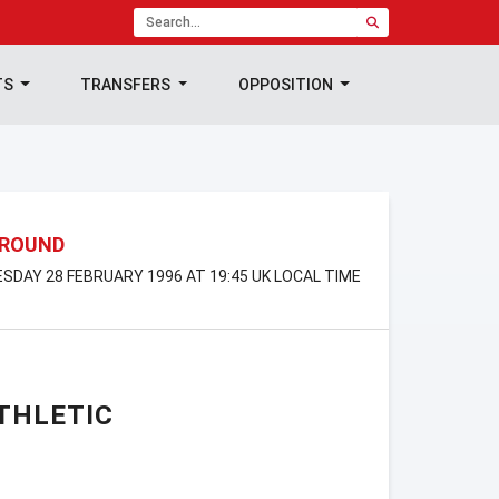
TS
TRANSFERS
OPPOSITION
 ROUND
ESDAY 28 FEBRUARY 1996 AT 19:45 UK LOCAL TIME
THLETIC