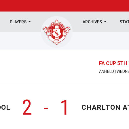
PLAYERS
ARCHIVES
STA
FA CUP 5TH
ANFIELD | WEDN
2
1
-
OOL
CHARLTON A