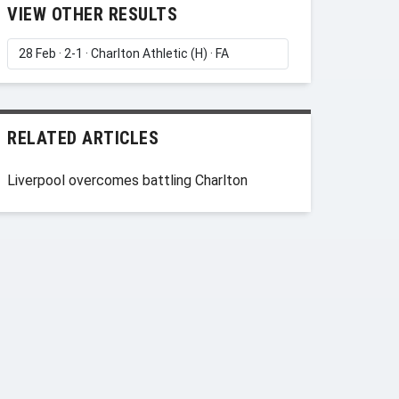
VIEW OTHER RESULTS
RELATED ARTICLES
Liverpool overcomes battling Charlton