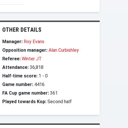
OTHER DETAILS
Manager:
Roy Evans
Opposition manager:
Alan Curbishley
Referee:
Winter JT
Attendance:
36,818
Half-time score:
1
-
0
Game number:
4416
FA Cup game number:
361
Played towards Kop:
Second half