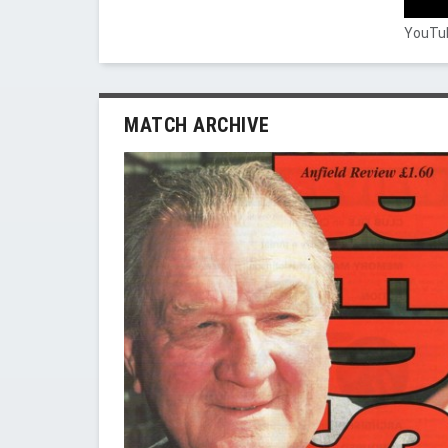
YouTub
MATCH ARCHIVE