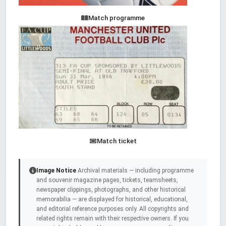
Match programme
Match ticket
Image Notice
Archival materials — including programme
and souvenir magazine pages, tickets, teamsheets,
newspaper clippings, photographs, and other historical
memorabilia — are displayed for historical, educational,
and editorial reference purposes only. All copyrights and
related rights remain with their respective owners. If you