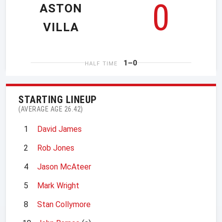
0
ASTON
VILLA
1–0
HALF TIME
STARTING LINEUP
(AVERAGE AGE 26.42)
1
David James
2
Rob Jones
4
Jason McAteer
5
Mark Wright
8
Stan Collymore