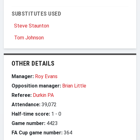
SUBSTITUTES USED
Steve Staunton
Tom Johnson
OTHER DETAILS
Manager:
Roy Evans
Opposition manager:
Brian Little
Referee:
Durkin PA
Attendance:
39,072
Half-time score:
1
-
0
Game number:
4423
FA Cup game number:
364