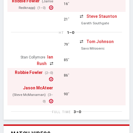
Robbie Fowler
(Jamie
16'
Redknapp)
(1–0)
Steve Staunton
21'
Gareth Southgate
1–0
HT
Tom Johnson
79'
Savo Milosevic
Ian
Stan Collymore
85'
Rush
Robbie Fowler
(2–0)
86'
Jason McAteer
90'
(Steve McManaman)
(3–
0)
3–0
FULL TIME