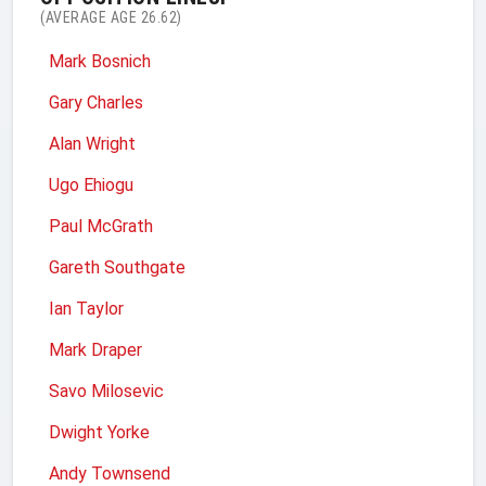
(AVERAGE AGE 26.62)
Mark Bosnich
Gary Charles
Alan Wright
Ugo Ehiogu
Paul McGrath
Gareth Southgate
Ian Taylor
Mark Draper
Savo Milosevic
Dwight Yorke
Andy Townsend