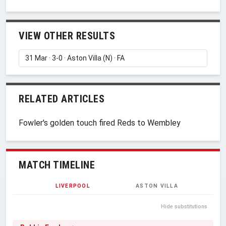
VIEW OTHER RESULTS
RELATED ARTICLES
Fowler's golden touch fired Reds to Wembley
MATCH TIMELINE
LIVERPOOL
ASTON VILLA
Hide substitutions