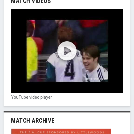
MATCH VIDEOS
YouTube video player
MATCH ARCHIVE