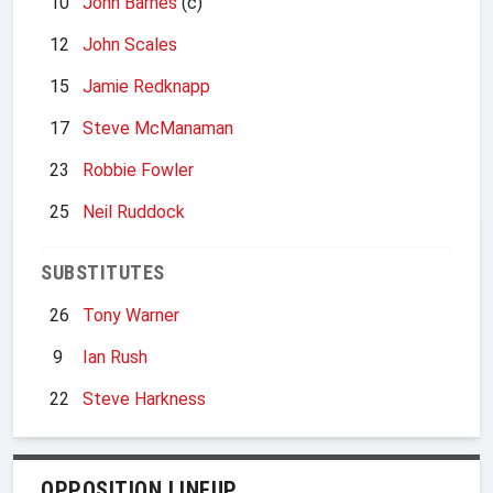
10
John Barnes
(c)
12
John Scales
15
Jamie Redknapp
17
Steve McManaman
23
Robbie Fowler
25
Neil Ruddock
SUBSTITUTES
26
Tony Warner
9
Ian Rush
22
Steve Harkness
OPPOSITION LINEUP