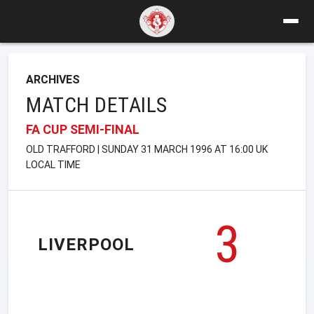
ARCHIVES
MATCH DETAILS
FA CUP SEMI-FINAL
OLD TRAFFORD | SUNDAY 31 MARCH 1996 AT 16:00 UK
LOCAL TIME
3
LIVERPOOL