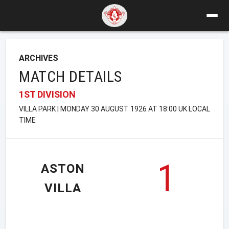
ARCHIVES
MATCH DETAILS
1ST DIVISION
VILLA PARK | MONDAY 30 AUGUST 1926 AT 18:00 UK LOCAL
TIME
1
ASTON
VILLA