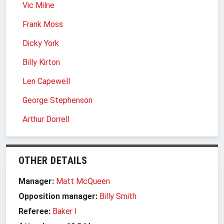
Vic Milne
Frank Moss
Dicky York
Billy Kirton
Len Capewell
George Stephenson
Arthur Dorrell
OTHER DETAILS
Manager:
Matt McQueen
Opposition manager:
Billy Smith
Referee:
Baker I