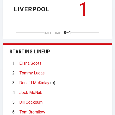
1
LIVERPOOL
0–1
HALF TIME
STARTING LINEUP
1
Elisha Scott
2
Tommy Lucas
3
Donald McKinlay
(c)
4
Jock McNab
5
Bill Cockburn
6
Tom Bromilow