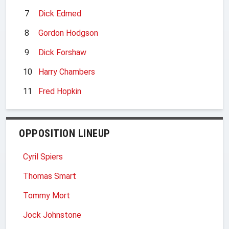
7
Dick Edmed
8
Gordon Hodgson
9
Dick Forshaw
10
Harry Chambers
11
Fred Hopkin
OPPOSITION LINEUP
Cyril Spiers
Thomas Smart
Tommy Mort
Jock Johnstone