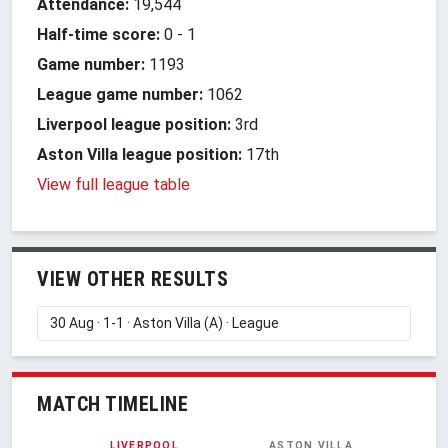
Attendance:
19,544
Half-time score:
0
-
1
Game number:
1193
League game number:
1062
Liverpool league position:
3rd
Aston Villa league position:
17th
View full league table
VIEW OTHER RESULTS
MATCH TIMELINE
LIVERPOOL
ASTON VILLA