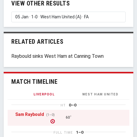
VIEW OTHER RESULTS
RELATED ARTICLES
Raybould sinks West Ham at Canning Town
MATCH TIMELINE
LIVERPOOL
WEST HAM UNITED
0–0
HT
Sam Raybould
(1–0)
60'
1–0
FULL TIME