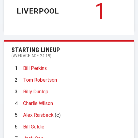
1
LIVERPOOL
STARTING LINEUP
(AVERAGE AGE 24.19)
1
Bill Perkins
2
Tom Robertson
3
Billy Dunlop
4
Charlie Wilson
5
Alex Raisbeck
(c)
6
Bill Goldie