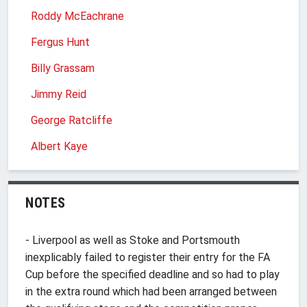
Roddy McEachrane
Fergus Hunt
Billy Grassam
Jimmy Reid
George Ratcliffe
Albert Kaye
NOTES
- Liverpool as well as Stoke and Portsmouth
inexplicably failed to register their entry for the FA
Cup before the specified deadline and so had to play
in the extra round which had been arranged between