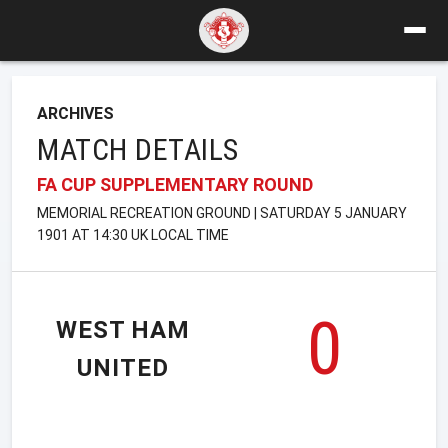
ARCHIVES
MATCH DETAILS
FA CUP SUPPLEMENTARY ROUND
MEMORIAL RECREATION GROUND | SATURDAY 5 JANUARY
1901 AT 14:30 UK LOCAL TIME
0
WEST HAM
UNITED