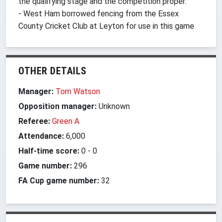
the qualifying stage and the competition proper.
- West Ham borrowed fencing from the Essex
County Cricket Club at Leyton for use in this game
OTHER DETAILS
Manager:
Tom Watson
Opposition manager:
Unknown
Referee:
Green A
Attendance:
6,000
Half-time score:
0
-
0
Game number:
296
FA Cup game number:
32