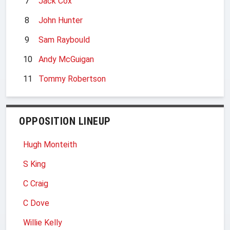
7
Jack Cox
8
John Hunter
9
Sam Raybould
10
Andy McGuigan
11
Tommy Robertson
OPPOSITION LINEUP
Hugh Monteith
S King
C Craig
C Dove
Willie Kelly