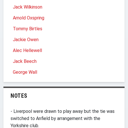
Jack Wilkinson
Arnold Oxspring
Tommy Birtles
Jackie Owen
Alec Hellewell
Jack Beech
George Wall
NOTES
- Liverpool were drawn to play away but the tie was
switched to Anfield by arrangement with the
Yorkshire club.