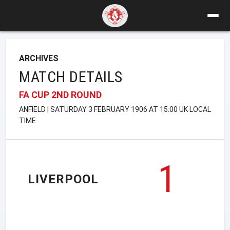
ARCHIVES
MATCH DETAILS
FA CUP 2ND ROUND
ANFIELD | SATURDAY 3 FEBRUARY 1906 AT 15:00 UK LOCAL
TIME
1
LIVERPOOL