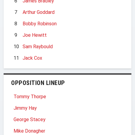
6
James Bradley
7
Arthur Goddard
8
Bobby Robinson
9
Joe Hewitt
10
Sam Raybould
11
Jack Cox
OPPOSITION LINEUP
Tommy Thorpe
Jimmy Hay
George Stacey
Mike Donagher