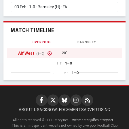
MATCH TIMELINE
LIVERPOOL
BARNSLEY
Alf West
20'
(1–0)
1–0
HT
1–0
FULL TIME
ABOUT US
ACKNOWLEDGEMENTS
ADVERTISING
All rights reserved © LFCHistory.net —
webmaster@lfchistory.net
—
This is an independent website not owned by Liverpool Football Club