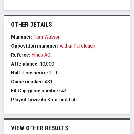
OTHER DETAILS
Manager:
Tom Watson
Opposition manager:
Arthur Fairclough
Referee:
Hines AG
Attendance:
10,000
Half-time score:
1
-
0
Game number:
481
FA Cup game number:
42
Played towards Kop:
First half
VIEW OTHER RESULTS