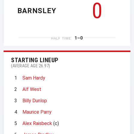
0
BARNSLEY
1–0
HALF TIME
STARTING LINEUP
(AVERAGE AGE 26.97)
1
Sam Hardy
2
Alf West
3
Billy Dunlop
4
Maurice Parry
5
Alex Raisbeck
(c)