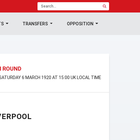
TS
TRANSFERS
OPPOSITION
H ROUND
 SATURDAY 6 MARCH 1920 AT 15:00 UK LOCAL TIME
VERPOOL