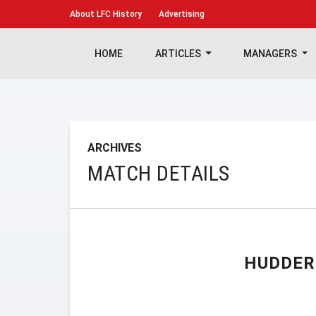
About
LFC History
Advertising
HOME
ARTICLES
MANAGERS
ARCHIVES
MATCH DETAILS
HUDDER