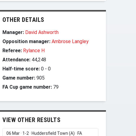
OTHER DETAILS
Manager:
David Ashworth
Opposition manager:
Ambrose Langley
Referee:
Rylance H
Attendance:
44,248
Half-time score:
0
-
0
Game number:
905
FA Cup game number:
79
VIEW OTHER RESULTS