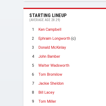
STARTING LINEUP
(AVERAGE AGE 28.29)
1
Ken Campbell
2
Ephraim Longworth
(c)
3
Donald McKinlay
4
John Bamber
5
Walter Wadsworth
6
Tom Bromilow
7
Jackie Sheldon
8
Bill Lacey
9
Tom Miller