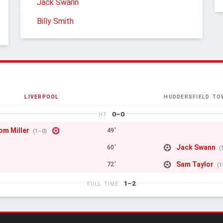
Jack Swann
Billy Smith
LIVERPOOL
HUDDERSFIELD TO
0–0
HT
om Miller
49'
(1–0)
Jack Swann
60'
(
Sam Taylor
72'
(1
1–2
FULL TIME