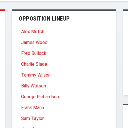
OPPOSITION LINEUP
Alex Mutch
James Wood
Fred Bullock
Charlie Slade
Tommy Wilson
Billy Watson
George Richardson
Frank Mann
Sam Taylor