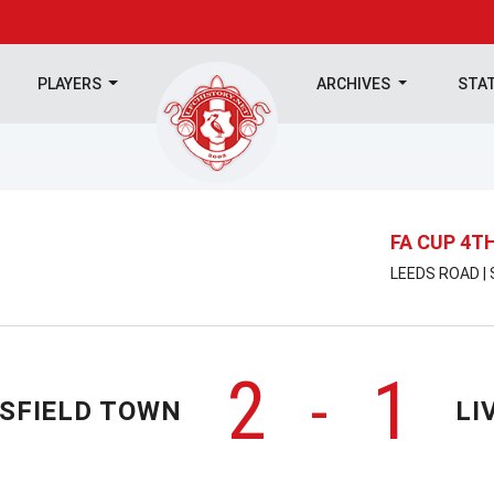
PLAYERS
ARCHIVES
STA
FA CUP 4T
LEEDS ROAD |
2
1
-
SFIELD TOWN
LI