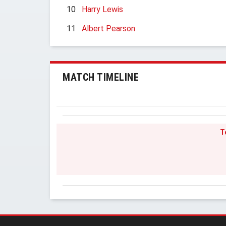
10
Harry Lewis
11
Albert Pearson
MATCH TIMELINE
T