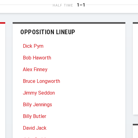
1–1
HALF TIME
OPPOSITION LINEUP
Dick Pym
Bob Haworth
Alex Finney
Bruce Longworth
Jimmy Seddon
Billy Jennings
Billy Butler
David Jack