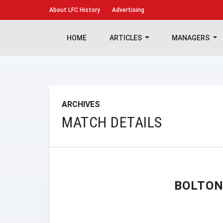
About
LFC History
Advertising
HOME
ARTICLES
MANAGERS
ARCHIVES
MATCH DETAILS
BOLTON