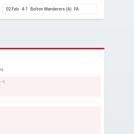
RS
0–1)