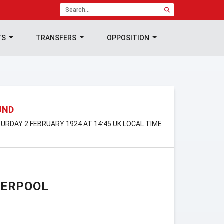
TS
TRANSFERS
OPPOSITION
UND
URDAY 2 FEBRUARY 1924 AT 14:45 UK LOCAL TIME
VERPOOL