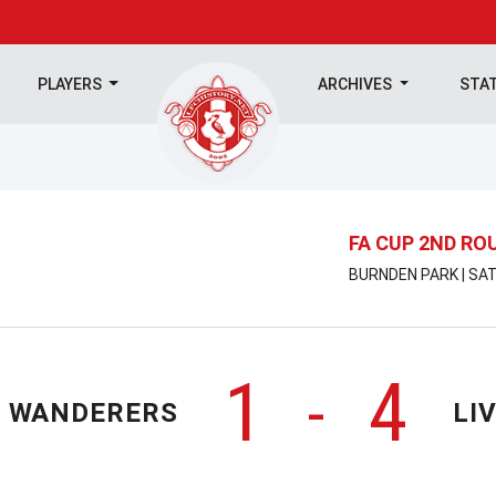
PLAYERS
ARCHIVES
STA
FA CUP 2ND RO
BURNDEN PARK | SAT
1
4
-
 WANDERERS
LI