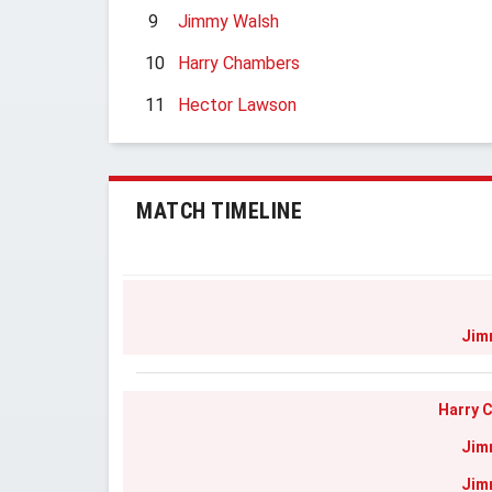
9
Jimmy Walsh
10
Harry Chambers
11
Hector Lawson
MATCH TIMELINE
Jim
Harry 
Jim
Jim