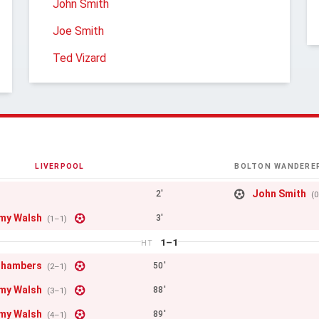
John Smith
Joe Smith
Ted Vizard
LIVERPOOL
BOLTON WANDERE
John Smith
2'
(
my Walsh
3'
(1–1)
1–1
HT
Chambers
50'
(2–1)
my Walsh
88'
(3–1)
my Walsh
89'
(4–1)