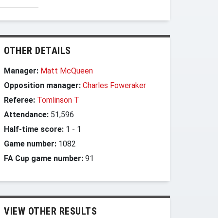
OTHER DETAILS
Manager:
Matt McQueen
Opposition manager:
Charles Foweraker
Referee:
Tomlinson T
Attendance:
51,596
Half-time score:
1
-
1
Game number:
1082
FA Cup game number:
91
VIEW OTHER RESULTS