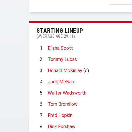
STARTING LINEUP
(AVERAGE AGE 29.11)
1
Elisha Scott
2
Tommy Lucas
3
Donald McKinlay
(c)
4
Jock McNab
5
Walter Wadsworth
6
Tom Bromilow
7
Fred Hopkin
8
Dick Forshaw