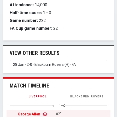
Attendance:
14,000
Half-time score:
1
-
0
Game number:
222
FA Cup game number:
22
VIEW OTHER RESULTS
MATCH TIMELINE
LIVERPOOL
BLACKBURN ROVERS
1–0
HT
George Allan
87'