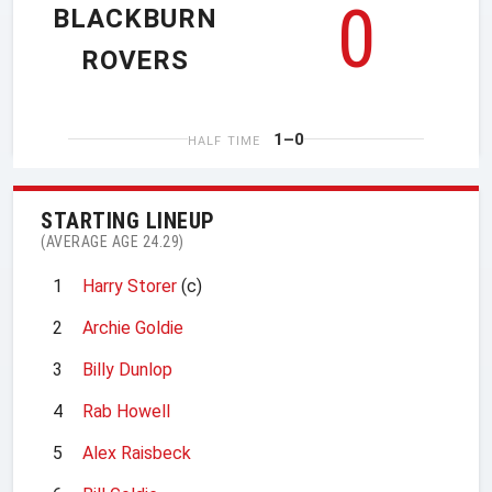
0
BLACKBURN
ROVERS
1–0
HALF TIME
STARTING LINEUP
(AVERAGE AGE 24.29)
1
Harry Storer
(c)
2
Archie Goldie
3
Billy Dunlop
4
Rab Howell
5
Alex Raisbeck