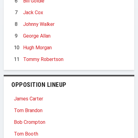
6
Bill Goldie
7
Jack Cox
8
Johnny Walker
9
George Allan
10
Hugh Morgan
11
Tommy Robertson
OPPOSITION LINEUP
James Carter
Tom Brandon
Bob Crompton
Tom Booth