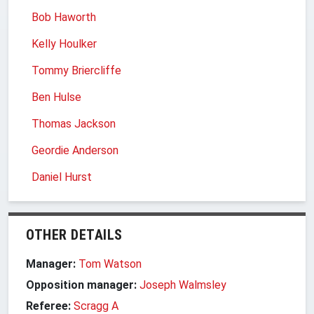
Bob Haworth
Kelly Houlker
Tommy Briercliffe
Ben Hulse
Thomas Jackson
Geordie Anderson
Daniel Hurst
OTHER DETAILS
Manager:
Tom Watson
Opposition manager:
Joseph Walmsley
Referee:
Scragg A