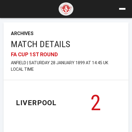
ARCHIVES
MATCH DETAILS
FA CUP 1ST ROUND
ANFIELD | SATURDAY 28 JANUARY 1899 AT 14:45 UK
LOCAL TIME
2
LIVERPOOL