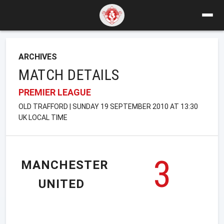
ARCHIVES
MATCH DETAILS
PREMIER LEAGUE
OLD TRAFFORD | SUNDAY 19 SEPTEMBER 2010 AT 13:30
UK LOCAL TIME
3
MANCHESTER
UNITED