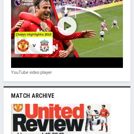
YouTube video player
MATCH ARCHIVE