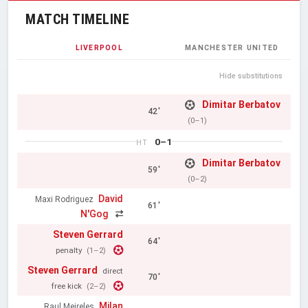
MATCH TIMELINE
LIVERPOOL
MANCHESTER UNITED
Hide substitutions
Dimitar Berbatov
42'
(0–1)
0–1
HT
Dimitar Berbatov
59'
(0–2)
David
Maxi Rodriguez
61'
N'Gog
Steven Gerrard
64'
penalty
(1–2)
Steven Gerrard
direct
70'
free kick
(2–2)
Milan
Raul Meireles