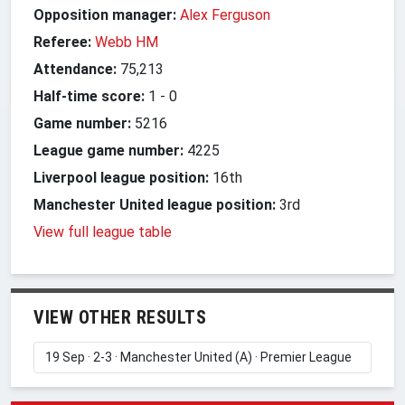
Opposition manager:
Alex Ferguson
Referee:
Webb HM
Attendance:
75,213
Half-time score:
1
-
0
Game number:
5216
League game number:
4225
Liverpool league position:
16th
Manchester United league position:
3rd
View full league table
VIEW OTHER RESULTS