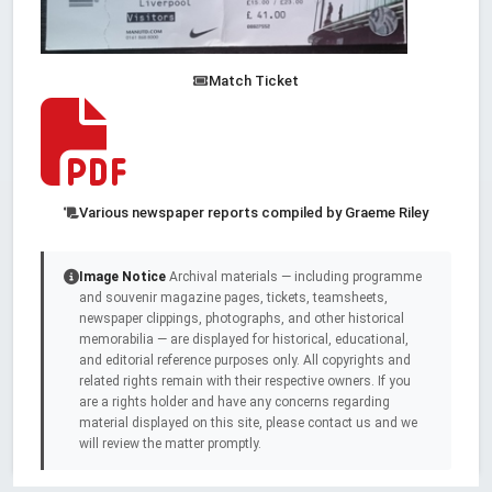
Match Ticket
Various newspaper reports compiled by Graeme Riley
Image Notice
Archival materials — including programme
and souvenir magazine pages, tickets, teamsheets,
newspaper clippings, photographs, and other historical
memorabilia — are displayed for historical, educational,
and editorial reference purposes only. All copyrights and
related rights remain with their respective owners. If you
are a rights holder and have any concerns regarding
material displayed on this site, please contact us and we
will review the matter promptly.