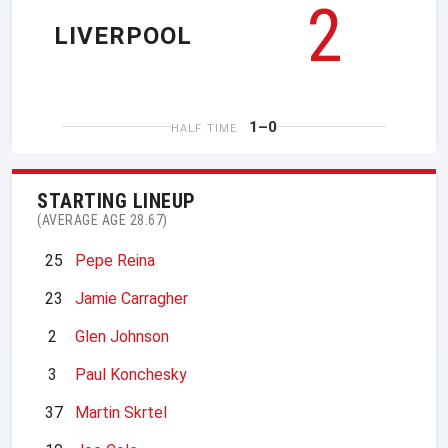
2
LIVERPOOL
1–0
HALF TIME
STARTING LINEUP
(AVERAGE AGE 28.67)
25
Pepe Reina
23
Jamie Carragher
2
Glen Johnson
3
Paul Konchesky
37
Martin Skrtel