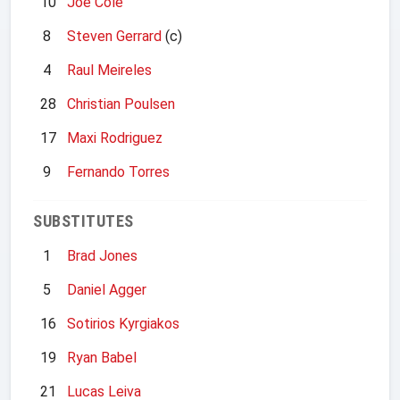
10
Joe Cole
8
Steven Gerrard
(c)
4
Raul Meireles
28
Christian Poulsen
17
Maxi Rodriguez
9
Fernando Torres
SUBSTITUTES
1
Brad Jones
5
Daniel Agger
16
Sotirios Kyrgiakos
19
Ryan Babel
21
Lucas Leiva