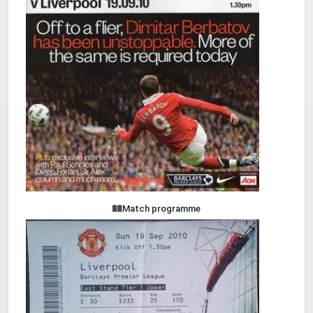
Match programme