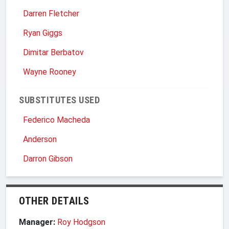
Darren Fletcher
Ryan Giggs
Dimitar Berbatov
Wayne Rooney
SUBSTITUTES USED
Federico Macheda
Anderson
Darron Gibson
OTHER DETAILS
Manager:
Roy Hodgson