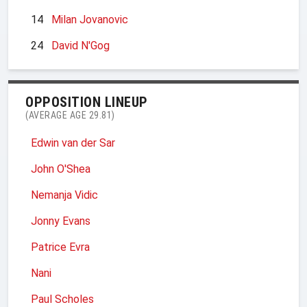
14
Milan Jovanovic
24
David N'Gog
OPPOSITION LINEUP
(AVERAGE AGE 29.81)
Edwin van der Sar
John O'Shea
Nemanja Vidic
Jonny Evans
Patrice Evra
Nani
Paul Scholes