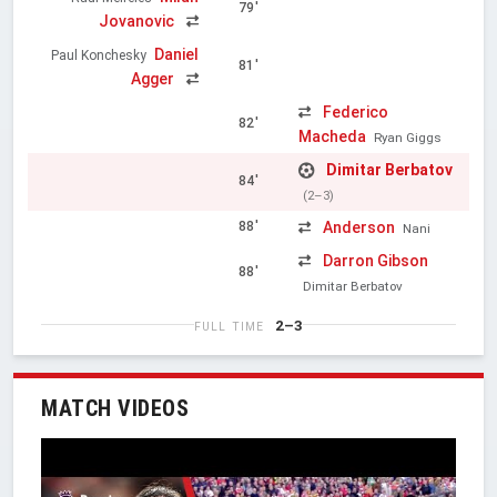
79'
Jovanovic
Daniel
Paul Konchesky
81'
Agger
Federico
82'
Macheda
Ryan Giggs
Dimitar Berbatov
84'
(2–3)
Anderson
88'
Nani
Darron Gibson
88'
Dimitar Berbatov
2–3
FULL TIME
MATCH VIDEOS