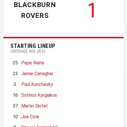
1
BLACKBURN
ROVERS
STARTING LINEUP
(AVERAGE AGE 28.6)
25
Pepe Reina
23
Jamie Carragher
3
Paul Konchesky
16
Sotirios Kyrgiakos
37
Martin Skrtel
10
Joe Cole