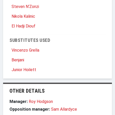
Steven N'Zonzi
Nikola Kalinic
El Hadji Diouf
SUBSTITUTES USED
Vincenzo Grella
Benjani
Junior Hoilett
OTHER DETAILS
Manager:
Roy Hodgson
Opposition manager:
Sam Allardyce