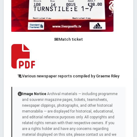
Match ticket
Various newspaper reports compiled by Graeme Riley
Image Notice
Archival materials — including programme
and souvenir magazine pages, tickets, teamsheets,
newspaper clippings, photographs, and other historical
memorabilia — are displayed for historical, educational,
and editorial reference purposes only. All copyrights and
related rights remain with their respective owners. If you
are a rights holder and have any concerns regarding
material displayed on this site, please contact us and we