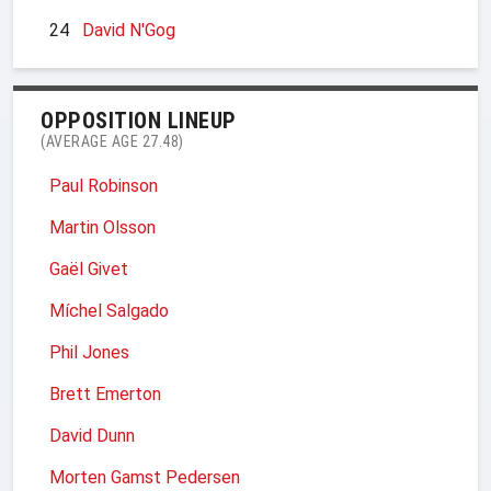
24
David N'Gog
OPPOSITION LINEUP
(AVERAGE AGE 27.48)
Paul Robinson
Martin Olsson
Gaël Givet
Míchel Salgado
Phil Jones
Brett Emerton
David Dunn
Morten Gamst Pedersen