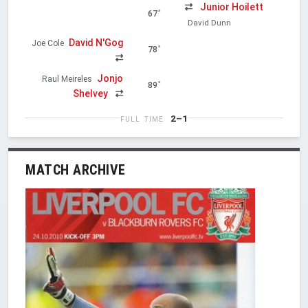
Junior Hoilett
67'
David Dunn
David N'Gog
Joe Cole
78'
Jonjo
Raul Meireles
89'
Shelvey
2–1
FULL TIME
MATCH ARCHIVE