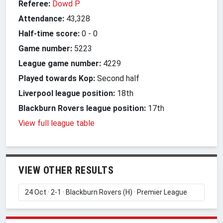
Referee:
Dowd P
Attendance:
43,328
Half-time score:
0
-
0
Game number:
5223
League game number:
4229
Played towards Kop:
Second half
Liverpool league position:
18th
Blackburn Rovers league position:
17th
View full league table
VIEW OTHER RESULTS