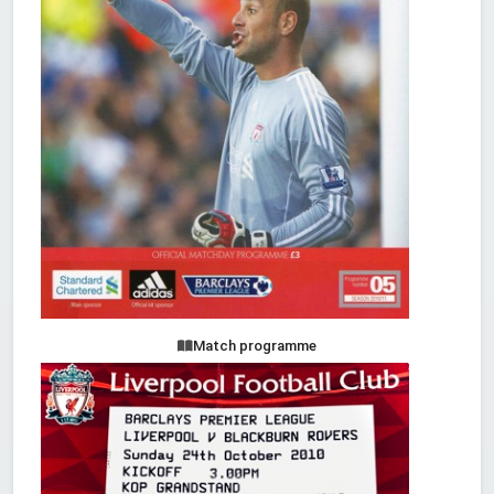
Match programme