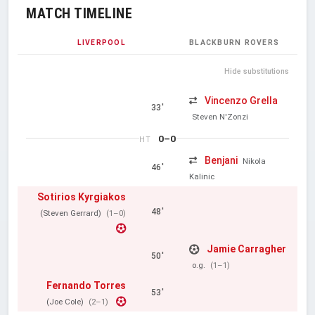
MATCH TIMELINE
LIVERPOOL
BLACKBURN ROVERS
Hide substitutions
Vincenzo Grella
33'
Steven N'Zonzi
0–0
HT
Benjani
Nikola
46'
Kalinic
Sotirios Kyrgiakos
48'
(Steven Gerrard)
(1–0)
Jamie Carragher
50'
o.g.
(1–1)
Fernando Torres
53'
(Joe Cole)
(2–1)