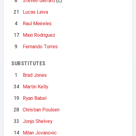
8
Steven Gerrard
(c)
21
Lucas Leiva
4
Raul Meireles
17
Maxi Rodriguez
9
Fernando Torres
SUBSTITUTES
1
Brad Jones
34
Martin Kelly
19
Ryan Babel
28
Christian Poulsen
33
Jonjo Shelvey
14
Milan Jovanovic