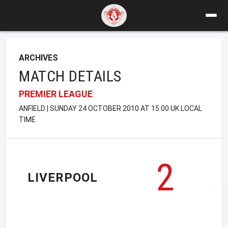
ARCHIVES
MATCH DETAILS
PREMIER LEAGUE
ANFIELD | SUNDAY 24 OCTOBER 2010 AT 15:00 UK LOCAL
TIME
2
LIVERPOOL