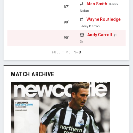
Alan Smith
Kevin
87'
Nolan
Wayne Routledge
90'
Joey Barton
Andy Carroll
(1–
90'
3)
1–3
FULL TIME
MATCH ARCHIVE