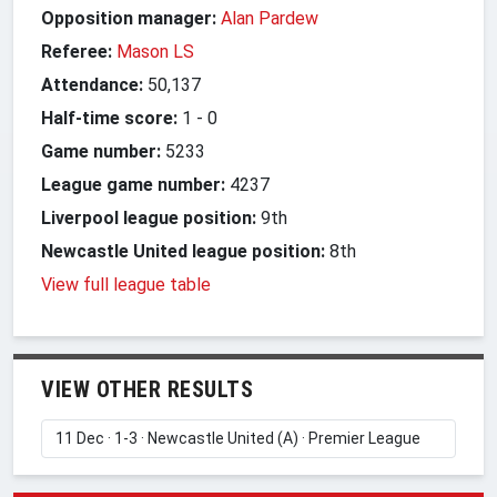
Opposition manager:
Alan Pardew
Referee:
Mason LS
Attendance:
50,137
Half-time score:
1
-
0
Game number:
5233
League game number:
4237
Liverpool league position:
9th
Newcastle United league position:
8th
View full league table
VIEW OTHER RESULTS