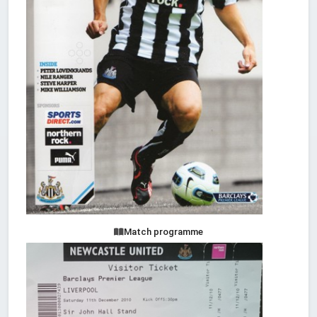
Match programme