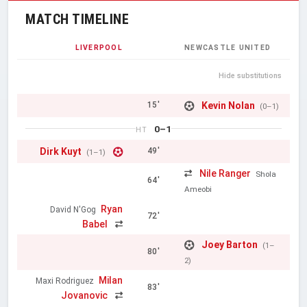
MATCH TIMELINE
LIVERPOOL
NEWCASTLE UNITED
Hide substitutions
Kevin Nolan
15'
(0–1)
0–1
HT
Dirk Kuyt
49'
(1–1)
Nile Ranger
Shola
64'
Ameobi
Ryan
David N'Gog
72'
Babel
Joey Barton
(1–
80'
2)
Milan
Maxi Rodriguez
83'
Jovanovic