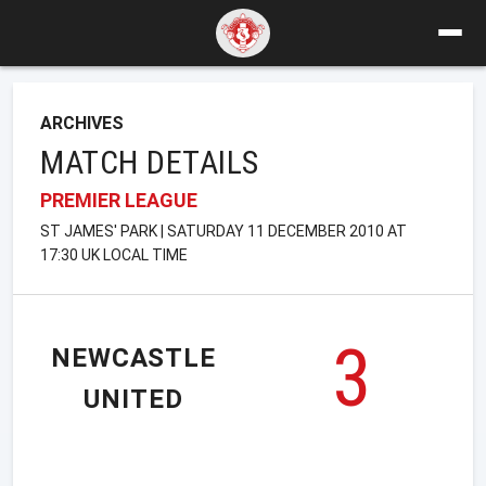
ARCHIVES
MATCH DETAILS
PREMIER LEAGUE
ST JAMES' PARK | SATURDAY 11 DECEMBER 2010 AT
17:30 UK LOCAL TIME
3
NEWCASTLE
UNITED