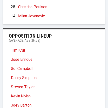
28
Christian Poulsen
14
Milan Jovanovic
OPPOSITION LINEUP
(AVERAGE AGE 26.58)
Tim Krul
Jose Enrique
Sol Campbell
Danny Simpson
Steven Taylor
Kevin Nolan
Joey Barton