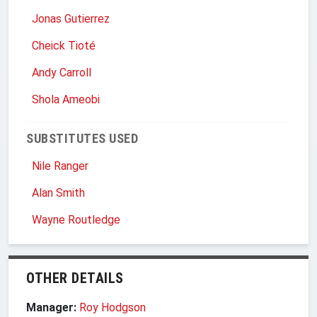
Jonas Gutierrez
Cheick Tioté
Andy Carroll
Shola Ameobi
SUBSTITUTES USED
Nile Ranger
Alan Smith
Wayne Routledge
OTHER DETAILS
Manager:
Roy Hodgson