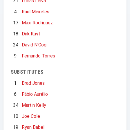
21
Lucas Leiva
4
Raul Meireles
17
Maxi Rodriguez
18
Dirk Kuyt
24
David N'Gog
9
Fernando Torres
SUBSTITUTES
1
Brad Jones
6
Fábio Aurélio
34
Martin Kelly
10
Joe Cole
19
Ryan Babel