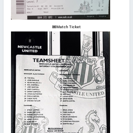
Match Ticket