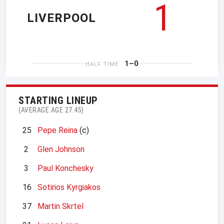
1
LIVERPOOL
1–0
HALF TIME
STARTING LINEUP
(AVERAGE AGE 27.45)
25
Pepe Reina
(c)
2
Glen Johnson
3
Paul Konchesky
16
Sotirios Kyrgiakos
37
Martin Skrtel