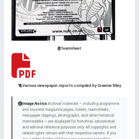
Teamsheet
Various newspaper reports compiled by Graeme Riley
Image Notice
Archival materials — including programme
and souvenir magazine pages, tickets, teamsheets,
newspaper clippings, photographs, and other historical
memorabilia — are displayed for historical, educational,
and editorial reference purposes only. All copyrights and
related rights remain with their respective owners. If you