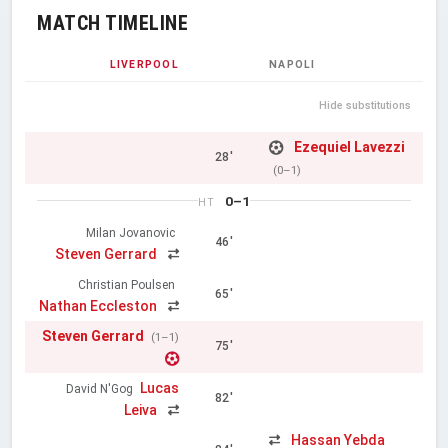
MATCH TIMELINE
LIVERPOOL
NAPOLI
Hide substitutions
Ezequiel Lavezzi
28'
(0–1)
0–1
HT
Milan Jovanovic
46'
Steven Gerrard
Christian Poulsen
65'
Nathan Eccleston
Steven Gerrard
(1–1)
75'
Lucas
David N'Gog
82'
Leiva
Hassan Yebda