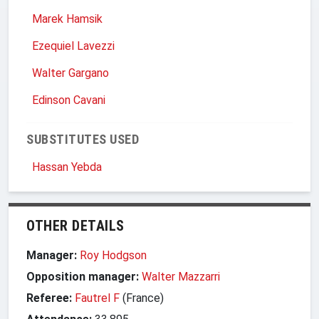
Marek Hamsik
Ezequiel Lavezzi
Walter Gargano
Edinson Cavani
SUBSTITUTES USED
Hassan Yebda
OTHER DETAILS
Manager:
Roy Hodgson
Opposition manager:
Walter Mazzarri
Referee:
Fautrel F
(France)