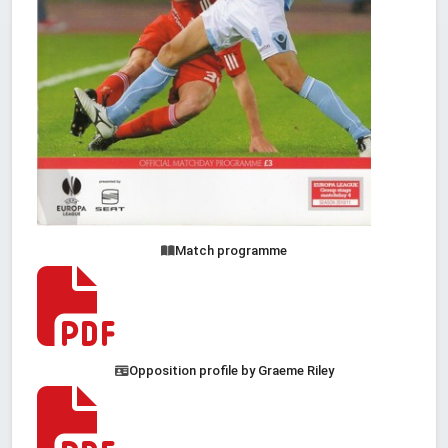
Match programme
Opposition profile by Graeme Riley