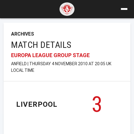
ARCHIVES
MATCH DETAILS
EUROPA LEAGUE GROUP STAGE
ANFIELD | THURSDAY 4 NOVEMBER 2010 AT 20:05 UK
LOCAL TIME
3
LIVERPOOL