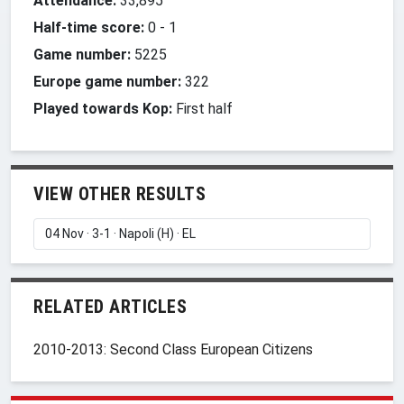
Attendance:
33,895
Half-time score:
0
-
1
Game number:
5225
Europe game number:
322
Played towards Kop:
First half
VIEW OTHER RESULTS
RELATED ARTICLES
2010-2013: Second Class European Citizens