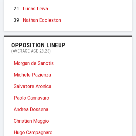
21
Lucas Leiva
39
Nathan Eccleston
OPPOSITION LINEUP
(AVERAGE AGE 28.28)
Morgan de Sanctis
Michele Pazienza
Salvatore Aronica
Paolo Cannavaro
Andrea Dossena
Christian Maggio
Hugo Campagnaro