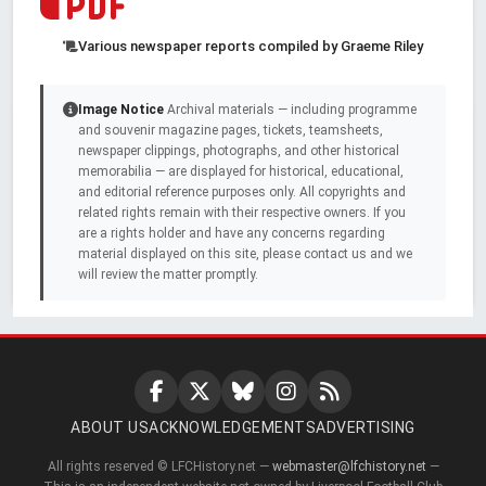
Various newspaper reports compiled by Graeme Riley
Image Notice
Archival materials — including programme
and souvenir magazine pages, tickets, teamsheets,
newspaper clippings, photographs, and other historical
memorabilia — are displayed for historical, educational,
and editorial reference purposes only. All copyrights and
related rights remain with their respective owners. If you
are a rights holder and have any concerns regarding
material displayed on this site, please contact us and we
will review the matter promptly.
ABOUT US
ACKNOWLEDGEMENTS
ADVERTISING
All rights reserved © LFCHistory.net —
webmaster@lfchistory.net
—