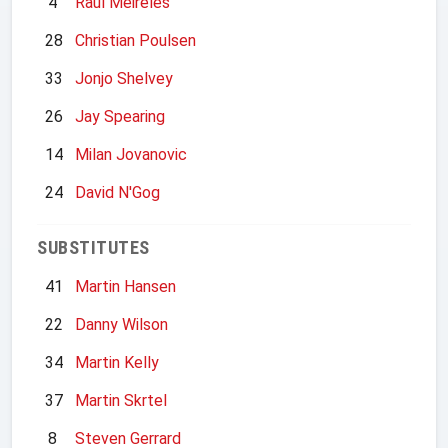
4
Raul Meireles
28
Christian Poulsen
33
Jonjo Shelvey
26
Jay Spearing
14
Milan Jovanovic
24
David N'Gog
SUBSTITUTES
41
Martin Hansen
22
Danny Wilson
34
Martin Kelly
37
Martin Skrtel
8
Steven Gerrard