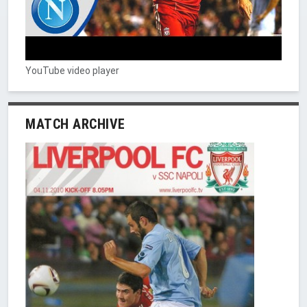
YouTube video player
MATCH ARCHIVE