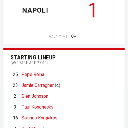
1
NAPOLI
0–1
HALF TIME
STARTING LINEUP
(AVERAGE AGE 27.09)
25
Pepe Reina
23
Jamie Carragher
(c)
2
Glen Johnson
3
Paul Konchesky
16
Sotirios Kyrgiakos