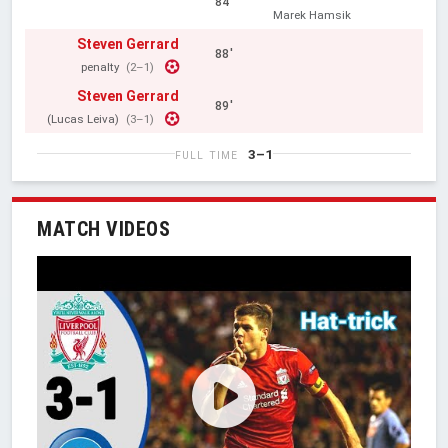
84'
Marek Hamsik
Steven Gerrard
88'
penalty
(2–1)
Steven Gerrard
89'
(Lucas Leiva)
(3–1)
3–1
FULL TIME
MATCH VIDEOS