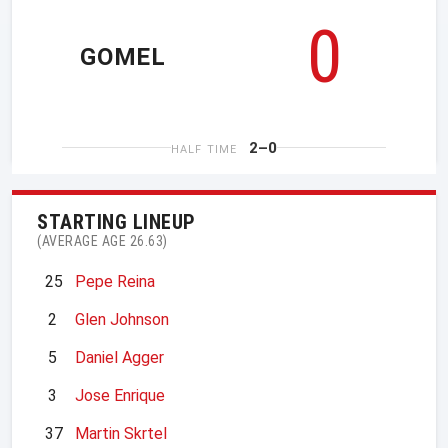
0
GOMEL
2–0
HALF TIME
STARTING LINEUP
(AVERAGE AGE 26.63)
25
Pepe Reina
2
Glen Johnson
5
Daniel Agger
3
Jose Enrique
37
Martin Skrtel