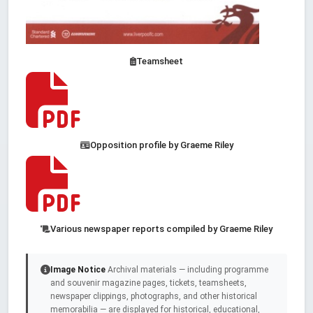
Teamsheet
Opposition profile by Graeme Riley
Various newspaper reports compiled by Graeme Riley
Image Notice
Archival materials — including programme
and souvenir magazine pages, tickets, teamsheets,
newspaper clippings, photographs, and other historical
memorabilia — are displayed for historical, educational,