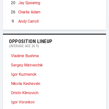
20
Jay Spearing
26
Charlie Adam
9
Andy Carroll
OPPOSITION LINEUP
(AVERAGE AGE 26.9)
Vladimir Bushma
Sergey Matveichik
Igor Kuzmenok
Nikolai Kashevski
Dmitri Klimovich
Igor Voronkov