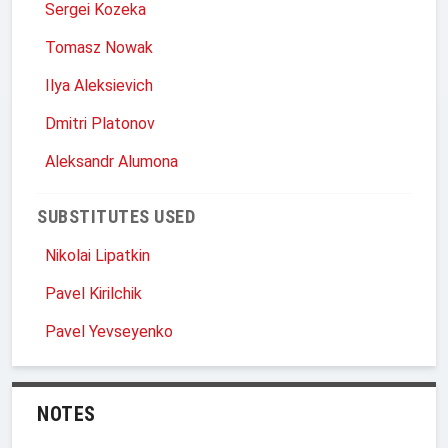
Sergei Kozeka
Tomasz Nowak
Ilya Aleksievich
Dmitri Platonov
Aleksandr Alumona
SUBSTITUTES USED
Nikolai Lipatkin
Pavel Kirilchik
Pavel Yevseyenko
NOTES