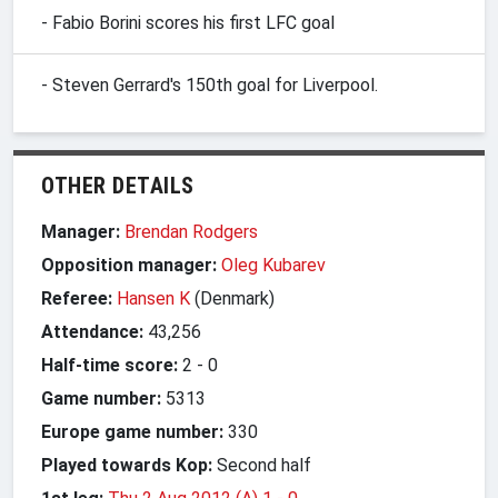
- Fabio Borini scores his first LFC goal
- Steven Gerrard's 150th goal for Liverpool.
OTHER DETAILS
Manager:
Brendan Rodgers
Opposition manager:
Oleg Kubarev
Referee:
Hansen K
(Denmark)
Attendance:
43,256
Half-time score:
2
-
0
Game number:
5313
Europe game number:
330
Played towards Kop:
Second half