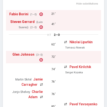
Hide substitutions
Fabio Borini
21'
(1–0)
Steven Gerrard
(Luis
41'
Suarez)
(2–0)
2–0
HT
Nikolai Lipatkin
62'
Tomasz Nowak
Glen Johnson
(3–0)
72'
Pavel Kirilchik
74'
Sergei Kozeka
Jamie
Martin Skrtel
76'
Carragher
Charlie
Jonjo Shelvey
76'
Adam
Pavel Yevseyenko
85'