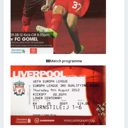
Match programme