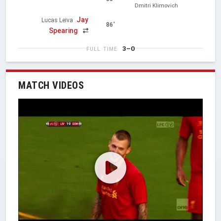
Dmitri Klimovich
Jay
Lucas Leiva
86'
Spearing
3–0
FULL TIME
MATCH VIDEOS