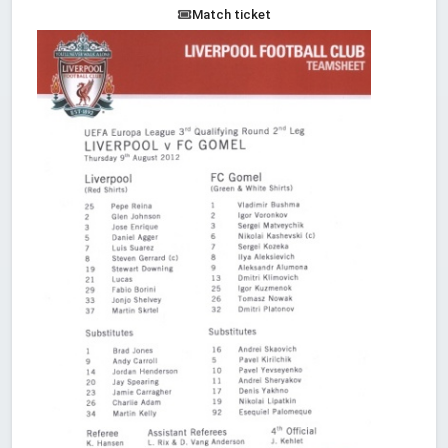
Match ticket