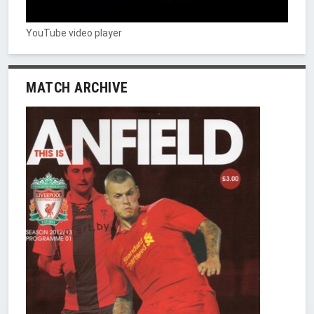
YouTube video player
MATCH ARCHIVE