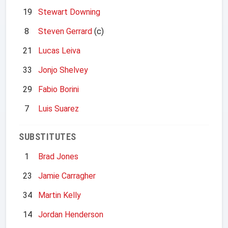
19
Stewart Downing
8
Steven Gerrard
(c)
21
Lucas Leiva
33
Jonjo Shelvey
29
Fabio Borini
7
Luis Suarez
SUBSTITUTES
1
Brad Jones
23
Jamie Carragher
34
Martin Kelly
14
Jordan Henderson