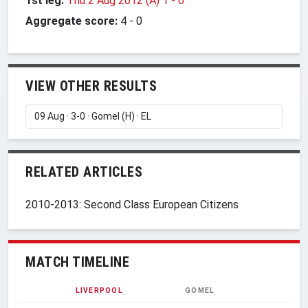
1st leg:
Thu 2 Aug 2012 (A) 1
-
0
Aggregate score:
4
-
0
VIEW OTHER RESULTS
RELATED ARTICLES
2010-2013: Second Class European Citizens
MATCH TIMELINE
LIVERPOOL
GOMEL