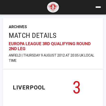
ARCHIVES
MATCH DETAILS
EUROPA LEAGUE 3RD QUALIFYING ROUND
2ND LEG
ANFIELD | THURSDAY 9 AUGUST 2012 AT 20:05 UK LOCAL
TIME
3
LIVERPOOL