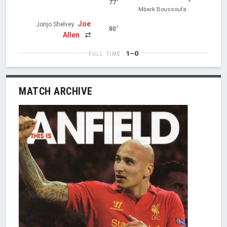
77'
Mbark Boussoufa
Joe
Jonjo Shelvey
80'
Allen
1–0
FULL TIME
MATCH ARCHIVE