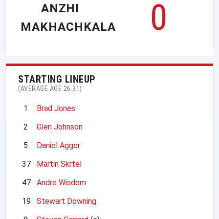
0
ANZHI
MAKHACHKALA
STARTING LINEUP
(AVERAGE AGE 26.31)
1
Brad Jones
2
Glen Johnson
5
Daniel Agger
37
Martin Skrtel
47
Andre Wisdom
19
Stewart Downing