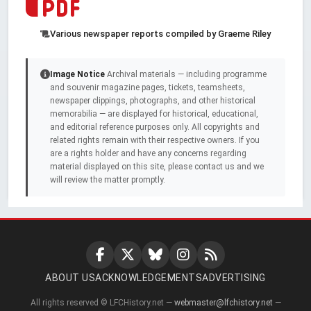
Various newspaper reports compiled by Graeme Riley
Image Notice
Archival materials — including programme
and souvenir magazine pages, tickets, teamsheets,
newspaper clippings, photographs, and other historical
memorabilia — are displayed for historical, educational,
and editorial reference purposes only. All copyrights and
related rights remain with their respective owners. If you
are a rights holder and have any concerns regarding
material displayed on this site, please contact us and we
will review the matter promptly.
ABOUT US
ACKNOWLEDGEMENTS
ADVERTISING
All rights reserved © LFCHistory.net —
webmaster@lfchistory.net
—