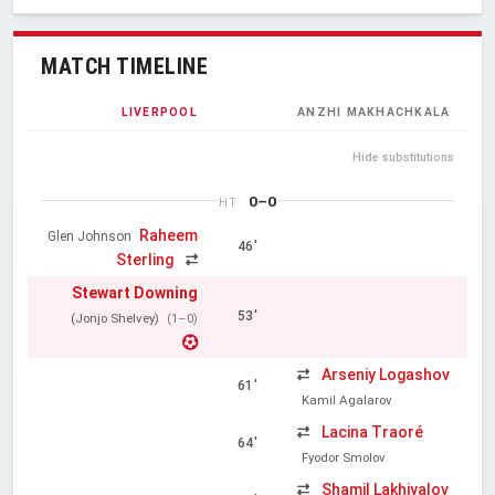
MATCH TIMELINE
LIVERPOOL
ANZHI MAKHACHKALA
Hide substitutions
0–0
HT
Raheem
Glen Johnson
46'
Sterling
Stewart Downing
53'
(Jonjo Shelvey)
(1–0)
Arseniy Logashov
61'
Kamil Agalarov
Lacina Traoré
64'
Fyodor Smolov
Shamil Lakhiyalov