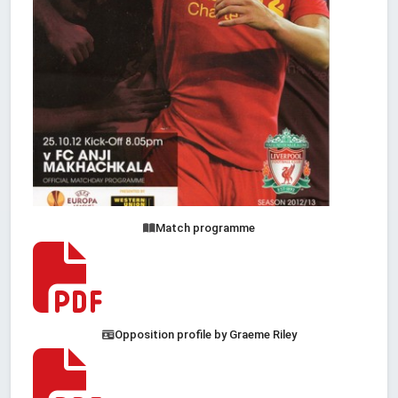
Match programme
Opposition profile by Graeme Riley