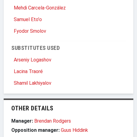
Mehdi Carcela-González
Samuel Eto'o
Fyodor Smolov
SUBSTITUTES USED
Arseniy Logashov
Lacina Traoré
Shamil Lakhiyalov
OTHER DETAILS
Manager:
Brendan Rodgers
Opposition manager:
Guus Hiddink