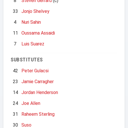
8
Steven Gerrard
(c)
33
Jonjo Shelvey
4
Nuri Sahin
11
Oussama Assaidi
7
Luis Suarez
SUBSTITUTES
42
Peter Gulacsi
23
Jamie Carragher
14
Jordan Henderson
24
Joe Allen
31
Raheem Sterling
30
Suso