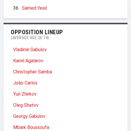
36
Samed Yesil
OPPOSITION LINEUP
(AVERAGE AGE 26.74)
Vladimir Gabulov
Kamil Agalarov
Christopher Samba
João Carlos
Yuri Zhirkov
Oleg Shatov
Georgy Gabulov
Mbark Boussoufa