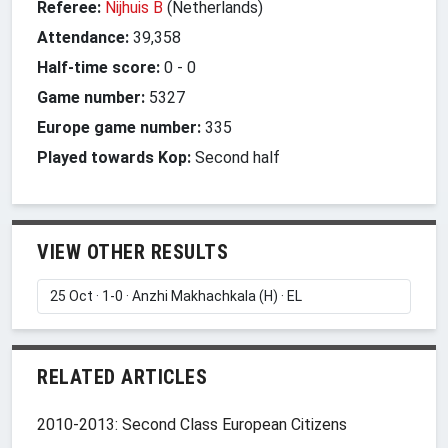
Referee:
Nijhuis B
(Netherlands)
Attendance:
39,358
Half-time score:
0
-
0
Game number:
5327
Europe game number:
335
Played towards Kop:
Second half
VIEW OTHER RESULTS
RELATED ARTICLES
2010-2013: Second Class European Citizens