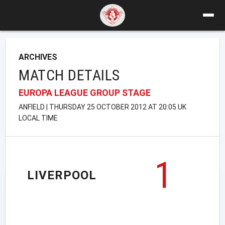
ARCHIVES
MATCH DETAILS
EUROPA LEAGUE GROUP STAGE
ANFIELD | THURSDAY 25 OCTOBER 2012 AT 20:05 UK
LOCAL TIME
1
LIVERPOOL