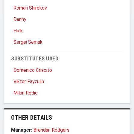
Roman Shirokov
Danny
Hulk
Sergei Semak
SUBSTITUTES USED
Domenico Criscito
Viktor Fayzulin
Milan Rodic
OTHER DETAILS
Manager:
Brendan Rodgers