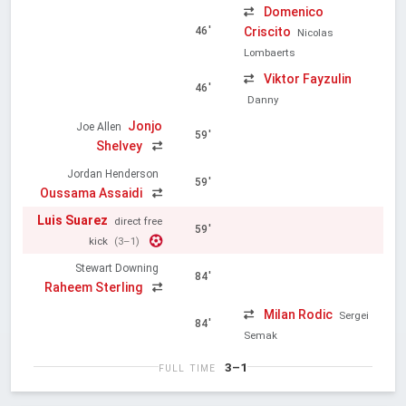
Domenico
Criscito
46'
Nicolas
Lombaerts
Viktor Fayzulin
46'
Danny
Jonjo
Joe Allen
59'
Shelvey
Jordan Henderson
59'
Oussama Assaidi
Luis Suarez
direct free
59'
kick
(3–1)
Stewart Downing
84'
Raheem Sterling
Milan Rodic
Sergei
84'
Semak
3–1
FULL TIME