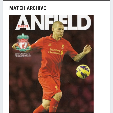
MATCH ARCHIVE