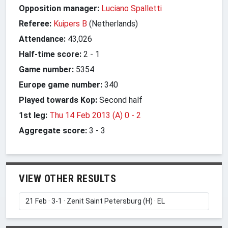
Opposition manager:
Luciano Spalletti
Referee:
Kuipers B
(Netherlands)
Attendance:
43,026
Half-time score:
2
-
1
Game number:
5354
Europe game number:
340
Played towards Kop:
Second half
1st leg:
Thu 14 Feb 2013 (A) 0
-
2
Aggregate score:
3
-
3
VIEW OTHER RESULTS