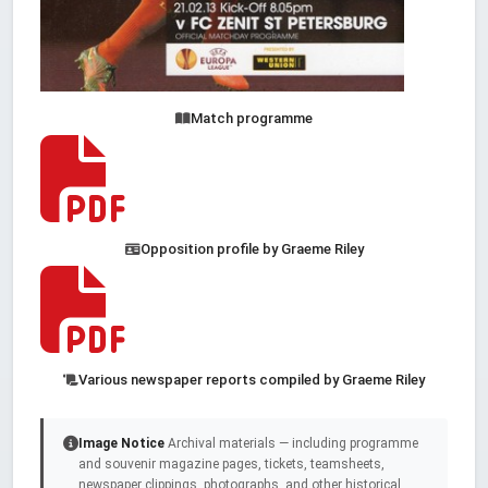
Match programme
Opposition profile by Graeme Riley
Various newspaper reports compiled by Graeme Riley
Image Notice
Archival materials — including programme
and souvenir magazine pages, tickets, teamsheets,
newspaper clippings, photographs, and other historical