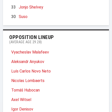
33
Jonjo Shelvey
30
Suso
OPPOSITION LINEUP
(AVERAGE AGE 29.28)
Vyacheslav Malafeev
Aleksandr Anyukov
Luís Carlos Novo Neto
Nicolas Lombaerts
Tomáš Hubocan
Axel Witsel
Igor Denisov