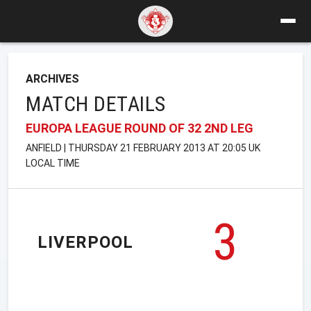
ARCHIVES
MATCH DETAILS
EUROPA LEAGUE ROUND OF 32 2ND LEG
ANFIELD | THURSDAY 21 FEBRUARY 2013 AT 20:05 UK
LOCAL TIME
3
LIVERPOOL