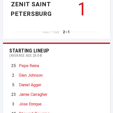
1
ZENIT SAINT
PETERSBURG
2–1
HALF TIME
STARTING LINEUP
(AVERAGE AGE 28.04)
25
Pepe Reina
2
Glen Johnson
5
Daniel Agger
23
Jamie Carragher
3
Jose Enrique