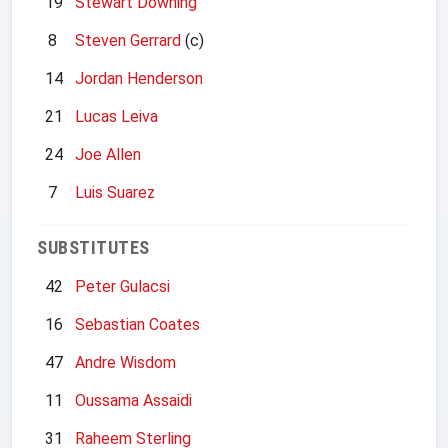
19
Stewart Downing
8
Steven Gerrard
(c)
14
Jordan Henderson
21
Lucas Leiva
24
Joe Allen
7
Luis Suarez
SUBSTITUTES
42
Peter Gulacsi
16
Sebastian Coates
47
Andre Wisdom
11
Oussama Assaidi
31
Raheem Sterling