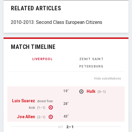
RELATED ARTICLES
2010-2013: Second Class European Citizens
MATCH TIMELINE
LIVERPOOL
ZENIT SAINT
PETERSBURG
Hide substitutions
Hulk
19'
(0–1)
Luis Suarez
direct free
28'
kick
(1–1)
Joe Allen
43'
(2–1)
2–1
HT