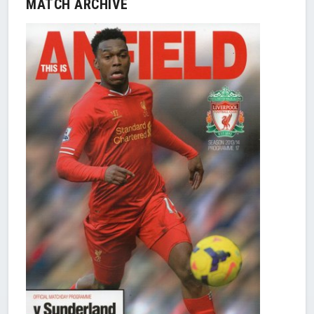
MATCH ARCHIVE