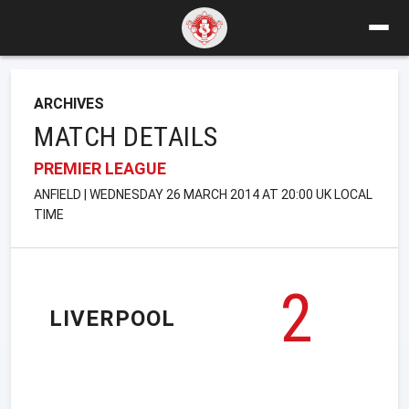
ARCHIVES
MATCH DETAILS
PREMIER LEAGUE
ANFIELD | WEDNESDAY 26 MARCH 2014 AT 20:00 UK LOCAL
TIME
2
LIVERPOOL