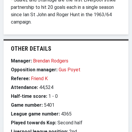
partnership to hit 20 goals each in a single season
since Ian St John and Roger Hunt in the 1963/64
campaign.
OTHER DETAILS
Manager:
Brendan Rodgers
Opposition manager:
Gus Poyet
Referee:
Friend K
Attendance:
44,524
Half-time score:
1
-
0
Game number:
5401
League game number:
4365
Played towards Kop:
Second half
Liverpool league position:
2nd