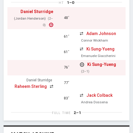
1–0
HT
Daniel Sturridge
48'
(Jordan Henderson)
(2–
0)
Adam Johnson
61'
Connor Wickham
Ki Sung-Yueng
61'
Emanuele Giaccherini
Ki Sung-Yueng
76'
(2–1)
Daniel Sturridge
77'
Raheem Sterling
Jack Colback
83'
Andrea Dossena
2–1
FULL TIME