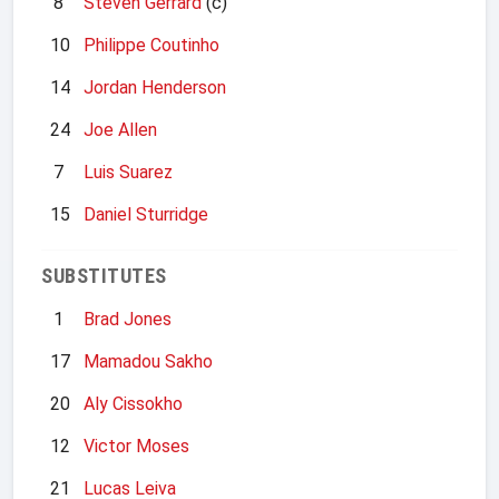
8
Steven Gerrard
(c)
10
Philippe Coutinho
14
Jordan Henderson
24
Joe Allen
7
Luis Suarez
15
Daniel Sturridge
SUBSTITUTES
1
Brad Jones
17
Mamadou Sakho
20
Aly Cissokho
12
Victor Moses
21
Lucas Leiva