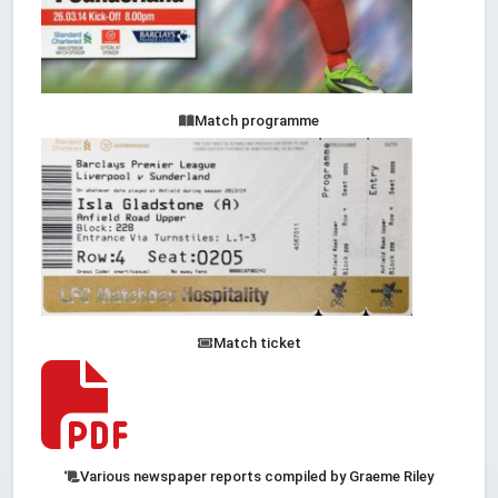
Match programme
Match ticket
Various newspaper reports compiled by Graeme Riley