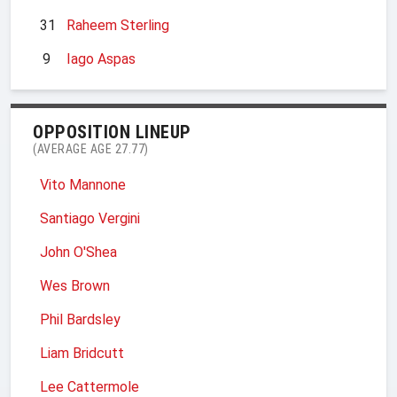
31
Raheem Sterling
9
Iago Aspas
OPPOSITION LINEUP
(AVERAGE AGE 27.77)
Vito Mannone
Santiago Vergini
John O'Shea
Wes Brown
Phil Bardsley
Liam Bridcutt
Lee Cattermole