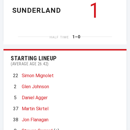
1
SUNDERLAND
1–0
HALF TIME
STARTING LINEUP
(AVERAGE AGE 26.42)
22
Simon Mignolet
2
Glen Johnson
5
Daniel Agger
37
Martin Skrtel
38
Jon Flanagan