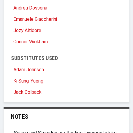
Andrea Dossena
Emanuele Giaccherini
Jozy Altidore
Connor Wickham
SUBSTITUTES USED
Adam Johnson
Ki Sung-Yueng
Jack Colback
NOTES
- Suarez and Sturridge are the first Liverpool strike