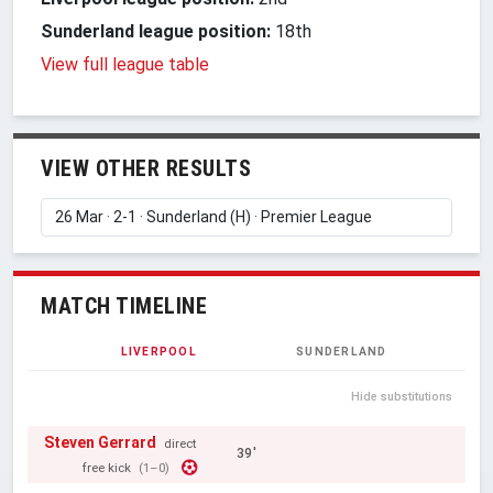
Sunderland league position:
18th
View full league table
VIEW OTHER RESULTS
MATCH TIMELINE
LIVERPOOL
SUNDERLAND
Hide substitutions
Steven Gerrard
direct
39'
free kick
(1–0)