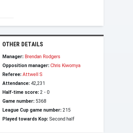
OTHER DETAILS
Manager:
Brendan Rodgers
Opposition manager:
Chris Kiwomya
Referee:
Attwell S
Attendance:
42,231
Half-time score:
2
-
0
Game number:
5368
League Cup game number:
215
Played towards Kop:
Second half