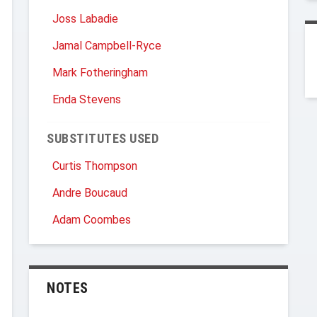
Joss Labadie
Jamal Campbell-Ryce
Mark Fotheringham
Enda Stevens
SUBSTITUTES USED
Curtis Thompson
Andre Boucaud
Adam Coombes
NOTES