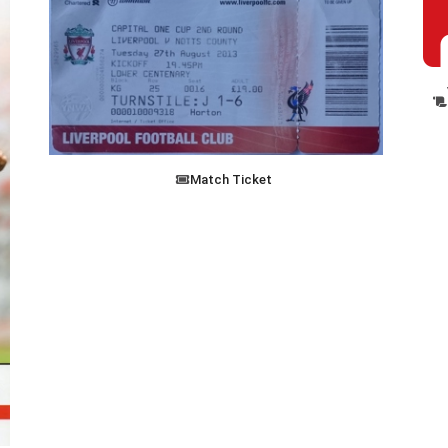
Match Ticket