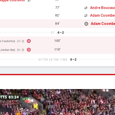
ilippe Coutinho
Andre Boucau
77'
Adam Coombe
82'
Adam Coomb
84'
4–2
ET
105'
pe Coutinho)
(3–2)
110'
(Jordon Ibe)
(4–2)
4–2
AFTER EXTRA TIME