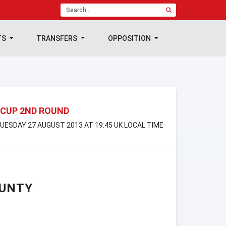
TS
TRANSFERS
OPPOSITION
 CUP 2ND ROUND
 TUESDAY 27 AUGUST 2013 AT 19:45 UK LOCAL TIME
OUNTY