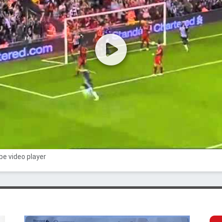
e video player