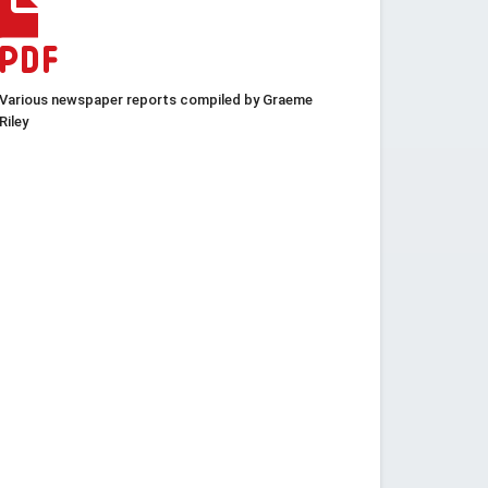
Various newspaper reports compiled by Graeme
Riley