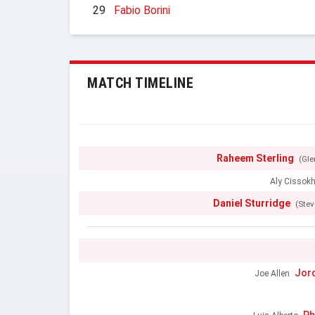
29
Fabio Borini
MATCH TIMELINE
Raheem Sterling
(Gl
Aly Cissok
Daniel Sturridge
(Stev
Jor
Joe Allen