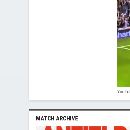
YouTub
MATCH ARCHIVE