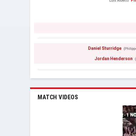
Ph
Luis Alberto
Daniel Sturridge
(Philip
Jordan Henderson
MATCH VIDEOS