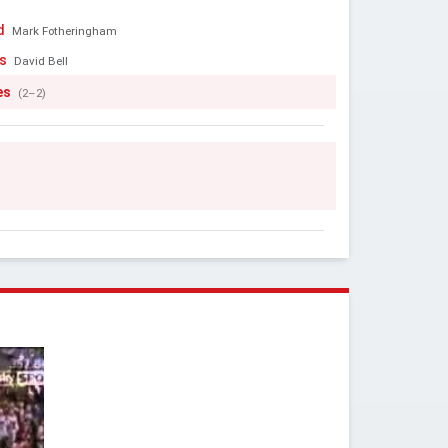
d
Mark Fotheringham
s
David Bell
es
(2–2)