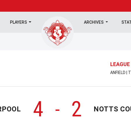
PLAYERS
ARCHIVES
STA
LEAGUE
ANFIELD |
4
2
-
RPOOL
NOTTS C