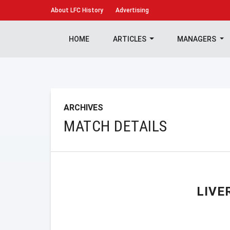
About
LFC History
Advertising
HOME
ARTICLES
MANAGERS
ARCHIVES
MATCH DETAILS
LIVE