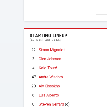
STARTING LINEUP
(AVERAGE AGE 24.66)
22
Simon Mignolet
2
Glen Johnson
4
Kolo Touré
47
Andre Wisdom
20
Aly Cissokho
6
Luis Alberto
8
Steven Gerrard
(c)