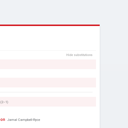
Hide substitutions
(2–1)
son
Jamal Campbell-Ryce