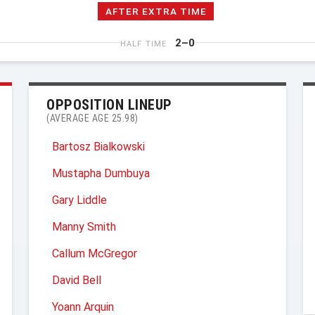
AFTER EXTRA TIME
2–0
HALF TIME
OPPOSITION LINEUP
(AVERAGE AGE 25.98)
Bartosz Bialkowski
Mustapha Dumbuya
Gary Liddle
Manny Smith
Callum McGregor
David Bell
Yoann Arquin