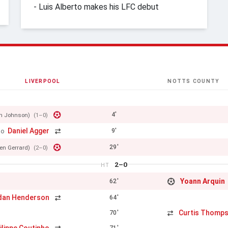
- Luis Alberto makes his LFC debut
LIVERPOOL
NOTTS COUNTY
4'
en Johnson)
(1–0)
Daniel Agger
9'
ho
29'
en Gerrard)
(2–0)
2–0
HT
Yoann Arquin
62'
dan Henderson
64'
Curtis Thomp
70'
71'