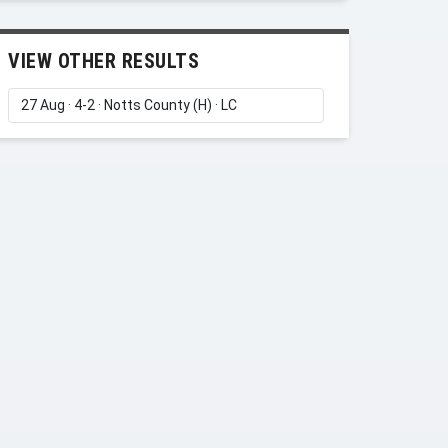
VIEW OTHER RESULTS