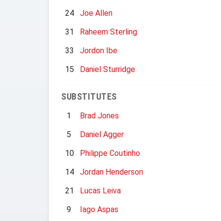
24
Joe Allen
31
Raheem Sterling
33
Jordon Ibe
15
Daniel Sturridge
SUBSTITUTES
1
Brad Jones
5
Daniel Agger
10
Philippe Coutinho
14
Jordan Henderson
21
Lucas Leiva
9
Iago Aspas