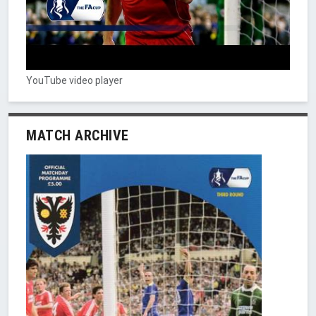
YouTube video player
MATCH ARCHIVE