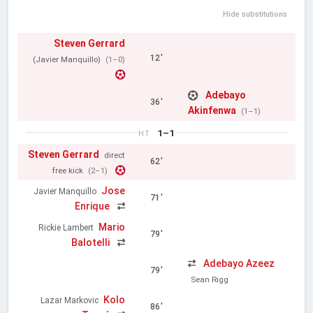
Hide substitutions
Steven Gerrard
12'
(Javier Manquillo)
(1–0)
Adebayo
36'
Akinfenwa
(1–1)
1–1
HT
Steven Gerrard
direct
62'
free kick
(2–1)
Jose
Javier Manquillo
71'
Enrique
Mario
Rickie Lambert
79'
Balotelli
Adebayo Azeez
79'
Sean Rigg
Kolo
Lazar Markovic
86'