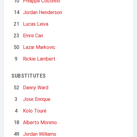
10
Philippe Coutinho
14
Jordan Henderson
21
Lucas Leiva
23
Emre Can
50
Lazar Markovic
9
Rickie Lambert
SUBSTITUTES
52
Danny Ward
3
Jose Enrique
4
Kolo Touré
18
Alberto Moreno
49
Jordan Williams