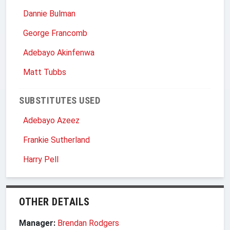
Dannie Bulman
George Francomb
Adebayo Akinfenwa
Matt Tubbs
SUBSTITUTES USED
Adebayo Azeez
Frankie Sutherland
Harry Pell
OTHER DETAILS
Manager:
Brendan Rodgers