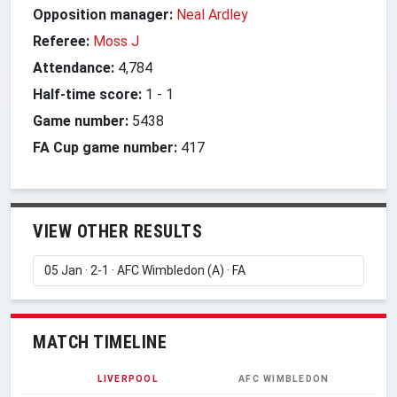
Opposition manager:
Neal Ardley
Referee:
Moss J
Attendance:
4,784
Half-time score:
1
-
1
Game number:
5438
FA Cup game number:
417
VIEW OTHER RESULTS
MATCH TIMELINE
LIVERPOOL
AFC WIMBLEDON