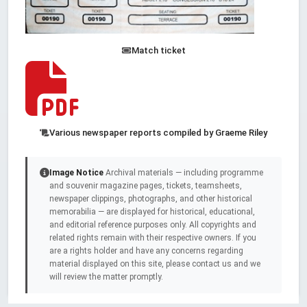
Match ticket
Various newspaper reports compiled by Graeme Riley
Image Notice
Archival materials — including programme
and souvenir magazine pages, tickets, teamsheets,
newspaper clippings, photographs, and other historical
memorabilia — are displayed for historical, educational,
and editorial reference purposes only. All copyrights and
related rights remain with their respective owners. If you
are a rights holder and have any concerns regarding
material displayed on this site, please contact us and we
will review the matter promptly.