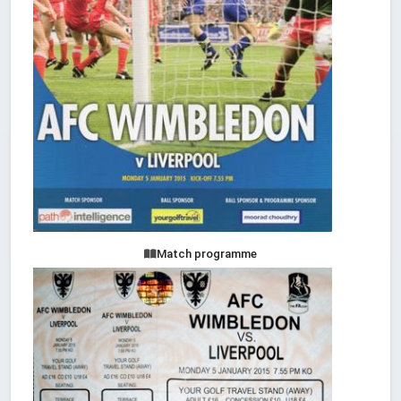
Match programme