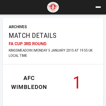
ARCHIVES
MATCH DETAILS
FA CUP 3RD ROUND
KINGSMEADOW | MONDAY 5 JANUARY 2015 AT 19:55 UK
LOCAL TIME
1
AFC
WIMBLEDON