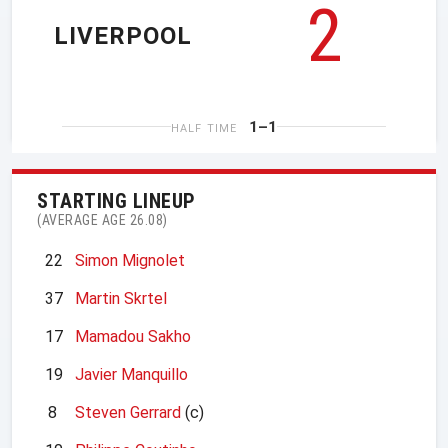
2
LIVERPOOL
1–1
HALF TIME
STARTING LINEUP
(AVERAGE AGE 26.08)
22
Simon Mignolet
37
Martin Skrtel
17
Mamadou Sakho
19
Javier Manquillo
8
Steven Gerrard
(c)