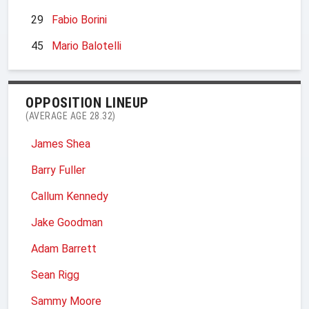
29
Fabio Borini
45
Mario Balotelli
OPPOSITION LINEUP
(AVERAGE AGE 28.32)
James Shea
Barry Fuller
Callum Kennedy
Jake Goodman
Adam Barrett
Sean Rigg
Sammy Moore