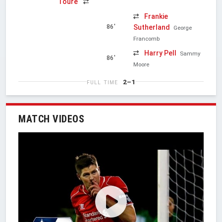
Touré
Frankie
Sutherland
86'
George
Francomb
Harry Pell
Sammy
86'
Moore
2–1
FULL TIME
MATCH VIDEOS