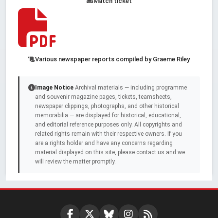
Match ticket
Various newspaper reports compiled by Graeme Riley
Image Notice
Archival materials — including programme
and souvenir magazine pages, tickets, teamsheets,
newspaper clippings, photographs, and other historical
memorabilia — are displayed for historical, educational,
and editorial reference purposes only. All copyrights and
related rights remain with their respective owners. If you
are a rights holder and have any concerns regarding
material displayed on this site, please contact us and we
will review the matter promptly.