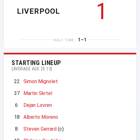
1
LIVERPOOL
1–1
HALF TIME
STARTING LINEUP
(AVERAGE AGE 25.13)
22
Simon Mignolet
37
Martin Skrtel
6
Dejan Lovren
18
Alberto Moreno
8
Steven Gerrard
(c)