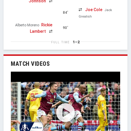
Johnson
Joe Cole
Jack
84'
Grealish
Rickie
Alberto Moreno
90'
Lambert
1–2
FULL TIME
MATCH VIDEOS