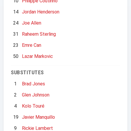
10
Philippe Coutinho
14
Jordan Henderson
24
Joe Allen
31
Raheem Sterling
23
Emre Can
50
Lazar Markovic
SUBSTITUTES
1
Brad Jones
2
Glen Johnson
4
Kolo Touré
19
Javier Manquillo
9
Rickie Lambert