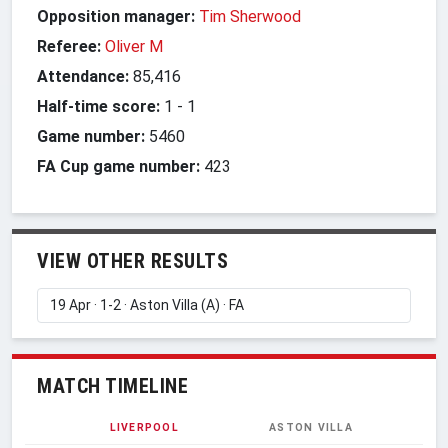
Opposition manager:
Tim Sherwood
Referee:
Oliver M
Attendance:
85,416
Half-time score:
1
-
1
Game number:
5460
FA Cup game number:
423
VIEW OTHER RESULTS
MATCH TIMELINE
LIVERPOOL
ASTON VILLA