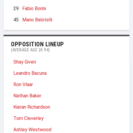
29
Fabio Borini
45
Mario Balotelli
OPPOSITION LINEUP
(AVERAGE AGE 26.94)
Shay Given
Leandro Bacuna
Ron Vlaar
Nathan Baker
Kieran Richardson
Tom Cleverley
Ashley Westwood