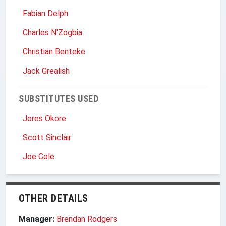
Fabian Delph
Charles N'Zogbia
Christian Benteke
Jack Grealish
SUBSTITUTES USED
Jores Okore
Scott Sinclair
Joe Cole
OTHER DETAILS
Manager:
Brendan Rodgers