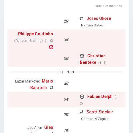
Hide substitutions
Jores Okore
26'
Nathan Baker
Philippe Coutinho
30'
(Raheem Sterling)
(1–0)
Christian
36'
Benteke
(1–1)
1–1
HT
Mario
Lazar Markovic
46'
Balotelli
Fabian Delph
(1–
54'
2)
Scott Sinclair
75'
Charles N'Zogbia
Glen
Joe Allen
78'