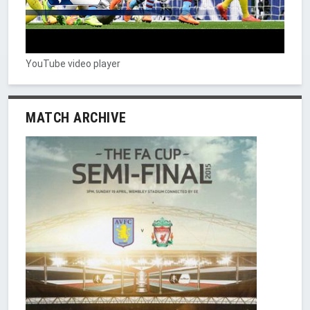
YouTube video player
MATCH ARCHIVE