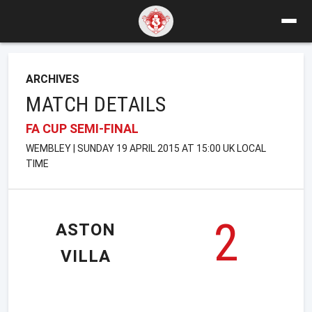
ARCHIVES
MATCH DETAILS
FA CUP SEMI-FINAL
WEMBLEY | SUNDAY 19 APRIL 2015 AT 15:00 UK LOCAL
TIME
2
ASTON
VILLA