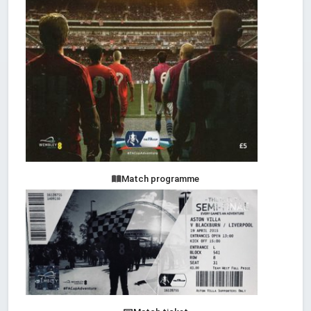
Match programme