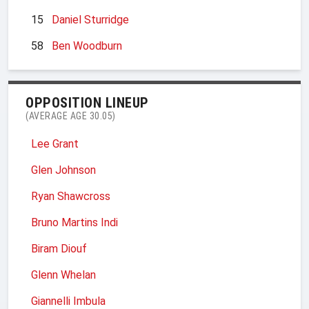
15
Daniel Sturridge
58
Ben Woodburn
OPPOSITION LINEUP
(AVERAGE AGE 30.05)
Lee Grant
Glen Johnson
Ryan Shawcross
Bruno Martins Indi
Biram Diouf
Glenn Whelan
Giannelli Imbula