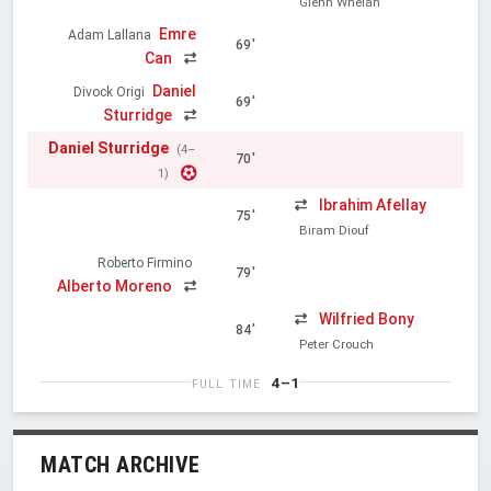
Glenn Whelan
Emre
Adam Lallana
69'
Can
Daniel
Divock Origi
69'
Sturridge
Daniel Sturridge
(4–
70'
1)
Ibrahim Afellay
75'
Biram Diouf
Roberto Firmino
79'
Alberto Moreno
Wilfried Bony
84'
Peter Crouch
4–1
FULL TIME
MATCH ARCHIVE