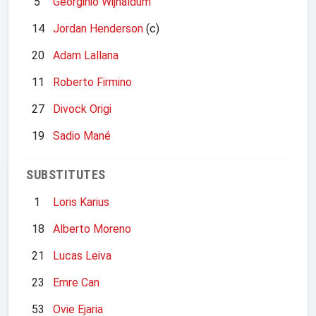
5
Georginio Wijnaldum
14
Jordan Henderson
(c)
20
Adam Lallana
11
Roberto Firmino
27
Divock Origi
19
Sadio Mané
SUBSTITUTES
1
Loris Karius
18
Alberto Moreno
21
Lucas Leiva
23
Emre Can
53
Ovie Ejaria