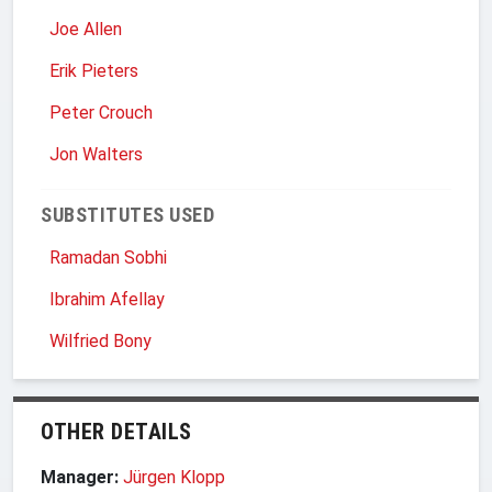
Joe Allen
Erik Pieters
Peter Crouch
Jon Walters
SUBSTITUTES USED
Ramadan Sobhi
Ibrahim Afellay
Wilfried Bony
OTHER DETAILS
Manager:
Jürgen Klopp