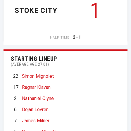
1
STOKE CITY
2–1
HALF TIME
STARTING LINEUP
(AVERAGE AGE 27.01)
22
Simon Mignolet
17
Ragnar Klavan
2
Nathaniel Clyne
6
Dejan Lovren
7
James Milner