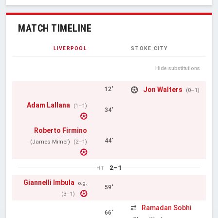
MATCH TIMELINE
LIVERPOOL
STOKE CITY
Hide substitutions
Jon Walters
12'
(0–1)
Adam Lallana
(1–1)
34'
Roberto Firmino
44'
(James Milner)
(2–1)
2–1
HT
Giannelli Imbula
o.g.
59'
(3–1)
Ramadan Sobhi
66'