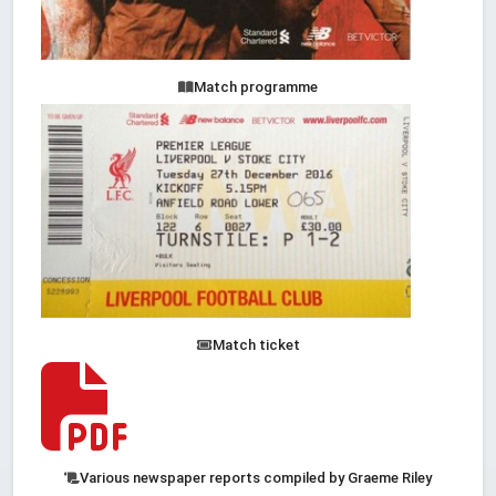
Match programme
Match ticket
Various newspaper reports compiled by Graeme Riley