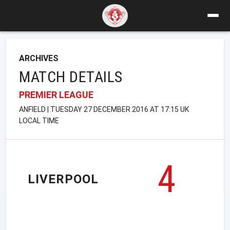
ARCHIVES
MATCH DETAILS
PREMIER LEAGUE
ANFIELD | TUESDAY 27 DECEMBER 2016 AT 17:15 UK
LOCAL TIME
4
LIVERPOOL