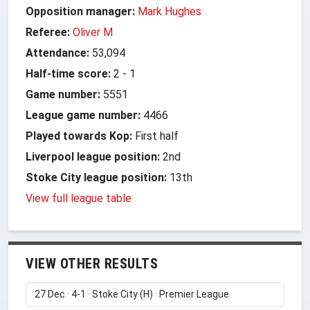
Opposition manager:
Mark Hughes
Referee:
Oliver M
Attendance:
53,094
Half-time score:
2
-
1
Game number:
5551
League game number:
4466
Played towards Kop:
First half
Liverpool league position:
2nd
Stoke City league position:
13th
View full league table
VIEW OTHER RESULTS