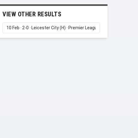
VIEW OTHER RESULTS