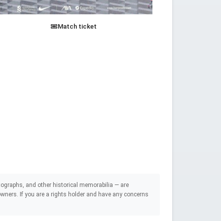
Match ticket
ographs, and other historical memorabilia — are
e owners. If you are a rights holder and have any concerns