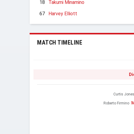
18
Takumi Minamino
67
Harvey Elliott
MATCH TIMELINE
Di
Curtis Jone
M
Roberto Firmino