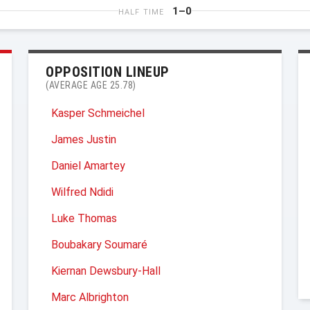
1–0
HALF TIME
OPPOSITION LINEUP
(AVERAGE AGE 25.78)
Kasper Schmeichel
James Justin
Daniel Amartey
Wilfred Ndidi
Luke Thomas
Boubakary Soumaré
Kiernan Dewsbury-Hall
Marc Albrighton