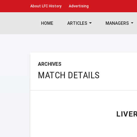
About
LFC History
Advertising
HOME
ARTICLES
MANAGERS
ARCHIVES
MATCH DETAILS
LIVE