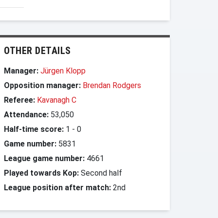
OTHER DETAILS
Manager:
Jürgen Klopp
Opposition manager:
Brendan Rodgers
Referee:
Kavanagh C
Attendance:
53,050
Half-time score:
1
-
0
Game number:
5831
League game number:
4661
Played towards Kop:
Second half
League position after match:
2nd