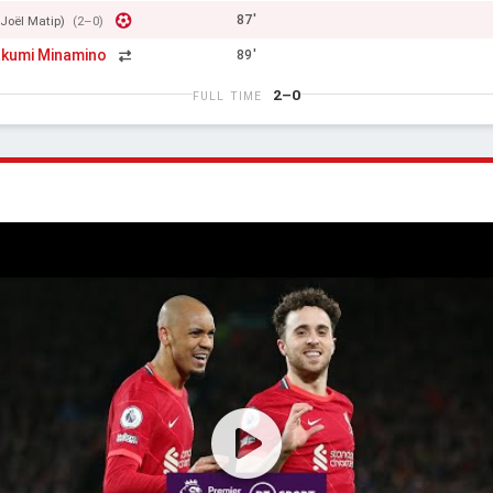
87'
(Joël Matip)
(2–0)
kumi Minamino
89'
2–0
FULL TIME