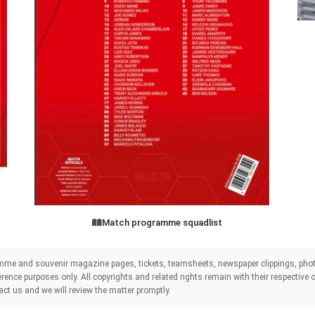
Match programme squadlist
mme and souvenir magazine pages, tickets, teamsheets, newspaper clippings, phot
eference purposes only. All copyrights and related rights remain with their respectiv
act us and we will review the matter promptly.