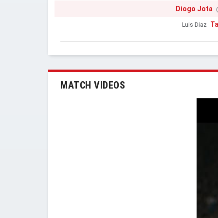
Diogo Jota
Ta
Luis Diaz
MATCH VIDEOS