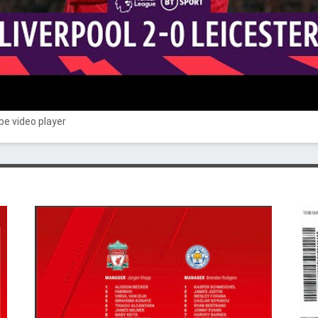
e video player