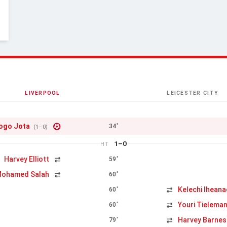
LIVERPOOL
LEICESTER CITY
ogo Jota
34'
(1–0)
1–0
HT
Harvey Elliott
59'
s
ohamed Salah
60'
Kelechi Ihean
60'
Youri Tielema
60'
Harvey Barnes
79'