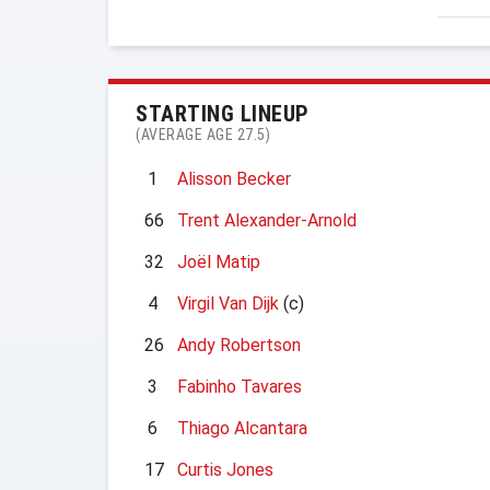
STARTING LINEUP
(AVERAGE AGE 27.5)
1
Alisson Becker
66
Trent Alexander-Arnold
32
Joël Matip
4
Virgil Van Dijk
(c)
26
Andy Robertson
3
Fabinho Tavares
6
Thiago Alcantara
17
Curtis Jones