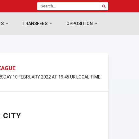
TS
TRANSFERS
OPPOSITION
EAGUE
RSDAY 10 FEBRUARY 2022 AT 19:45 UK LOCAL TIME
 CITY