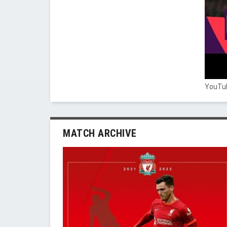
YouTub
MATCH ARCHIVE