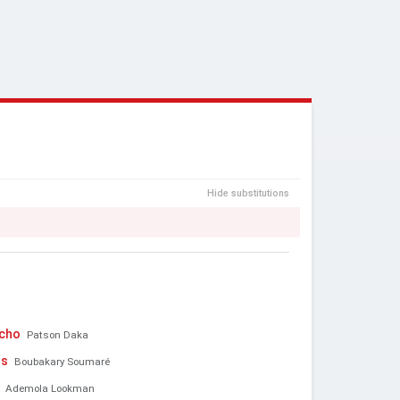
Hide substitutions
acho
Patson Daka
ns
Boubakary Soumaré
Ademola Lookman