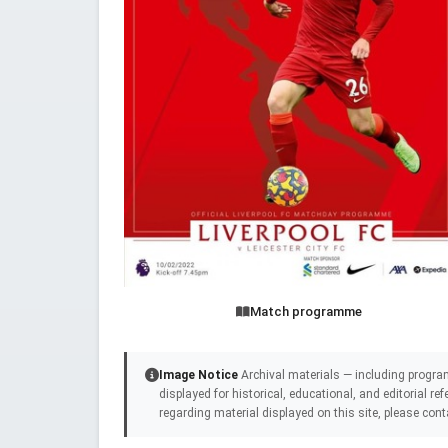
Match programme
Image Notice
Archival materials — including progra
displayed for historical, educational, and editorial r
regarding material displayed on this site, please cont