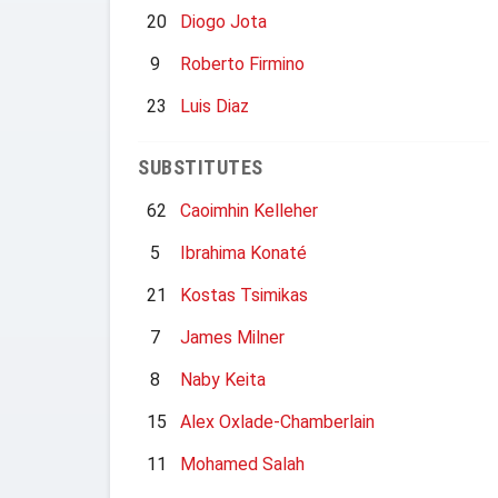
20
Diogo Jota
9
Roberto Firmino
23
Luis Diaz
SUBSTITUTES
62
Caoimhin Kelleher
5
Ibrahima Konaté
21
Kostas Tsimikas
7
James Milner
8
Naby Keita
15
Alex Oxlade-Chamberlain
11
Mohamed Salah