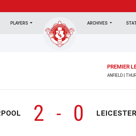
PLAYERS
ARCHIVES
STA
PREMIER L
ANFIELD | THU
2
0
-
RPOOL
LEICESTER