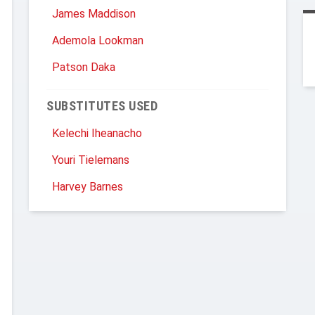
James Maddison
Ademola Lookman
Patson Daka
SUBSTITUTES USED
Kelechi Iheanacho
Youri Tielemans
Harvey Barnes