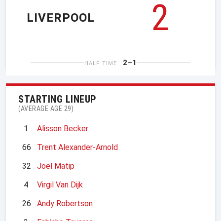
2
LIVERPOOL
2–1
HALF TIME
STARTING LINEUP
(AVERAGE AGE 29)
1
Alisson Becker
66
Trent Alexander-Arnold
32
Joël Matip
4
Virgil Van Dijk
26
Andy Robertson