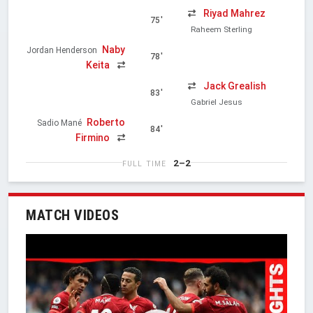
Riyad Mahrez
75'
Raheem Sterling
Naby
Jordan Henderson
78'
Keita
Jack Grealish
83'
Gabriel Jesus
Roberto
Sadio Mané
84'
Firmino
2–2
FULL TIME
MATCH VIDEOS