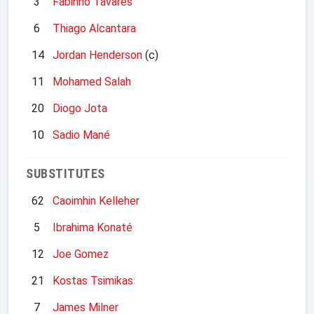
3
Fabinho Tavares
6
Thiago Alcantara
14
Jordan Henderson
(c)
11
Mohamed Salah
20
Diogo Jota
10
Sadio Mané
SUBSTITUTES
62
Caoimhin Kelleher
5
Ibrahima Konaté
12
Joe Gomez
21
Kostas Tsimikas
7
James Milner