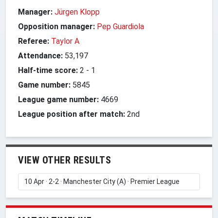
Manager:
Jürgen Klopp
Opposition manager:
Pep Guardiola
Referee:
Taylor A
Attendance:
53,197
Half-time score:
2
-
1
Game number:
5845
League game number:
4669
League position after match:
2nd
VIEW OTHER RESULTS