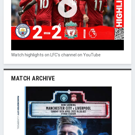
Watch highlights on LFC's channel on YouTube
MATCH ARCHIVE