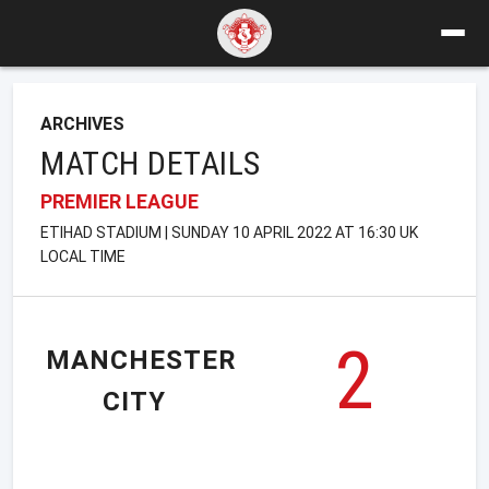
ARCHIVES
MATCH DETAILS
PREMIER LEAGUE
ETIHAD STADIUM | SUNDAY 10 APRIL 2022 AT 16:30 UK
LOCAL TIME
2
MANCHESTER
CITY