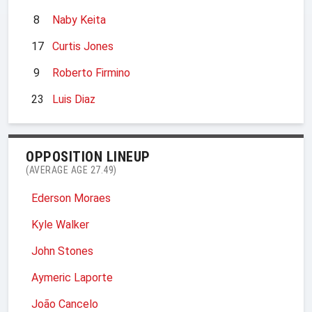
8
Naby Keita
17
Curtis Jones
9
Roberto Firmino
23
Luis Diaz
OPPOSITION LINEUP
(AVERAGE AGE 27.49)
Ederson Moraes
Kyle Walker
John Stones
Aymeric Laporte
João Cancelo