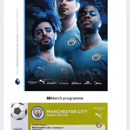
Match programme