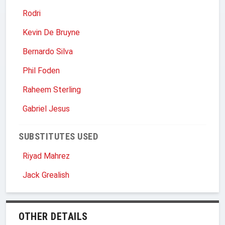
Rodri
Kevin De Bruyne
Bernardo Silva
Phil Foden
Raheem Sterling
Gabriel Jesus
SUBSTITUTES USED
Riyad Mahrez
Jack Grealish
OTHER DETAILS