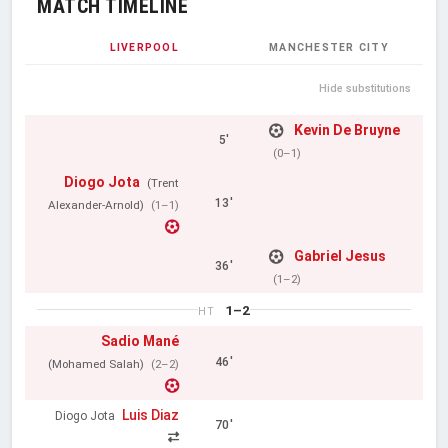
MATCH TIMELINE
LIVERPOOL
MANCHESTER CITY
Hide substitutions
Kevin De Bruyne
5'
(0–1)
Diogo Jota
(Trent
13'
Alexander-Arnold)
(1–1)
Gabriel Jesus
36'
(1–2)
1–2
HT
Sadio Mané
46'
(Mohamed Salah)
(2–2)
Luis Diaz
Diogo Jota
70'