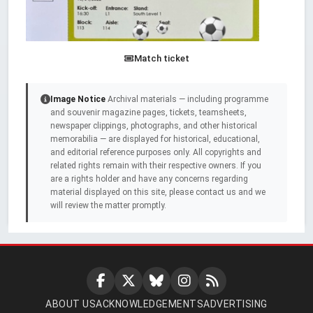
Match ticket
Image Notice
Archival materials — including programme
and souvenir magazine pages, tickets, teamsheets,
newspaper clippings, photographs, and other historical
memorabilia — are displayed for historical, educational,
and editorial reference purposes only. All copyrights and
related rights remain with their respective owners. If you
are a rights holder and have any concerns regarding
material displayed on this site, please contact us and we
will review the matter promptly.
ABOUT US
ACKNOWLEDGEMENTS
ADVERTISING