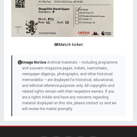
Match ticket
Image Notice
Archival materials — including programme
and souvenir magazine pages, tickets, teamsheets,
newspaper clippings, photographs, and other historical
memorabilia — are displayed for historical, educational,
and editorial reference purposes only. All copyrights and
related rights remain with their respective owners. If you
are a rights holder and have any concerns regarding
material displayed on this site, please contact us and we
will review the matter promptly.