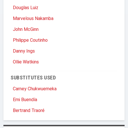
Douglas Luiz
Marvelous Nakamba
John McGinn
Philippe Coutinho
Danny Ings
Ollie Watkins
SUBSTITUTES USED
Carney Chukwuemeka
Emi Buendía
Bertrand Traoré