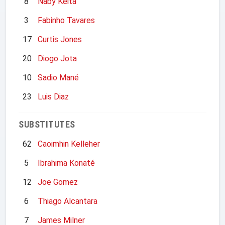
8
Naby Keita
3
Fabinho Tavares
17
Curtis Jones
20
Diogo Jota
10
Sadio Mané
23
Luis Diaz
SUBSTITUTES
62
Caoimhin Kelleher
5
Ibrahima Konaté
12
Joe Gomez
6
Thiago Alcantara
7
James Milner