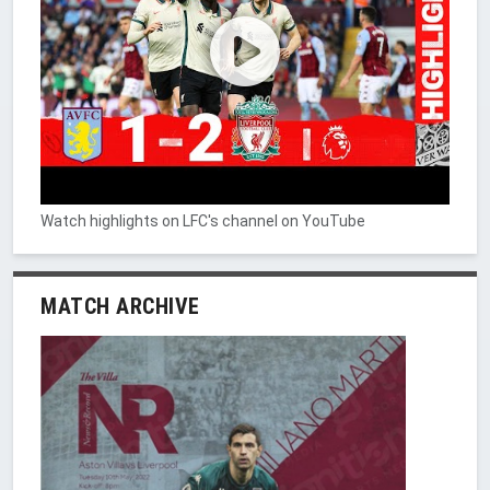
Watch highlights on LFC's channel on YouTube
MATCH ARCHIVE