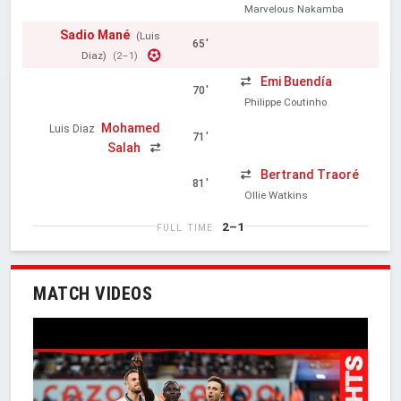
Marvelous Nakamba
Sadio Mané
(Luis
65'
Diaz)
(2–1)
Emi Buendía
70'
Philippe Coutinho
Mohamed
Luis Diaz
71'
Salah
Bertrand Traoré
81'
Ollie Watkins
2–1
FULL TIME
MATCH VIDEOS