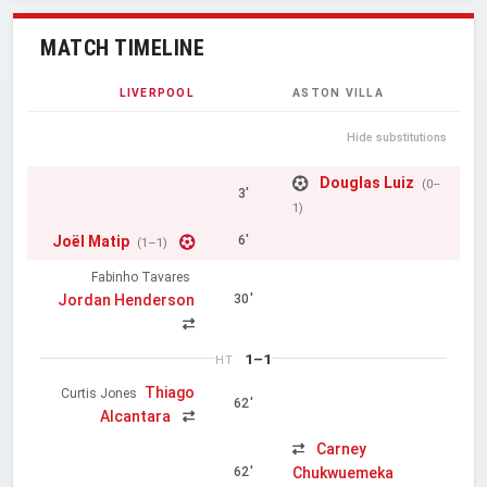
MATCH TIMELINE
LIVERPOOL
ASTON VILLA
Hide substitutions
Douglas Luiz
(0–
3'
1)
Joël Matip
6'
(1–1)
Fabinho Tavares
Jordan Henderson
30'
1–1
HT
Thiago
Curtis Jones
62'
Alcantara
Carney
Chukwuemeka
62'