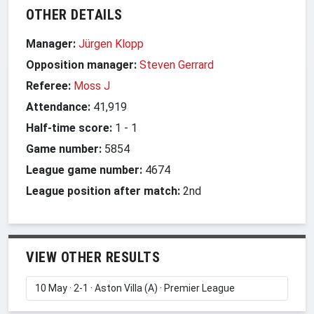
OTHER DETAILS
Manager:
Jürgen Klopp
Opposition manager:
Steven Gerrard
Referee:
Moss J
Attendance:
41,919
Half-time score:
1
-
1
Game number:
5854
League game number:
4674
League position after match:
2nd
VIEW OTHER RESULTS