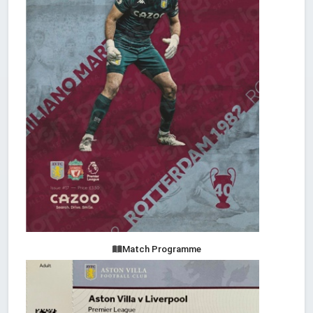
Match Programme