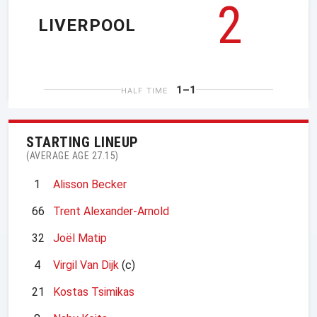
2
LIVERPOOL
1–1
HALF TIME
STARTING LINEUP
(AVERAGE AGE 27.15)
1
Alisson Becker
66
Trent Alexander-Arnold
32
Joël Matip
4
Virgil Van Dijk
(c)
21
Kostas Tsimikas