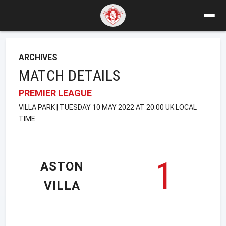
ARCHIVES
MATCH DETAILS
PREMIER LEAGUE
VILLA PARK | TUESDAY 10 MAY 2022 AT 20:00 UK LOCAL
TIME
1
ASTON
VILLA