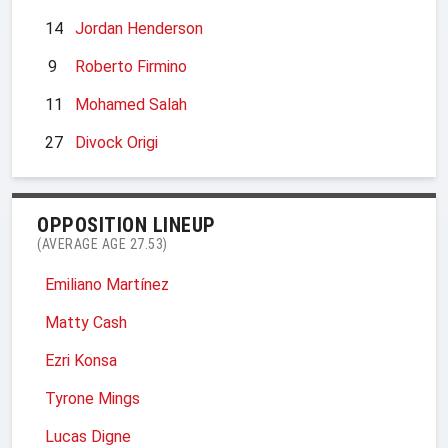
14
Jordan Henderson
9
Roberto Firmino
11
Mohamed Salah
27
Divock Origi
OPPOSITION LINEUP
(AVERAGE AGE 27.53)
Emiliano Martínez
Matty Cash
Ezri Konsa
Tyrone Mings
Lucas Digne