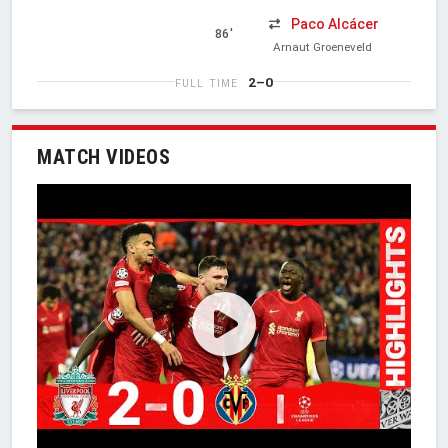
Paco Alcácer
86'
Arnaut Groeneveld
2–0
FULL TIME
MATCH VIDEOS