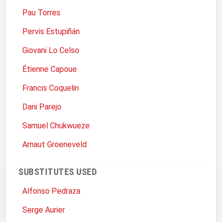
Pau Torres
Pervis Estupiñán
Giovani Lo Celso
Étienne Capoue
Francis Coquelin
Dani Parejo
Samuel Chukwueze
Arnaut Groeneveld
SUBSTITUTES USED
Alfonso Pedraza
Serge Aurier