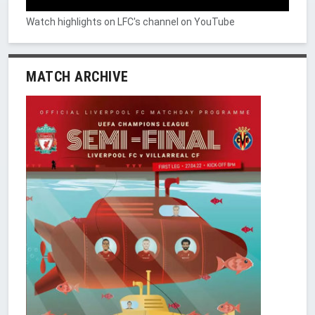
Watch highlights on LFC's channel on YouTube
MATCH ARCHIVE