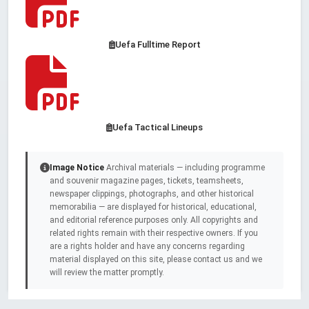
Uefa Fulltime Report
Uefa Tactical Lineups
Image Notice
Archival materials — including programme
and souvenir magazine pages, tickets, teamsheets,
newspaper clippings, photographs, and other historical
memorabilia — are displayed for historical, educational,
and editorial reference purposes only. All copyrights and
related rights remain with their respective owners. If you
are a rights holder and have any concerns regarding
material displayed on this site, please contact us and we
will review the matter promptly.