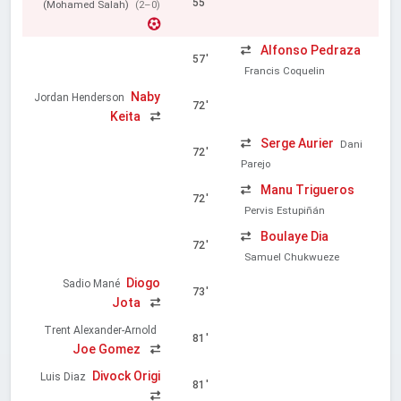
55'
(Mohamed Salah)
(2–0)
Alfonso Pedraza
57'
Francis Coquelin
Naby
Jordan Henderson
72'
Keita
Serge Aurier
Dani
72'
Parejo
Manu Trigueros
72'
Pervis Estupiñán
Boulaye Dia
72'
Samuel Chukwueze
Diogo
Sadio Mané
73'
Jota
Trent Alexander-Arnold
81'
Joe Gomez
Divock Origi
Luis Diaz
81'