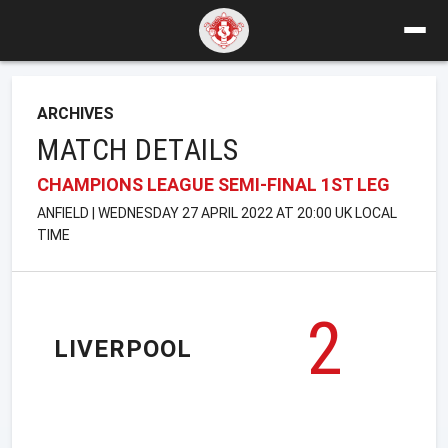
ARCHIVES
MATCH DETAILS
CHAMPIONS LEAGUE SEMI-FINAL 1ST LEG
ANFIELD | WEDNESDAY 27 APRIL 2022 AT 20:00 UK LOCAL
TIME
2
LIVERPOOL