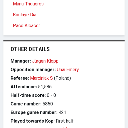
Manu Trigueros
Boulaye Dia
Paco Alcácer
OTHER DETAILS
Manager:
Jürgen Klopp
Opposition manager:
Unai Emery
Referee:
Marciniak S
(Poland)
Attendance:
51,586
Half-time score:
0
-
0
Game number:
5850
Europe game number:
421
Played towards Kop:
First half