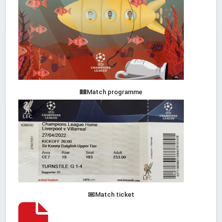
Match programme
Match ticket