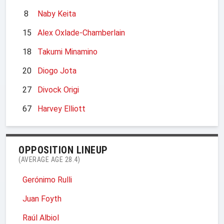
8
Naby Keita
15
Alex Oxlade-Chamberlain
18
Takumi Minamino
20
Diogo Jota
27
Divock Origi
67
Harvey Elliott
OPPOSITION LINEUP
(AVERAGE AGE 28.4)
Gerónimo Rulli
Juan Foyth
Raúl Albiol