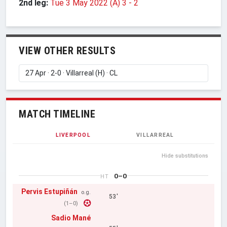
2nd leg:
Tue 3 May 2022 (A) 3
-
2
VIEW OTHER RESULTS
MATCH TIMELINE
LIVERPOOL
VILLARREAL
Hide substitutions
0–0
HT
Pervis Estupiñán
o.g.
53'
(1–0)
Sadio Mané