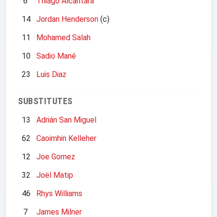
6
Thiago Alcantara
14
Jordan Henderson
(c)
11
Mohamed Salah
10
Sadio Mané
23
Luis Diaz
SUBSTITUTES
13
Adrián San Miguel
62
Caoimhin Kelleher
12
Joe Gomez
32
Joël Matip
46
Rhys Williams
7
James Milner