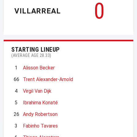
0
VILLARREAL
STARTING LINEUP
(AVERAGE AGE 28.33)
1
Alisson Becker
66
Trent Alexander-Arnold
4
Virgil Van Dijk
5
Ibrahima Konaté
26
Andy Robertson
3
Fabinho Tavares