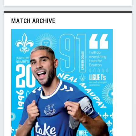
MATCH ARCHIVE