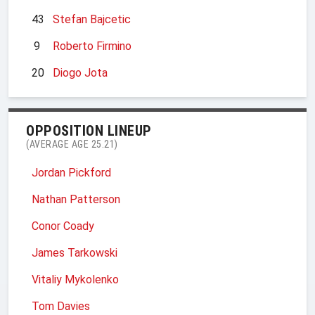
43
Stefan Bajcetic
9
Roberto Firmino
20
Diogo Jota
OPPOSITION LINEUP
(AVERAGE AGE 25.21)
Jordan Pickford
Nathan Patterson
Conor Coady
James Tarkowski
Vitaliy Mykolenko
Tom Davies