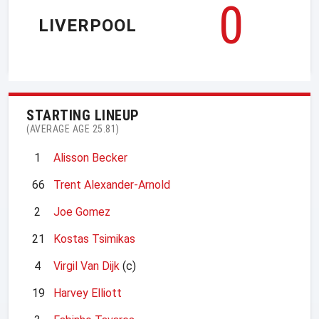
0
LIVERPOOL
STARTING LINEUP
(AVERAGE AGE 25.81)
1
Alisson Becker
66
Trent Alexander-Arnold
2
Joe Gomez
21
Kostas Tsimikas
4
Virgil Van Dijk
(c)
19
Harvey Elliott