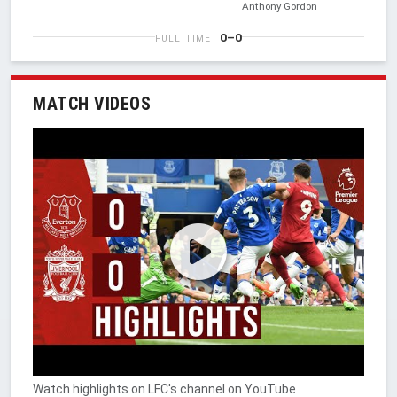
Anthony Gordon
0–0
FULL TIME
MATCH VIDEOS
Watch highlights on LFC's channel on YouTube