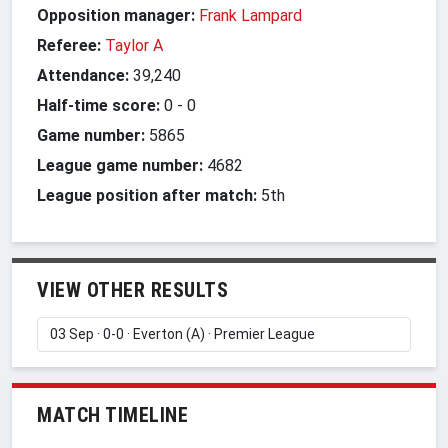
Opposition manager:
Frank Lampard
Referee:
Taylor A
Attendance:
39,240
Half-time score:
0
-
0
Game number:
5865
League game number:
4682
League position after match:
5th
VIEW OTHER RESULTS
MATCH TIMELINE