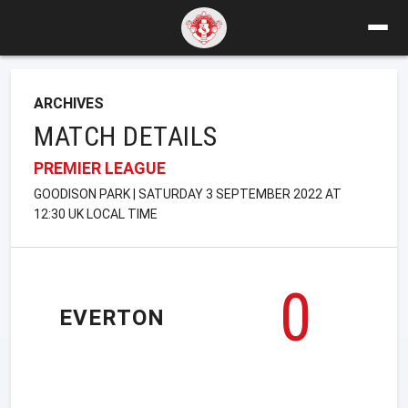
ARCHIVES
MATCH DETAILS
PREMIER LEAGUE
GOODISON PARK | SATURDAY 3 SEPTEMBER 2022 AT
12:30 UK LOCAL TIME
0
EVERTON