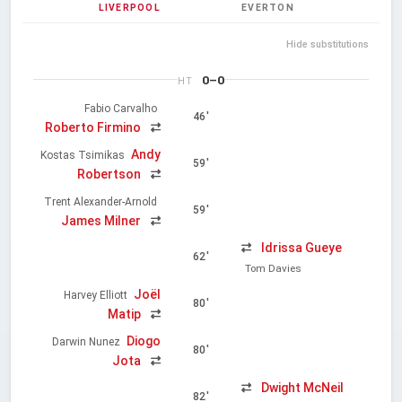
LIVERPOOL
EVERTON
Hide substitutions
0–0
HT
Fabio Carvalho
46'
Roberto Firmino
Andy
Kostas Tsimikas
59'
Robertson
Trent Alexander-Arnold
59'
James Milner
Idrissa Gueye
62'
Tom Davies
Joël
Harvey Elliott
80'
Matip
Diogo
Darwin Nunez
80'
Jota
Dwight McNeil
82'