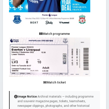
Match programme
Match ticket
Image Notice
Archival materials — including programme
and souvenir magazine pages, tickets, teamsheets,
newspaper clippings, photographs, and other historical