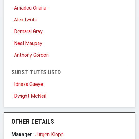
Amadou Onana
Alex Iwobi
Demarai Gray
Neal Maupay
Anthony Gordon
SUBSTITUTES USED
Idrissa Gueye
Dwight McNeil
OTHER DETAILS
Manager:
Jürgen Klopp