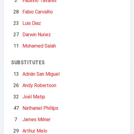
3
Fabinho Tavares
28
Fabio Carvalho
23
Luis Diaz
27
Darwin Nunez
11
Mohamed Salah
SUBSTITUTES
13
Adrián San Miguel
26
Andy Robertson
32
Joël Matip
47
Nathaniel Phillips
7
James Milner
29
Arthur Melo