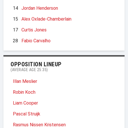
14
Jordan Henderson
15
Alex Oxlade-Chamberlain
17
Curtis Jones
28
Fabio Carvalho
OPPOSITION LINEUP
(AVERAGE AGE 25.35)
Illan Meslier
Robin Koch
Liam Cooper
Pascal Struijk
Rasmus Nissen Kristensen