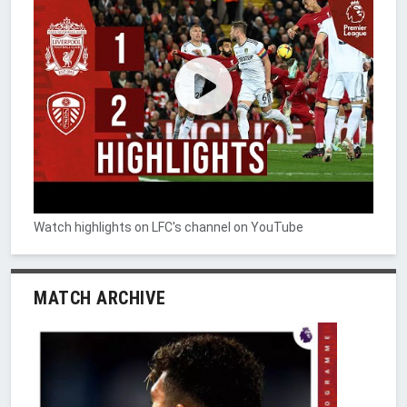
Watch highlights on LFC's channel on YouTube
MATCH ARCHIVE