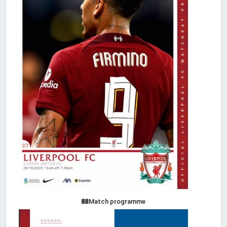
Match programme