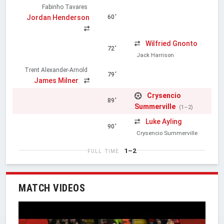
Fabinho Tavares
Jordan Henderson
60'
Wilfried Gnonto
72'
Jack Harrison
Trent Alexander-Arnold
79'
James Milner
Crysencio
89'
Summerville
(1–2)
Luke Ayling
90'
Crysencio Summerville
1–2
FULL TIME
MATCH VIDEOS