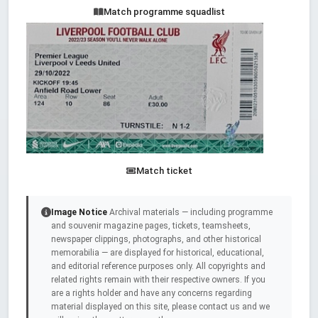
Match programme squadlist
Match ticket
Image Notice
Archival materials — including programme
and souvenir magazine pages, tickets, teamsheets,
newspaper clippings, photographs, and other historical
memorabilia — are displayed for historical, educational,
and editorial reference purposes only. All copyrights and
related rights remain with their respective owners. If you
are a rights holder and have any concerns regarding
material displayed on this site, please contact us and we