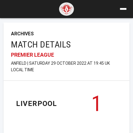
ARCHIVES
MATCH DETAILS
PREMIER LEAGUE
ANFIELD | SATURDAY 29 OCTOBER 2022 AT 19:45 UK
LOCAL TIME
1
LIVERPOOL