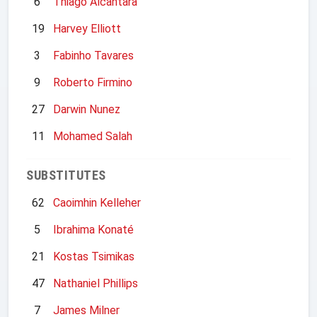
6
Thiago Alcantara
19
Harvey Elliott
3
Fabinho Tavares
9
Roberto Firmino
27
Darwin Nunez
11
Mohamed Salah
SUBSTITUTES
62
Caoimhin Kelleher
5
Ibrahima Konaté
21
Kostas Tsimikas
47
Nathaniel Phillips
7
James Milner