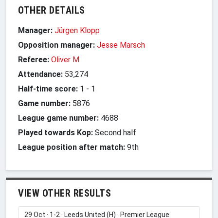
OTHER DETAILS
Manager:
Jürgen Klopp
Opposition manager:
Jesse Marsch
Referee:
Oliver M
Attendance:
53,274
Half-time score:
1
-
1
Game number:
5876
League game number:
4688
Played towards Kop:
Second half
League position after match:
9th
VIEW OTHER RESULTS