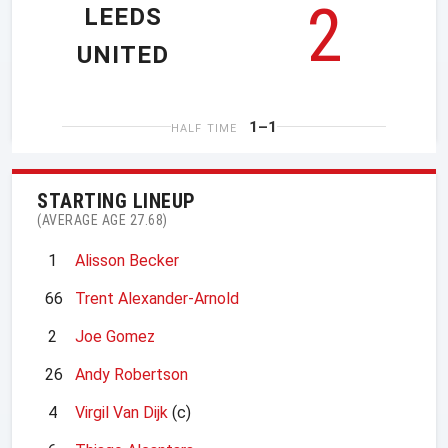
2
LEEDS
UNITED
1–1
HALF TIME
STARTING LINEUP
(AVERAGE AGE 27.68)
1
Alisson Becker
66
Trent Alexander-Arnold
2
Joe Gomez
26
Andy Robertson
4
Virgil Van Dijk
(c)