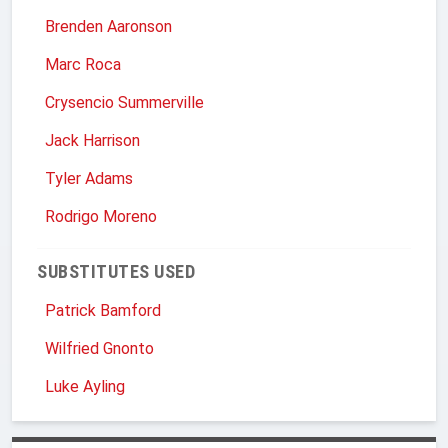
Brenden Aaronson
Marc Roca
Crysencio Summerville
Jack Harrison
Tyler Adams
Rodrigo Moreno
SUBSTITUTES USED
Patrick Bamford
Wilfried Gnonto
Luke Ayling