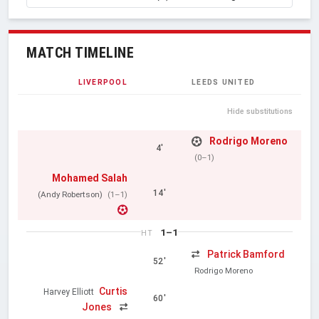
MATCH TIMELINE
LIVERPOOL
LEEDS UNITED
Hide substitutions
Rodrigo Moreno
4'
(0–1)
Mohamed Salah
14'
(Andy Robertson)
(1–1)
1–1
HT
Patrick Bamford
52'
Rodrigo Moreno
Curtis
Harvey Elliott
60'
Jones