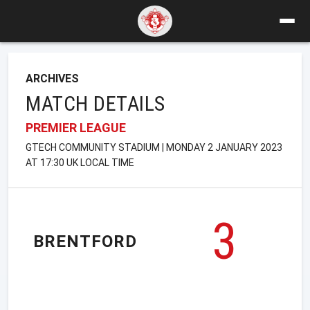
ARCHIVES
MATCH DETAILS
PREMIER LEAGUE
GTECH COMMUNITY STADIUM | MONDAY 2 JANUARY 2023
AT 17:30 UK LOCAL TIME
3
BRENTFORD