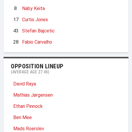
8
Naby Keita
17
Curtis Jones
43
Stefan Bajcetic
28
Fabio Carvalho
OPPOSITION LINEUP
(AVERAGE AGE 27.46)
David Raya
Mathias Jørgensen
Ethan Pinnock
Ben Mee
Mads Roerslev