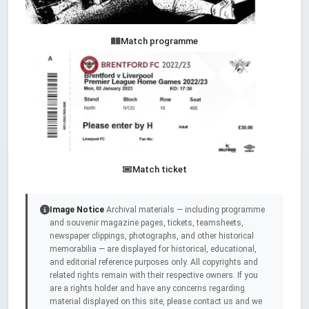
Match programme
Match ticket
Image Notice
Archival materials — including programme
and souvenir magazine pages, tickets, teamsheets,
newspaper clippings, photographs, and other historical
memorabilia — are displayed for historical, educational,
and editorial reference purposes only. All copyrights and
related rights remain with their respective owners. If you
are a rights holder and have any concerns regarding
material displayed on this site, please contact us and we