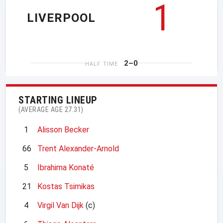
1
LIVERPOOL
2–0
HALF TIME
STARTING LINEUP
(AVERAGE AGE 27.31)
1
Alisson Becker
66
Trent Alexander-Arnold
5
Ibrahima Konaté
21
Kostas Tsimikas
4
Virgil Van Dijk
(c)