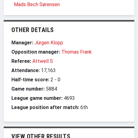
Mads Bech Sørensen
OTHER DETAILS
Manager:
Jürgen Klopp
Opposition manager:
Thomas Frank
Referee:
Attwell S
Attendance:
17,163
Half-time score:
2
-
0
Game number:
5884
League game number:
4693
League position after match:
6th
VIEW OTHER RESULTS