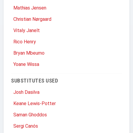
Mathias Jensen
Christian Nørgaard
Vitaly Janelt
Rico Henry
Bryan Mbeumo
Yoane Wissa
SUBSTITUTES USED
Josh Dasilva
Keane Lewis-Potter
Saman Ghoddos
Sergi Canós