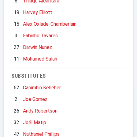
6
Thiago Alcantara
19
Harvey Elliott
15
Alex Oxlade-Chamberlain
3
Fabinho Tavares
27
Darwin Nunez
11
Mohamed Salah
SUBSTITUTES
62
Caoimhin Kelleher
2
Joe Gomez
26
Andy Robertson
32
Joël Matip
47
Nathaniel Phillips