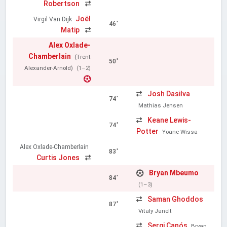
Robertson
Joël
Virgil Van Dijk
46'
Matip
Alex Oxlade-
Chamberlain
(Trent
50'
Alexander-Arnold)
(1–2)
Josh Dasilva
74'
Mathias Jensen
Keane Lewis-
74'
Potter
Yoane Wissa
Alex Oxlade-Chamberlain
83'
Curtis Jones
Bryan Mbeumo
84'
(1–3)
Saman Ghoddos
87'
Vitaly Janelt
Sergi Canós
Bryan