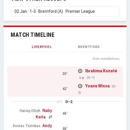
MATCH TIMELINE
LIVERPOOL
BRENTFORD
Hide substitutions
Ibrahima Konaté
20'
o.g.
(0–1)
Yoane Wissa
(0–
42'
2)
0–2
HT
Naby
Harvey Elliott
46'
Keita
Andy
Kostas Tsimikas
46'