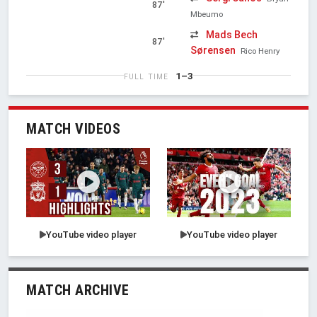
87'
Mbeumo
Mads Bech
87'
Sørensen
Rico Henry
1–3
FULL TIME
MATCH VIDEOS
YouTube video player
YouTube video player
MATCH ARCHIVE