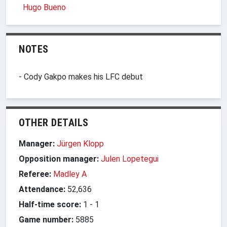
Hugo Bueno
NOTES
- Cody Gakpo makes his LFC debut
OTHER DETAILS
Manager:
Jürgen Klopp
Opposition manager:
Julen Lopetegui
Referee:
Madley A
Attendance:
52,636
Half-time score:
1
-
1
Game number:
5885