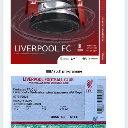
Match programme