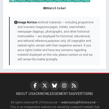
Match ticket
Image Notice
Archival materials — including programme
and souvenir magazine pages, tickets, teamsheets,
newspaper clippings, photographs, and other historical
memorabilia — are displayed for historical, educational,
and editorial reference purposes only. All copyrights and
related rights remain with their respective owners. If you
are a rights holder and have any concerns regarding
material displayed on this site, please contact us and we
will review the matter promptly.
ABOUT US
ACKNOWLEDGEMENTS
ADVERTISING
All rights reserved © LFCHistory.net —
webmaster@lfchistory.net
—
This is an independent website not owned by Liverpool Football Club