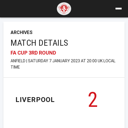
ARCHIVES
MATCH DETAILS
FA CUP 3RD ROUND
ANFIELD | SATURDAY 7 JANUARY 2023 AT 20:00 UK LOCAL
TIME
2
LIVERPOOL