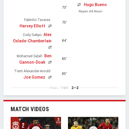
Hugo Bueno
73'
Rayan Aït-Nouri
Fabinho Tavares
75'
Harvey Elliott
Alex
Cody Gakpo
Oxlade-Chamberlain
84'
Ben
Mohamed Salah
85'
Gannon-Doak
Trent Alexander-Arnold
85'
Joe Gomez
2–2
FULL TIME
MATCH VIDEOS