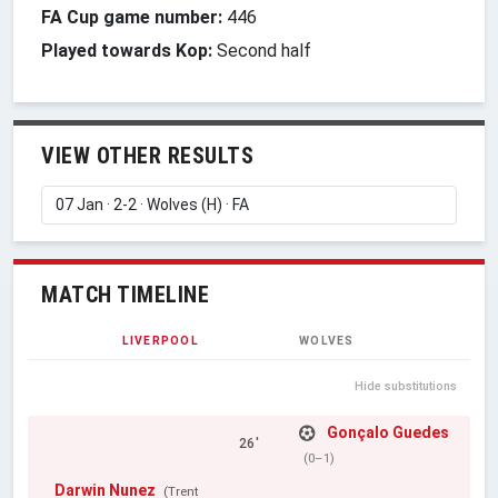
FA Cup game number:
446
Played towards Kop:
Second half
VIEW OTHER RESULTS
MATCH TIMELINE
LIVERPOOL
WOLVES
Hide substitutions
Gonçalo Guedes
26'
(0–1)
Darwin Nunez
(Trent