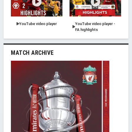
YouTube video player
YouTube video player -
FA highlights
MATCH ARCHIVE