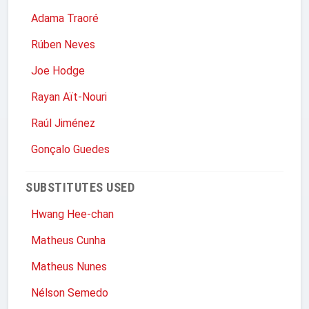
Adama Traoré
Rúben Neves
Joe Hodge
Rayan Aït-Nouri
Raúl Jiménez
Gonçalo Guedes
SUBSTITUTES USED
Hwang Hee-chan
Matheus Cunha
Matheus Nunes
Nélson Semedo