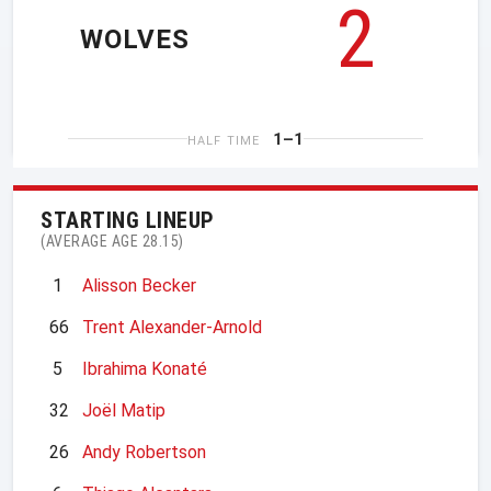
2
WOLVES
1–1
HALF TIME
STARTING LINEUP
(AVERAGE AGE 28.15)
1
Alisson Becker
66
Trent Alexander-Arnold
5
Ibrahima Konaté
32
Joël Matip
26
Andy Robertson