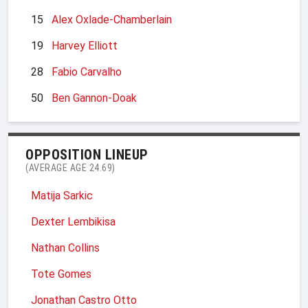
15
Alex Oxlade-Chamberlain
19
Harvey Elliott
28
Fabio Carvalho
50
Ben Gannon-Doak
OPPOSITION LINEUP
(AVERAGE AGE 24.69)
Matija Sarkic
Dexter Lembikisa
Nathan Collins
Tote Gomes
Jonathan Castro Otto