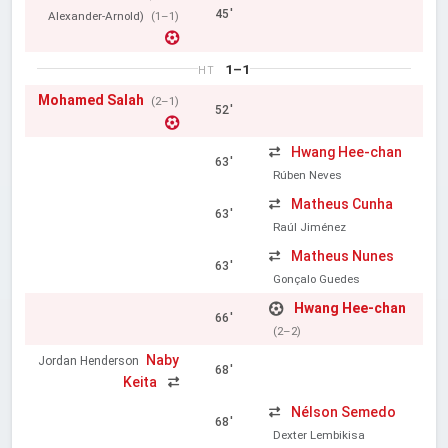
45'
Alexander-Arnold)
(1–1)
1–1
HT
Mohamed Salah
(2–1)
52'
Hwang Hee-chan
63'
Rúben Neves
Matheus Cunha
63'
Raúl Jiménez
Matheus Nunes
63'
Gonçalo Guedes
Hwang Hee-chan
66'
(2–2)
Naby
Jordan Henderson
68'
Keita
Nélson Semedo
68'
Dexter Lembikisa