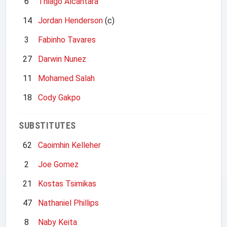
6
Thiago Alcantara
14
Jordan Henderson
(c)
3
Fabinho Tavares
27
Darwin Nunez
11
Mohamed Salah
18
Cody Gakpo
SUBSTITUTES
62
Caoimhin Kelleher
2
Joe Gomez
21
Kostas Tsimikas
47
Nathaniel Phillips
8
Naby Keita