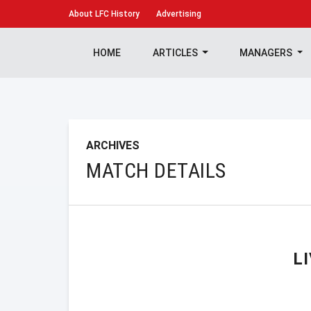
About
LFC History
Advertising
HOME
ARTICLES
MANAGERS
ARCHIVES
MATCH DETAILS
L