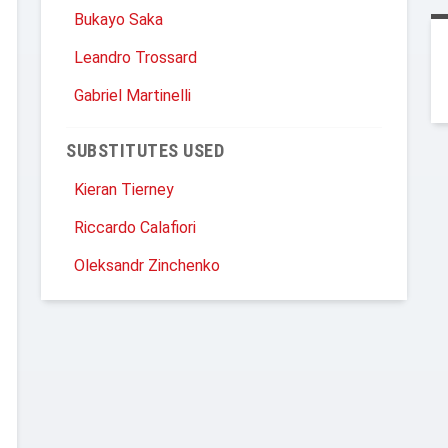
Bukayo Saka
Leandro Trossard
Gabriel Martinelli
SUBSTITUTES USED
Kieran Tierney
Riccardo Calafiori
Oleksandr Zinchenko