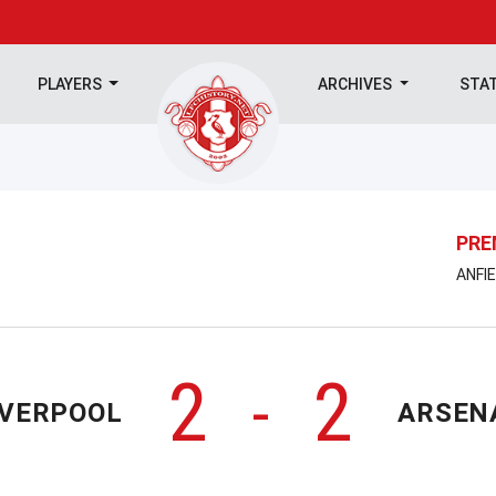
PLAYERS
ARCHIVES
STA
PRE
ANFIE
2
2
-
IVERPOOL
ARSEN