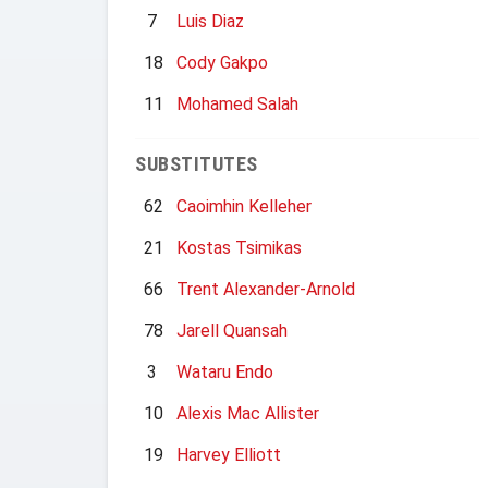
7
Luis Diaz
18
Cody Gakpo
11
Mohamed Salah
SUBSTITUTES
62
Caoimhin Kelleher
21
Kostas Tsimikas
66
Trent Alexander-Arnold
78
Jarell Quansah
3
Wataru Endo
10
Alexis Mac Allister
19
Harvey Elliott