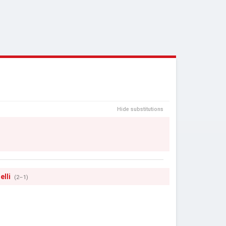
Hide substitutions
elli
(2–1)