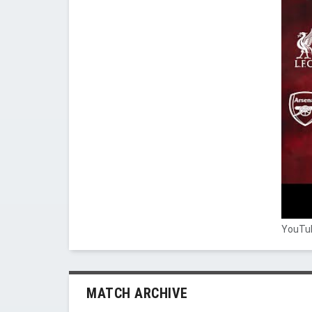
YouTub
MATCH ARCHIVE