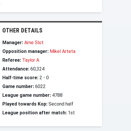
OTHER DETAILS
Manager:
Arne Slot
Opposition manager:
Mikel Arteta
Referee:
Taylor A
Attendance:
60,324
Half-time score:
2
-
0
Game number:
6022
League game number:
4788
Played towards Kop:
Second half
League position after match:
1st