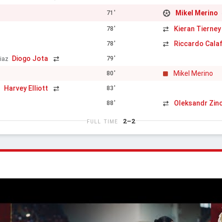
Mikel Merino
71'
Kieran Tierney
78'
Riccardo Calaf
78'
Diogo Jota
79'
iaz
Mikel Merino
80'
Harvey Elliott
83'
h
Oleksandr Zin
88'
2–2
FULL TIME