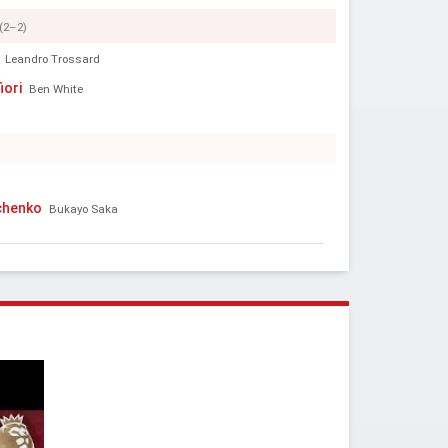
(2–2)
Leandro Trossard
iori
Ben White
chenko
Bukayo Saka