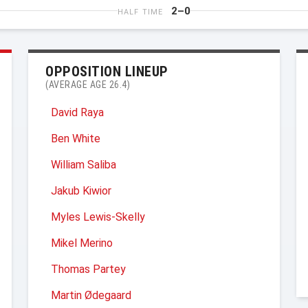
2–0
HALF TIME
OPPOSITION LINEUP
(AVERAGE AGE 26.4)
David Raya
Ben White
William Saliba
Jakub Kiwior
Myles Lewis-Skelly
Mikel Merino
Thomas Partey
Martin Ødegaard