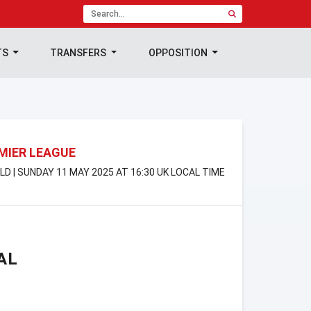
TS
TRANSFERS
OPPOSITION
MIER LEAGUE
LD | SUNDAY 11 MAY 2025 AT 16:30 UK LOCAL TIME
AL