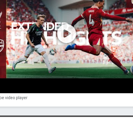
e video player