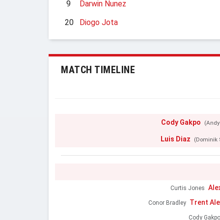
9
Darwin Nunez
20
Diogo Jota
MATCH TIMELINE
Cody Gakpo
(Andy
Luis Diaz
(Dominik 
Ale
Curtis Jones
Trent Al
Conor Bradley
Cody Gakp