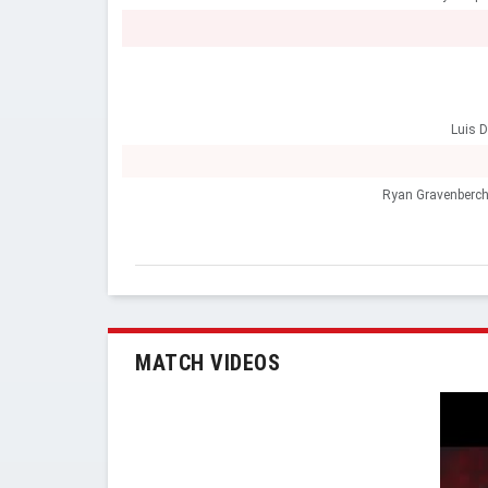
Luis D
Ryan Gravenberc
MATCH VIDEOS