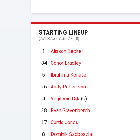
STARTING LINEUP
(AVERAGE AGE 27.68)
1
Alisson Becker
84
Conor Bradley
5
Ibrahima Konaté
26
Andy Robertson
4
Virgil Van Dijk
(c)
38
Ryan Gravenberch
17
Curtis Jones
8
Dominik Szoboszlai