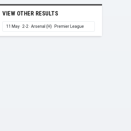
VIEW OTHER RESULTS