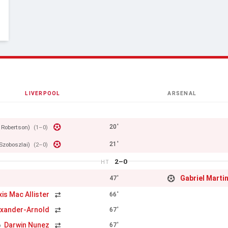
LIVERPOOL
ARSENAL
20'
 Robertson)
(1–0)
21'
Szoboszlai)
(2–0)
2–0
HT
Gabriel Martin
47'
xis Mac Allister
66'
exander-Arnold
67'
Darwin Nunez
67'
o