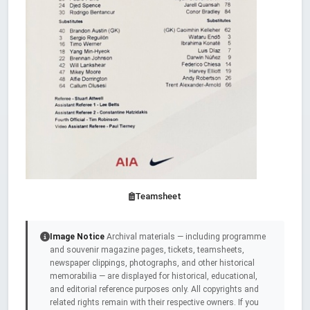
Teamsheet
Image Notice
Archival materials — including programme
and souvenir magazine pages, tickets, teamsheets,
newspaper clippings, photographs, and other historical
memorabilia — are displayed for historical, educational,
and editorial reference purposes only. All copyrights and
related rights remain with their respective owners. If you