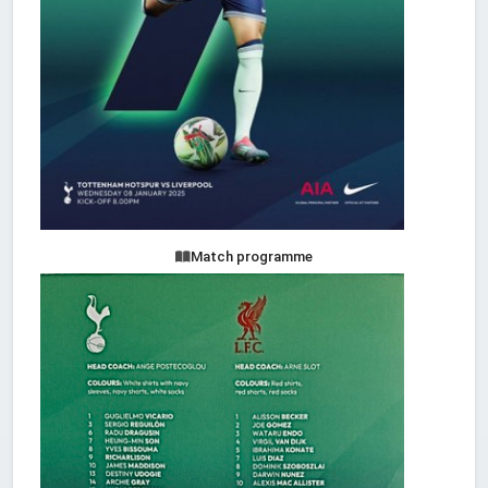
Match programme