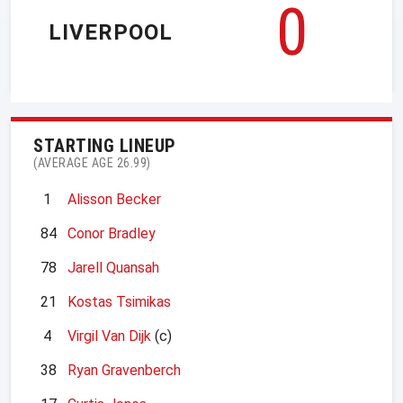
0
LIVERPOOL
STARTING LINEUP
(AVERAGE AGE 26.99)
1
Alisson Becker
84
Conor Bradley
78
Jarell Quansah
21
Kostas Tsimikas
4
Virgil Van Dijk
(c)
38
Ryan Gravenberch