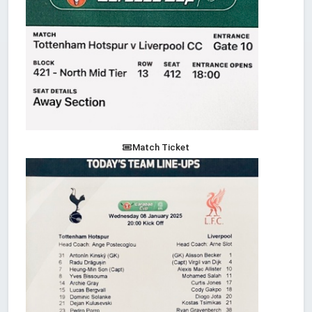
Match Ticket