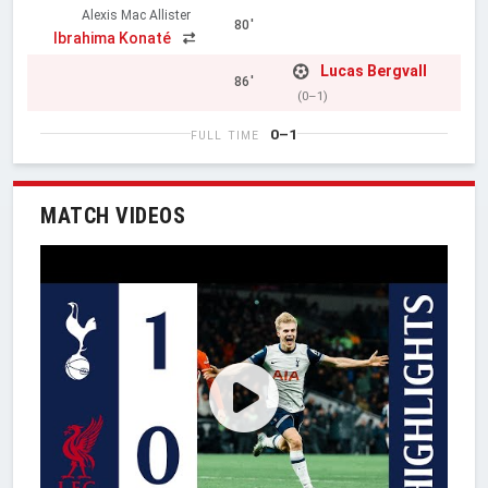
Alexis Mac Allister
80'
Ibrahima Konaté
Lucas Bergvall
86'
(0–1)
0–1
FULL TIME
MATCH VIDEOS