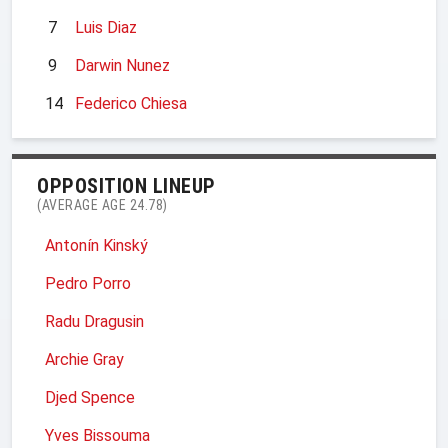
7
Luis Diaz
9
Darwin Nunez
14
Federico Chiesa
OPPOSITION LINEUP
(AVERAGE AGE 24.78)
Antonín Kinský
Pedro Porro
Radu Dragusin
Archie Gray
Djed Spence
Yves Bissouma