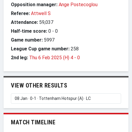
Opposition manager:
Ange Postecoglou
Referee:
Attwell S
Attendance:
59,037
Half-time score:
0
-
0
Game number:
5997
League Cup game number:
258
2nd leg:
Thu 6 Feb 2025 (H) 4
-
0
VIEW OTHER RESULTS
MATCH TIMELINE