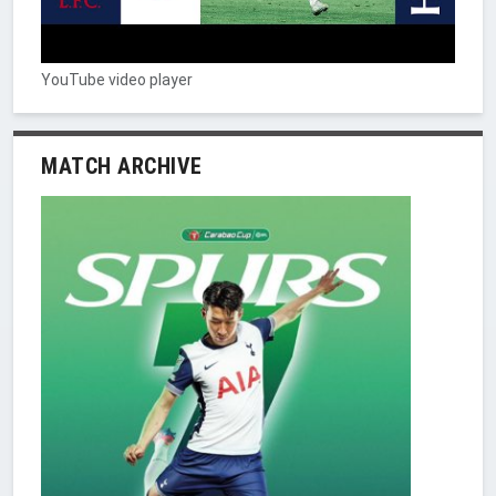
YouTube video player
MATCH ARCHIVE