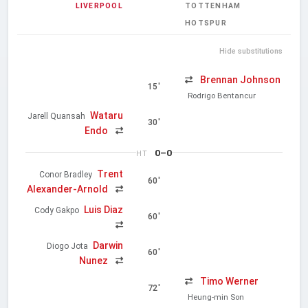
LIVERPOOL
TOTTENHAM
HOTSPUR
Hide substitutions
Brennan Johnson
15'
Rodrigo Bentancur
Wataru
Jarell Quansah
30'
Endo
0–0
HT
Trent
Conor Bradley
60'
Alexander-Arnold
Luis Diaz
Cody Gakpo
60'
Darwin
Diogo Jota
60'
Nunez
Timo Werner
72'
Heung-min Son