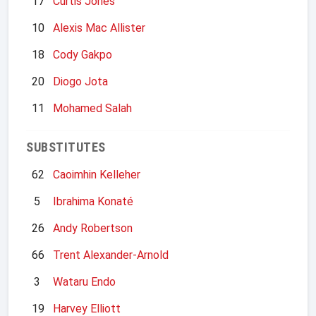
17
Curtis Jones
10
Alexis Mac Allister
18
Cody Gakpo
20
Diogo Jota
11
Mohamed Salah
SUBSTITUTES
62
Caoimhin Kelleher
5
Ibrahima Konaté
26
Andy Robertson
66
Trent Alexander-Arnold
3
Wataru Endo
19
Harvey Elliott