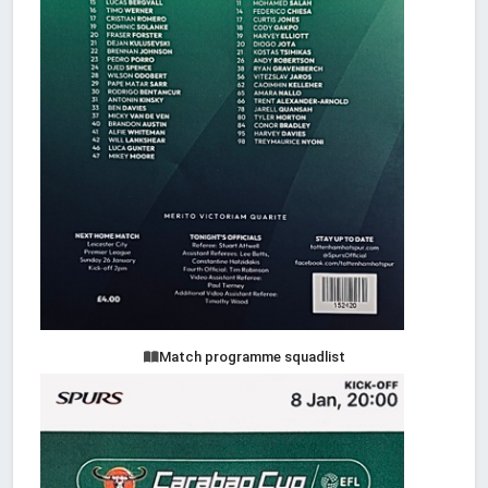
Match programme squadlist