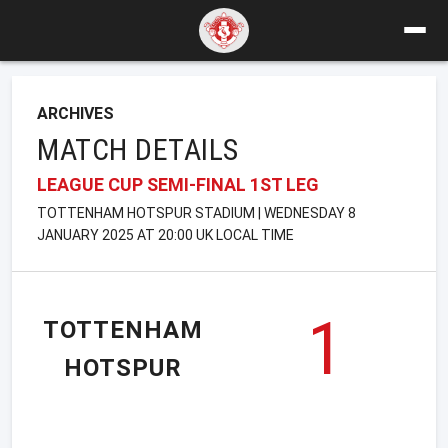
ARCHIVES
MATCH DETAILS
LEAGUE CUP SEMI-FINAL 1ST LEG
TOTTENHAM HOTSPUR STADIUM | WEDNESDAY 8
JANUARY 2025 AT 20:00 UK LOCAL TIME
1
TOTTENHAM
HOTSPUR