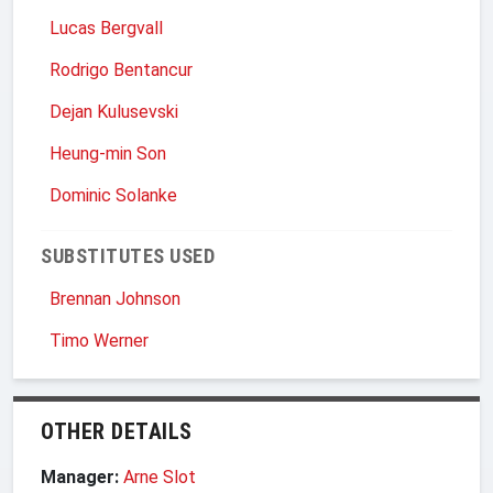
Lucas Bergvall
Rodrigo Bentancur
Dejan Kulusevski
Heung-min Son
Dominic Solanke
SUBSTITUTES USED
Brennan Johnson
Timo Werner
OTHER DETAILS
Manager:
Arne Slot