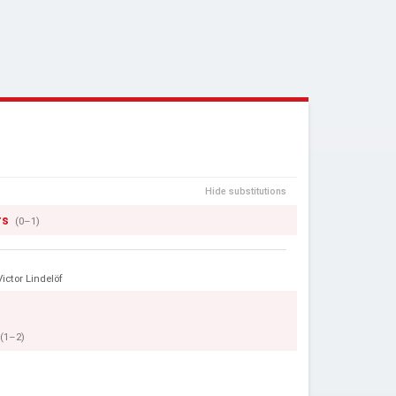
Hide substitutions
rs
(0–1)
Victor Lindelöf
(1–2)