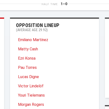
1–0
HALF TIME
OPPOSITION LINEUP
(AVERAGE AGE 29.92)
Emiliano Martínez
Matty Cash
Ezri Konsa
Pau Torres
Lucas Digne
Victor Lindelöf
Youri Tielemans
Morgan Rogers