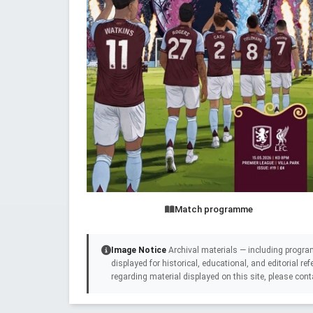
Match programme
Image Notice
Archival materials — including progra
displayed for historical, educational, and editorial r
regarding material displayed on this site, please cont