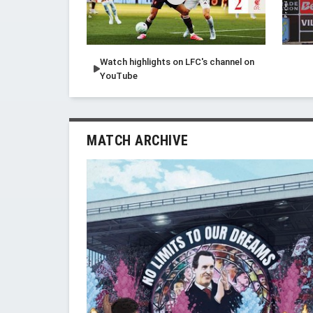
Watch highlights on LFC's channel on
YouTube
MATCH ARCHIVE