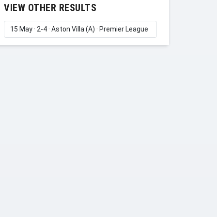
VIEW OTHER RESULTS