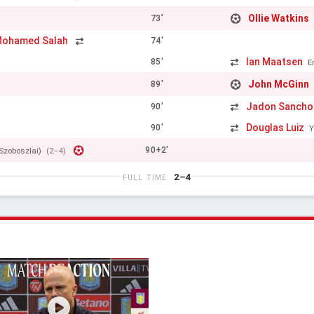
Ollie Watkins
73'
ohamed Salah
74'
Ian Maatsen
85'
E
John McGinn
89'
Jadon Sancho
90'
Douglas Luiz
90'
Y
90+2'
Szoboszlai)
(2–4)
2–4
FULL TIME