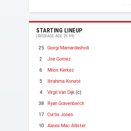
STARTING LINEUP
(AVERAGE AGE 25.99)
25
Giorgi Mamardashvili
2
Joe Gomez
6
Milos Kerkez
5
Ibrahima Konaté
4
Virgil Van Dijk
(c)
38
Ryan Gravenberch
17
Curtis Jones
10
Alexis Mac Allister