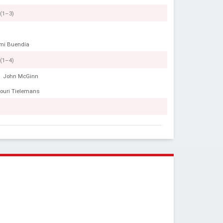
(1–3)
mi Buendía
(1–4)
John McGinn
ouri Tielemans