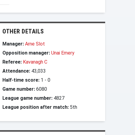
OTHER DETAILS
Manager:
Arne Slot
Opposition manager:
Unai Emery
Referee:
Kavanagh C
Attendance:
43,033
Half-time score:
1
-
0
Game number:
6080
League game number:
4827
League position after match:
5th