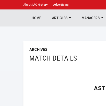
About
LFC History
Advertising
HOME
ARTICLES
MANAGERS
ARCHIVES
MATCH DETAILS
AST