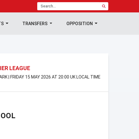
TS
TRANSFERS
OPPOSITION
IER LEAGUE
PARK | FRIDAY 15 MAY 2026 AT 20:00 UK LOCAL TIME
POOL