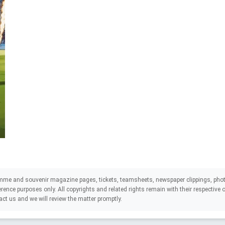
mme and souvenir magazine pages, tickets, teamsheets, newspaper clippings, phot
eference purposes only. All copyrights and related rights remain with their respectiv
act us and we will review the matter promptly.