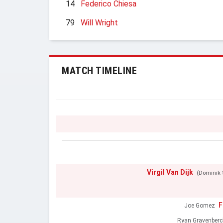
14
Federico Chiesa
79
Will Wright
MATCH TIMELINE
Virgil Van Dijk
(Dominik 
F
Joe Gomez
Ryan Gravenberc