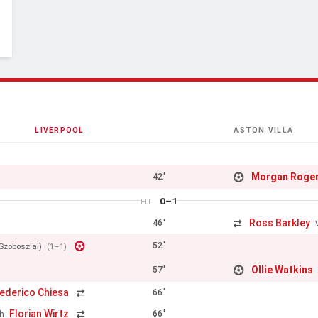
LIVERPOOL
ASTON VILLA
Morgan Roge
42'
0–1
HT
Ross Barkley
46'
52'
Szoboszlai)
(1–1)
Ollie Watkins
57'
ederico Chiesa
66'
Florian Wirtz
66'
h