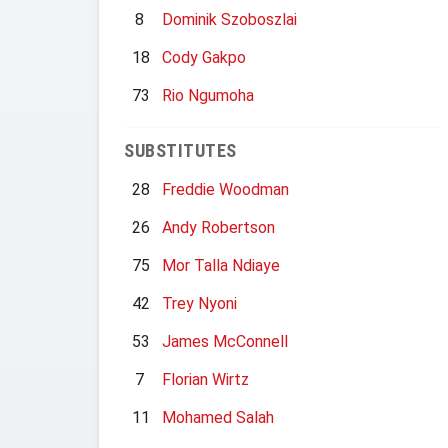
8
Dominik Szoboszlai
18
Cody Gakpo
73
Rio Ngumoha
SUBSTITUTES
28
Freddie Woodman
26
Andy Robertson
75
Mor Talla Ndiaye
42
Trey Nyoni
53
James McConnell
7
Florian Wirtz
11
Mohamed Salah