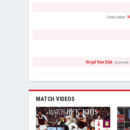
M
Cody Gakpo
Virgil Van Dijk
(Dominik 
MATCH VIDEOS