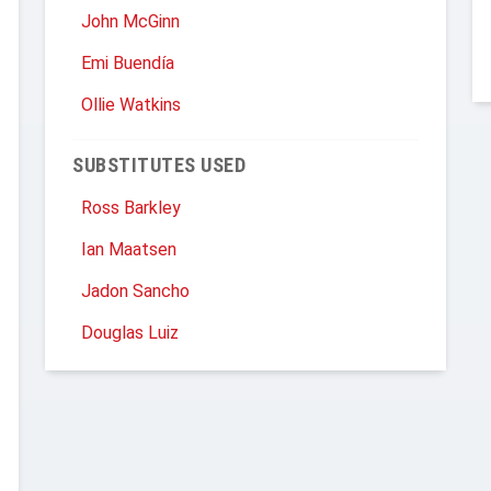
John McGinn
Emi Buendía
Ollie Watkins
SUBSTITUTES USED
Ross Barkley
Ian Maatsen
Jadon Sancho
Douglas Luiz