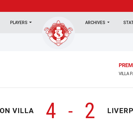
PLAYERS
ARCHIVES
STA
PREM
VILLA 
4
2
-
ON VILLA
LIVER