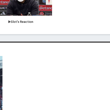
Slot's Reaction