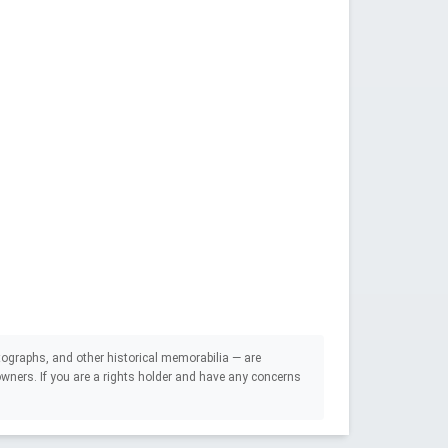
ographs, and other historical memorabilia — are
e owners. If you are a rights holder and have any concerns