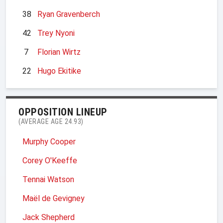
38
Ryan Gravenberch
42
Trey Nyoni
7
Florian Wirtz
22
Hugo Ekitike
OPPOSITION LINEUP
(AVERAGE AGE 24.93)
Murphy Cooper
Corey O'Keeffe
Tennai Watson
Maël de Gevigney
Jack Shepherd