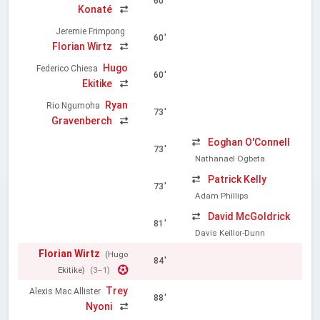
60'
Konaté
Jeremie Frimpong
60'
Florian Wirtz
Hugo
Federico Chiesa
60'
Ekitike
Ryan
Rio Ngumoha
73'
Gravenberch
Eoghan O'Connell
73'
Nathanael Ogbeta
Patrick Kelly
73'
Adam Phillips
David McGoldrick
81'
Davis Keillor-Dunn
Florian Wirtz
(Hugo
84'
Ekitike)
(3–1)
Trey
Alexis Mac Allister
88'
Nyoni