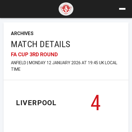
ARCHIVES
MATCH DETAILS
FA CUP 3RD ROUND
ANFIELD | MONDAY 12 JANUARY 2026 AT 19:45 UK LOCAL
TIME
4
LIVERPOOL