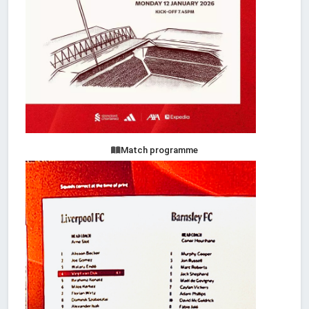
Match programme