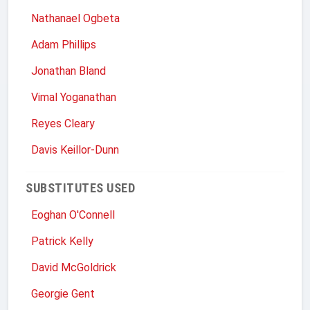
Nathanael Ogbeta
Adam Phillips
Jonathan Bland
Vimal Yoganathan
Reyes Cleary
Davis Keillor-Dunn
SUBSTITUTES USED
Eoghan O'Connell
Patrick Kelly
David McGoldrick
Georgie Gent