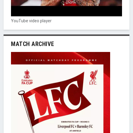
YouTube video player
MATCH ARCHIVE