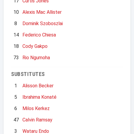
17
Curtis Jones
10
Alexis Mac Allister
8
Dominik Szoboszlai
14
Federico Chiesa
18
Cody Gakpo
73
Rio Ngumoha
SUBSTITUTES
1
Alisson Becker
5
Ibrahima Konaté
6
Milos Kerkez
47
Calvin Ramsay
3
Wataru Endo