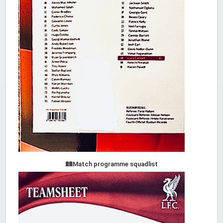
Match programme squadlist