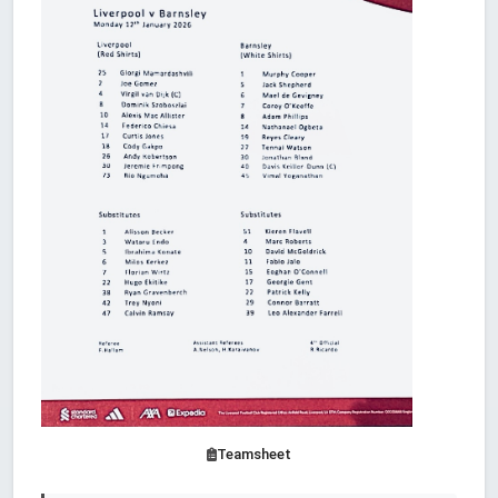
Teamsheet