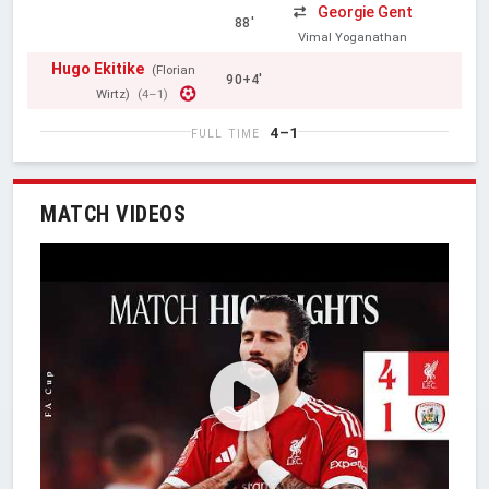
Georgie Gent
88'
Vimal Yoganathan
Hugo Ekitike
(Florian
90+4'
Wirtz)
(4–1)
4–1
FULL TIME
MATCH VIDEOS