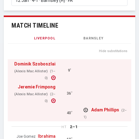
MATCH TIMELINE
LIVERPOOL
BARNSLEY
Hide substitutions
Dominik Szoboszlai
9'
(Alexis Mac Allister)
(1–
0)
Jeremie Frimpong
36'
(Alexis Mac Allister)
(2–
0)
Adam Phillips
(2–
40'
1)
2–1
HT
Ibrahima
Joe Gomez