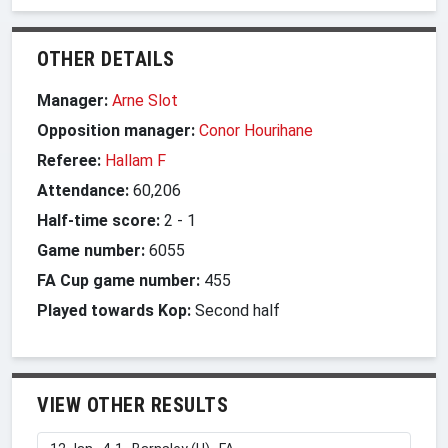
OTHER DETAILS
Manager:
Arne Slot
Opposition manager:
Conor Hourihane
Referee:
Hallam F
Attendance:
60,206
Half-time score:
2
-
1
Game number:
6055
FA Cup game number:
455
Played towards Kop:
Second half
VIEW OTHER RESULTS