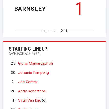
1
BARNSLEY
2–1
HALF TIME
STARTING LINEUP
(AVERAGE AGE 26.81)
25
Giorgi Mamardashvili
30
Jeremie Frimpong
2
Joe Gomez
26
Andy Robertson
4
Virgil Van Dijk
(c)