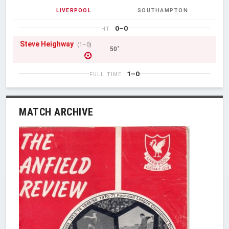
LIVERPOOL
SOUTHAMPTON
0–0
HT
Steve Heighway
(1–0)
50'
1–0
FULL TIME
MATCH ARCHIVE