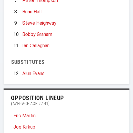
7
Peter Thompson
8
Brian Hall
9
Steve Heighway
10
Bobby Graham
11
Ian Callaghan
SUBSTITUTES
12
Alun Evans
OPPOSITION LINEUP
(AVERAGE AGE 27.41)
Eric Martin
Joe Kirkup