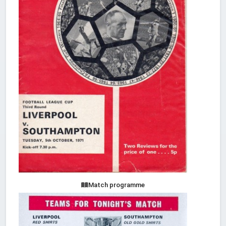
Match programme