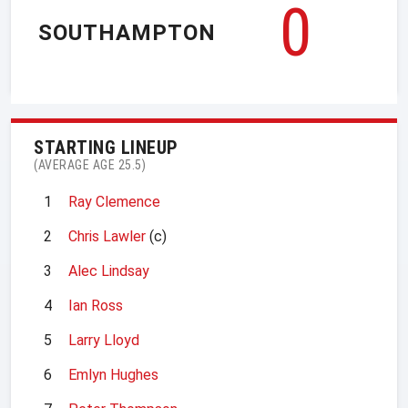
0
SOUTHAMPTON
STARTING LINEUP
(AVERAGE AGE 25.5)
1
Ray Clemence
2
Chris Lawler
(c)
3
Alec Lindsay
4
Ian Ross
5
Larry Lloyd
6
Emlyn Hughes