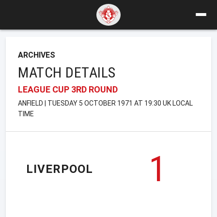
ARCHIVES
MATCH DETAILS
LEAGUE CUP 3RD ROUND
ANFIELD | TUESDAY 5 OCTOBER 1971 AT 19:30 UK LOCAL
TIME
1
LIVERPOOL