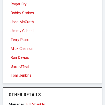
Roger Fry
Bobby Stokes
John McGrath
Jimmy Gabriel
Terry Paine
Mick Channon
Ron Davies
Brian O'Neil
Tom Jenkins
OTHER DETAILS
Manager:
Bill Shankly