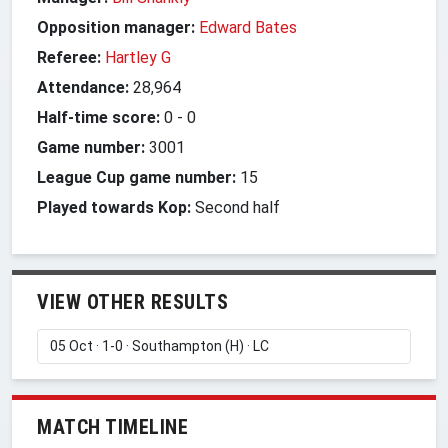
Opposition manager:
Edward Bates
Referee:
Hartley G
Attendance:
28,964
Half-time score:
0
-
0
Game number:
3001
League Cup game number:
15
Played towards Kop:
Second half
VIEW OTHER RESULTS
MATCH TIMELINE