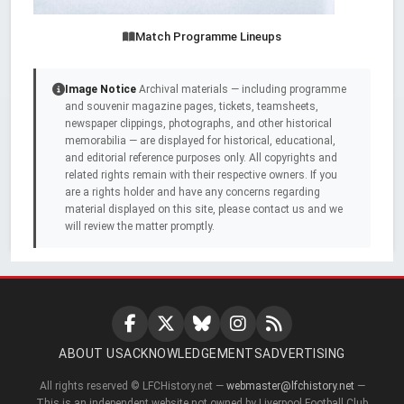
Match Programme Lineups
Image Notice
Archival materials — including programme
and souvenir magazine pages, tickets, teamsheets,
newspaper clippings, photographs, and other historical
memorabilia — are displayed for historical, educational,
and editorial reference purposes only. All copyrights and
related rights remain with their respective owners. If you
are a rights holder and have any concerns regarding
material displayed on this site, please contact us and we
will review the matter promptly.
ABOUT US
ACKNOWLEDGEMENTS
ADVERTISING
All rights reserved © LFCHistory.net —
webmaster@lfchistory.net
—
This is an independent website not owned by Liverpool Football Club