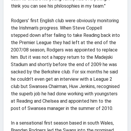
think you can see his philosophies in my team."
Rodgers’ first English club were obviously monitoring
the Irishman’s progress. When Steve Coppell
stepped down after failing to take Reading back into
the Premier League they had left at the end of the
2007/08 season, Rodgers was appointed to replace
him. But it was not a happy return to the Madejski
Stadium and shortly before the end of 2009 he was
sacked by the Berkshire club. For six months he said
he couldn’t even get an interview with a League 2
club but Swansea Chairman, Huw Jenkins, recognised
the superb job he had done working with youngsters
at Reading and Chelsea and appointed him to the
post of Swansea manager in the summer of 2010.
In a sensational first season based in south Wales,
Brendan Rodgers led the Swans into the promised