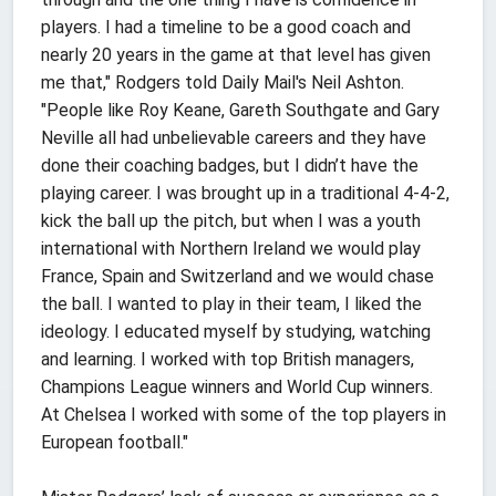
players. I had a timeline to be a good coach and
nearly 20 years in the game at that level has given
me that," Rodgers told Daily Mail's Neil Ashton.
"People like Roy Keane, Gareth Southgate and Gary
Neville all had unbelievable careers and they have
done their coaching badges, but I didn’t have the
playing career. I was brought up in a traditional 4-4-2,
kick the ball up the pitch, but when I was a youth
international with Northern Ireland we would play
France, Spain and Switzerland and we would chase
the ball. I wanted to play in their team, I liked the
ideology. I educated myself by studying, watching
and learning. I worked with top British managers,
Champions League winners and World Cup winners.
At Chelsea I worked with some of the top players in
European football."