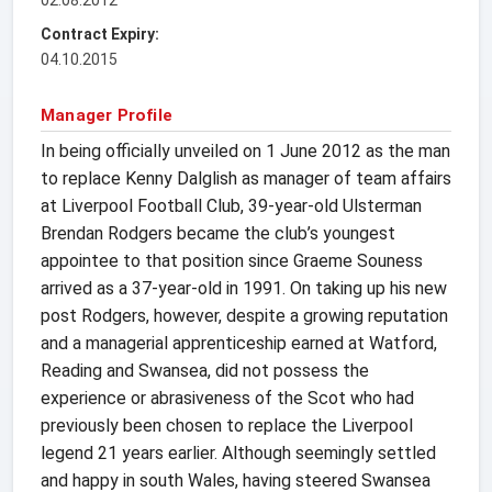
Contract Expiry:
04.10.2015
Manager Profile
In being officially unveiled on 1 June 2012 as the man
to replace Kenny Dalglish as manager of team affairs
at Liverpool Football Club, 39-year-old Ulsterman
Brendan Rodgers became the club’s youngest
appointee to that position since Graeme Souness
arrived as a 37-year-old in 1991. On taking up his new
post Rodgers, however, despite a growing reputation
and a managerial apprenticeship earned at Watford,
Reading and Swansea, did not possess the
experience or abrasiveness of the Scot who had
previously been chosen to replace the Liverpool
legend 21 years earlier. Although seemingly settled
and happy in south Wales, having steered Swansea