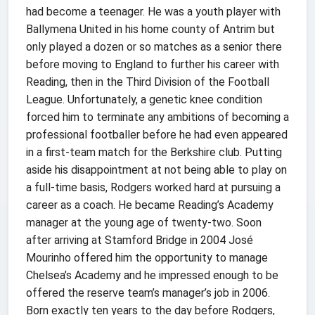
had become a teenager. He was a youth player with
Ballymena United in his home county of Antrim but
only played a dozen or so matches as a senior there
before moving to England to further his career with
Reading, then in the Third Division of the Football
League. Unfortunately, a genetic knee condition
forced him to terminate any ambitions of becoming a
professional footballer before he had even appeared
in a first-team match for the Berkshire club. Putting
aside his disappointment at not being able to play on
a full-time basis, Rodgers worked hard at pursuing a
career as a coach. He became Reading’s Academy
manager at the young age of twenty-two. Soon
after arriving at Stamford Bridge in 2004 José
Mourinho offered him the opportunity to manage
Chelsea’s Academy and he impressed enough to be
offered the reserve team’s manager’s job in 2006.
Born exactly ten years to the day before Rodgers,