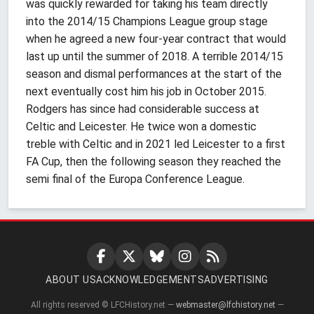
was quickly rewarded for taking his team directly
into the 2014/15 Champions League group stage
when he agreed a new four-year contract that would
last up until the summer of 2018. A terrible 2014/15
season and dismal performances at the start of the
next eventually cost him his job in October 2015.
Rodgers has since had considerable success at
Celtic and Leicester. He twice won a domestic
treble with Celtic and in 2021 led Leicester to a first
FA Cup, then the following season they reached the
semi final of the Europa Conference League.
ABOUT US
ACKNOWLEDGEMENTS
ADVERTISING
All rights reserved © LFCHistory.net —
webmaster@lfchistory.net
—