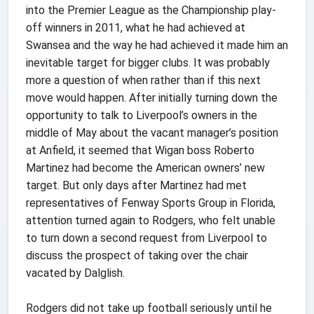
into the Premier League as the Championship play-
off winners in 2011, what he had achieved at
Swansea and the way he had achieved it made him an
inevitable target for bigger clubs. It was probably
more a question of when rather than if this next
move would happen. After initially turning down the
opportunity to talk to Liverpool’s owners in the
middle of May about the vacant manager’s position
at Anfield, it seemed that Wigan boss Roberto
Martinez had become the American owners’ new
target. But only days after Martinez had met
representatives of Fenway Sports Group in Florida,
attention turned again to Rodgers, who felt unable
to turn down a second request from Liverpool to
discuss the prospect of taking over the chair
vacated by Dalglish.
Rodgers did not take up football seriously until he