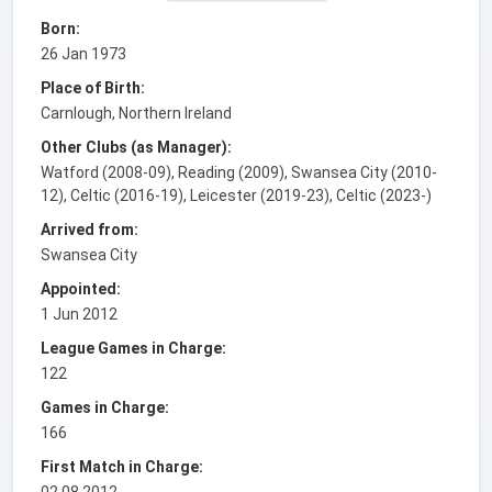
Born:
26 Jan 1973
Place of Birth:
Carnlough, Northern Ireland
Other Clubs (as Manager):
Watford (2008-09), Reading (2009), Swansea City (2010-
12), Celtic (2016-19), Leicester (2019-23), Celtic (2023-)
Arrived from:
Swansea City
Appointed:
1 Jun 2012
League Games in Charge:
122
Games in Charge:
166
First Match in Charge:
02.08.2012