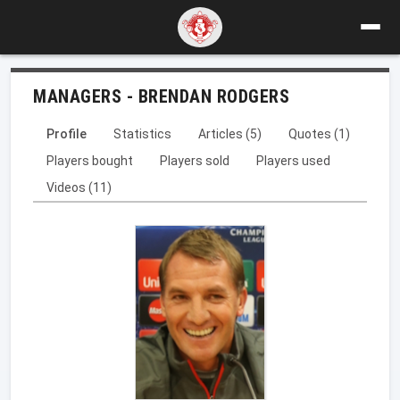
MANAGERS - BRENDAN RODGERS
Profile
Statistics
Articles (5)
Quotes (1)
Players bought
Players sold
Players used
Videos (11)