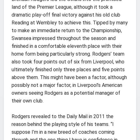
land of the Premier League, although it took a
dramatic play-off final victory against his old club
Reading at Wembley to achieve this. Tipped by many
to make an immediate return to the Championship,
Swansea impressed throughout the season and
finished in a comfortable eleventh place with their
home form being particularly strong. Rodgers’ team
also took four points out of six from Liverpool, who
ultimately finished only three places and five points
above them. This might have been a factor, although
possibly not a major factor, in Liverpool’s American
owners seeing Rodgers as a potential manager of
their own club.
Rodgers revealed to the Daily Mail in 2011 the
reason behind the playing style of his teams. “I
suppose I’m in a new breed of coaches coming
through and the one thing I have is confidence in