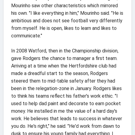
Mourinho saw other characteristics which mirrored
his own. "I like everything in him," Mourinho said. "He is
ambitious and does not see football very differently
from myself. He is open, likes to learn and likes to
communicate."
In 2008 Watford, then in the Championship division,
gave Rodgers the chance to manager a first team.
Arriving at a time when the Hertfordshire club had
made a dreadful start to the season, Rodgers
steered them to mid-table safety after they had
been in the relegation-zone in January. Rodgers likes
to think his teams reflect his father's work ethic. "I
used to help dad paint and decorate to earn pocket
money. He installed in me the value of a hard day's
work. He believes that leads to success in whatever
you do. He's right," he said. "He'd work from dawn to
dusk to ensure his young family had everything. I