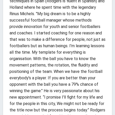
techniques in Spain (Rodgers is fluent in Spanish) and
Holland where he spent time with the legendary
Rinus Michels. "My big dream is to be a highly
successful football manager whose methods
provide innovation for youth and senior footballers
and coaches. I started coaching for one reason and
that was to make a difference for people, not just as
footballers but as human beings. I'm learning lessons
all the time. My template for everything is
organisation. With the ball you have to know the
movement patterns, the rotation, the fluidity and
positioning of the team. When we have the football
everybody's a player. If you are better than your
opponent with the ball you have a 79% chance of
winning the game." He is very passionate about his
new appointment. “I promise I'll fight for my life and
for the people in this city, We might not be ready for
the title now but the process begins today.” Rodgers