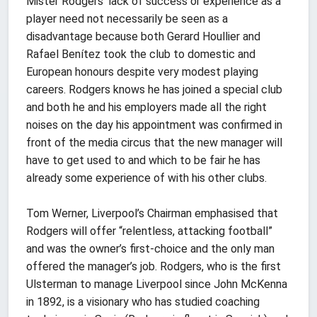
Mister Rodgers’ lack of success or experience as a
player need not necessarily be seen as a
disadvantage because both Gerard Houllier and
Rafael Benítez took the club to domestic and
European honours despite very modest playing
careers. Rodgers knows he has joined a special club
and both he and his employers made all the right
noises on the day his appointment was confirmed in
front of the media circus that the new manager will
have to get used to and which to be fair he has
already some experience of with his other clubs.
Tom Werner, Liverpool’s Chairman emphasised that
Rodgers will offer “relentless, attacking football”
and was the owner’s first-choice and the only man
offered the manager’s job. Rodgers, who is the first
Ulsterman to manage Liverpool since John McKenna
in 1892, is a visionary who has studied coaching