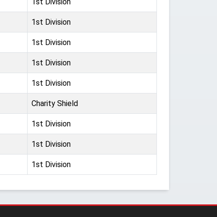
1st Division
1st Division
1st Division
1st Division
1st Division
Charity Shield
1st Division
1st Division
1st Division