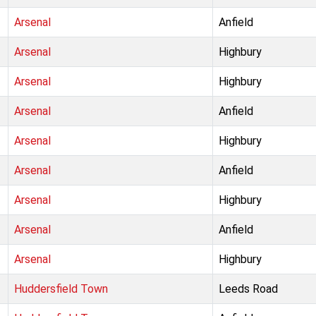
Arsenal
Anfield
Arsenal
Highbury
Arsenal
Highbury
Arsenal
Anfield
Arsenal
Highbury
Arsenal
Anfield
Arsenal
Highbury
Arsenal
Anfield
Arsenal
Highbury
Huddersfield Town
Leeds Road