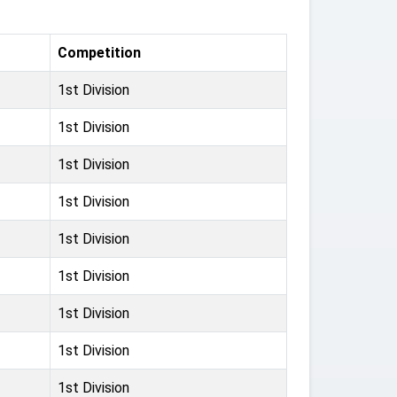
Competition
1st Division
1st Division
1st Division
1st Division
1st Division
1st Division
1st Division
1st Division
1st Division