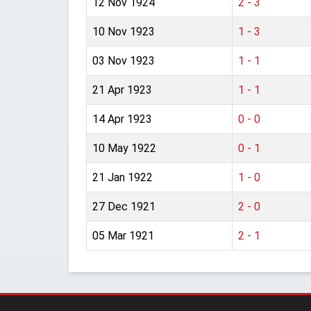
12 Nov 1924
2 - 3
10 Nov 1923
1 - 3
03 Nov 1923
1 - 1
21 Apr 1923
1 - 1
14 Apr 1923
0 - 0
10 May 1922
0 - 1
21 Jan 1922
1 - 0
27 Dec 1921
2 - 0
05 Mar 1921
2 - 1