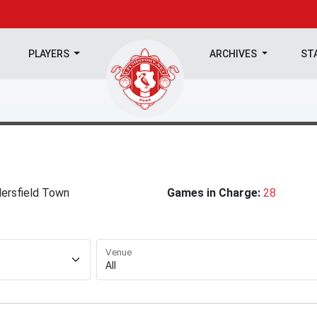
PLAYERS
ARCHIVES
ST
ersfield Town
Games in Charge:
28
Venue