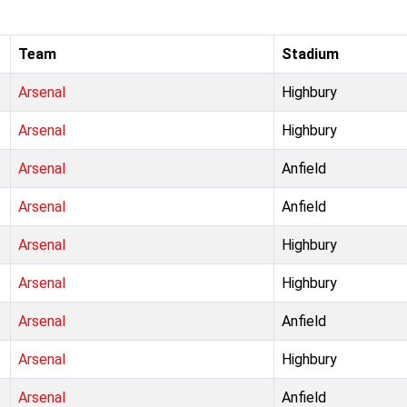
Team
Stadium
Arsenal
Highbury
Arsenal
Highbury
Arsenal
Anfield
Arsenal
Anfield
Arsenal
Highbury
Arsenal
Highbury
Arsenal
Anfield
Arsenal
Highbury
Arsenal
Anfield