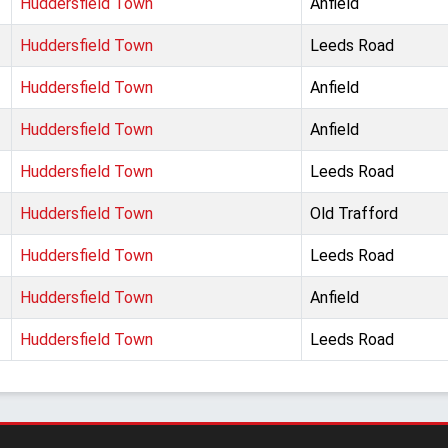
Huddersfield Town
Anfield
Huddersfield Town
Leeds Road
Huddersfield Town
Anfield
Huddersfield Town
Anfield
Huddersfield Town
Leeds Road
Huddersfield Town
Old Trafford
Huddersfield Town
Leeds Road
Huddersfield Town
Anfield
Huddersfield Town
Leeds Road