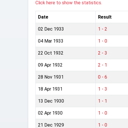
Click here to show the statistics.
Date
Result
02 Dec 1933
1 - 2
04 Mar 1933
1 - 0
22 Oct 1932
2 - 3
09 Apr 1932
2 - 1
28 Nov 1931
0 - 6
18 Apr 1931
1 - 3
13 Dec 1930
1 - 1
02 Apr 1930
1 - 0
21 Dec 1929
1 - 0