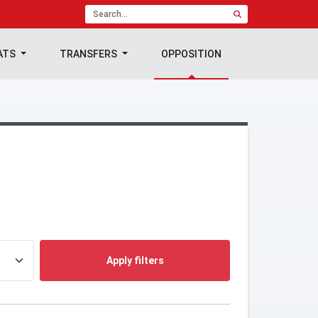
ATS
TRANSFERS
OPPOSITION
Apply filters