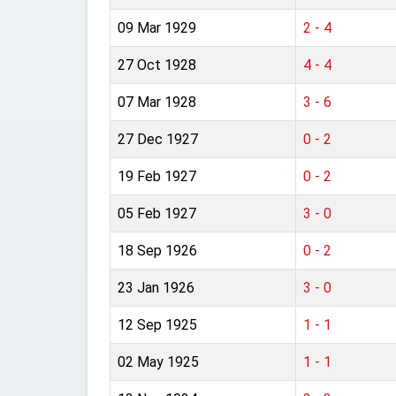
09 Mar 1929
2 - 4
27 Oct 1928
4 - 4
07 Mar 1928
3 - 6
27 Dec 1927
0 - 2
19 Feb 1927
0 - 2
05 Feb 1927
3 - 0
18 Sep 1926
0 - 2
23 Jan 1926
3 - 0
12 Sep 1925
1 - 1
02 May 1925
1 - 1