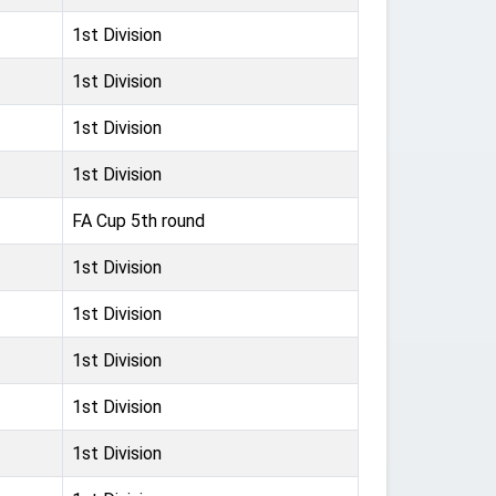
1st Division
1st Division
1st Division
1st Division
FA Cup 5th round
1st Division
1st Division
1st Division
1st Division
1st Division