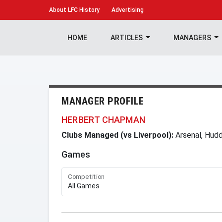
About
LFC History
Advertising
HOME
ARTICLES
MANAGERS
MANAGER PROFILE
HERBERT CHAPMAN
Clubs Managed (vs Liverpool):
Arsenal, Hudd
Games
Competition