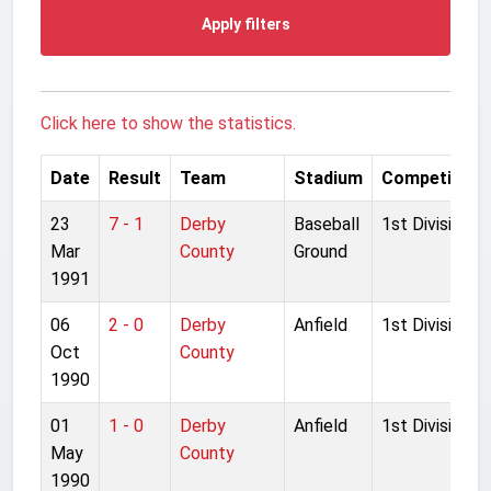
Apply filters
Click here to show the statistics.
Date
Result
Team
Stadium
Competition
23
7 - 1
Derby
Baseball
1st Division
Mar
County
Ground
1991
06
2 - 0
Derby
Anfield
1st Division
Oct
County
1990
01
1 - 0
Derby
Anfield
1st Division
May
County
1990