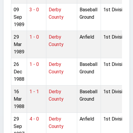
09
3 - 0
Derby
Baseball
1st Division
Sep
County
Ground
1989
29
1 - 0
Derby
Anfield
1st Division
Mar
County
1989
26
1 - 0
Derby
Baseball
1st Division
Dec
County
Ground
1988
16
1 - 1
Derby
Baseball
1st Division
Mar
County
Ground
1988
29
4 - 0
Derby
Anfield
1st Division
Sep
County