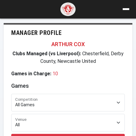
MANAGER PROFILE
ARTHUR COX
Clubs Managed (vs Liverpool):
Chesterfield, Derby
County, Newcastle United
Games in Charge:
10
Games
Competition
Venue