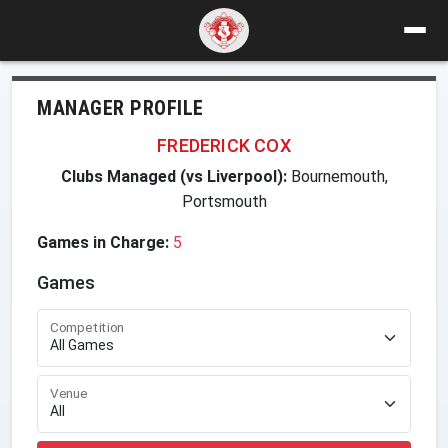
MANAGER PROFILE
FREDERICK COX
Clubs Managed (vs Liverpool):
Bournemouth,
Portsmouth
Games in Charge:
5
Games
Competition
Venue