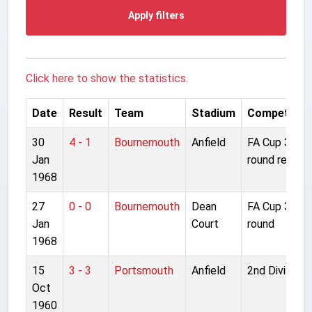
Apply filters
Click here to show the statistics.
Date
Result
Team
Stadium
Competitio
30
4 - 1
Bournemouth
Anfield
FA Cup 3rd
Jan
round replay
1968
27
0 - 0
Bournemouth
Dean
FA Cup 3rd
Jan
Court
round
1968
15
3 - 3
Portsmouth
Anfield
2nd Division
Oct
1960