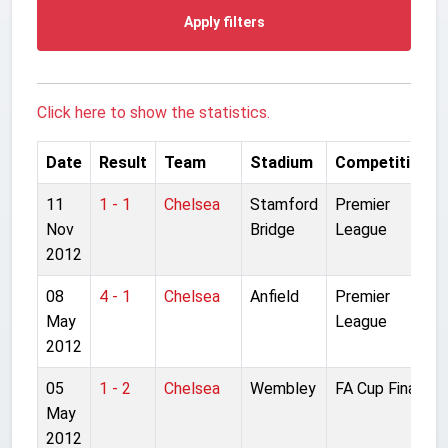
Apply filters
Click here to show the statistics.
Date
Result
Team
Stadium
Competition
11
1 - 1
Chelsea
Stamford
Premier
Nov
Bridge
League
2012
08
4 - 1
Chelsea
Anfield
Premier
May
League
2012
05
1 - 2
Chelsea
Wembley
FA Cup Final
May
2012