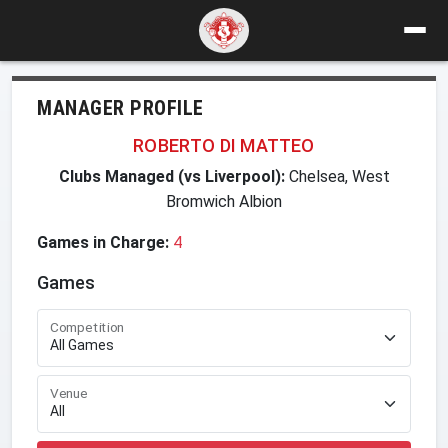
MANAGER PROFILE
ROBERTO DI MATTEO
Clubs Managed (vs Liverpool):
Chelsea, West
Bromwich Albion
Games in Charge:
4
Games
Competition
Venue