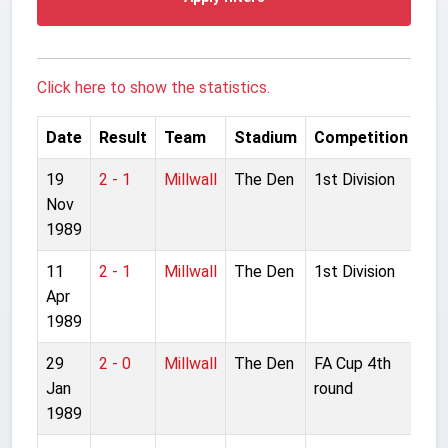
Click here to show the statistics.
Date
Result
Team
Stadium
Competition
19
2 - 1
Millwall
The Den
1st Division
Nov
1989
11
2 - 1
Millwall
The Den
1st Division
Apr
1989
29
2 - 0
Millwall
The Den
FA Cup 4th
Jan
round
1989