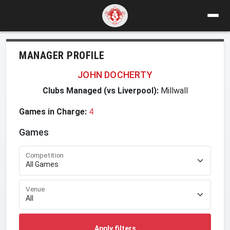
MANAGER PROFILE
JOHN DOCHERTY
Clubs Managed (vs Liverpool):
Millwall
Games in Charge:
4
Games
Competition
Venue
Apply filters