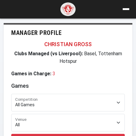
MANAGER PROFILE
CHRISTIAN GROSS
Clubs Managed (vs Liverpool):
Basel, Tottenham
Hotspur
Games in Charge:
3
Games
Competition
Venue