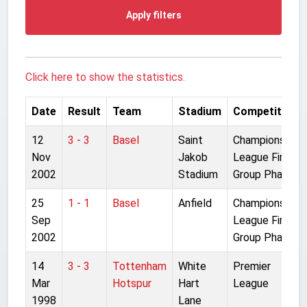
Apply filters
Click here to show the statistics.
Date
Result
Team
Stadium
Competition
12
3 - 3
Basel
Saint
Champions
Nov
Jakob
League First
2002
Stadium
Group Phase
25
1 - 1
Basel
Anfield
Champions
Sep
League First
2002
Group Phase
14
3 - 3
Tottenham
White
Premier
Mar
Hotspur
Hart
League
1998
Lane