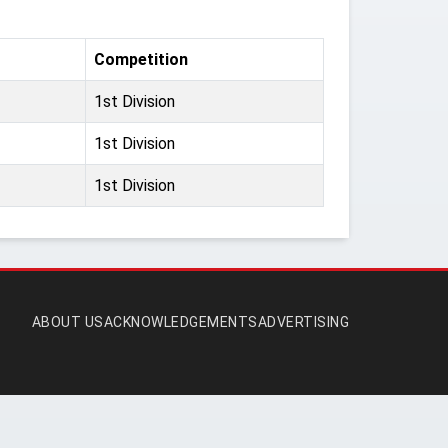
Competition
1st Division
1st Division
1st Division
ABOUT US
ACKNOWLEDGEMENTS
ADVERTISING