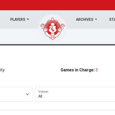
PLAYERS
ARCHIVES
ST
ity
Games in Charge:
3
Venue