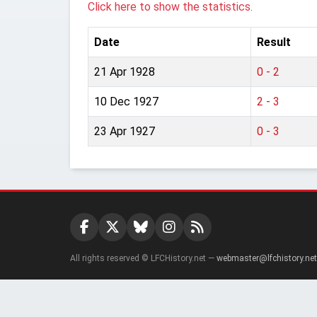
Click here to show the statistics.
Date
Result
21 Apr 1928
0 - 2
10 Dec 1927
2 - 3
23 Apr 1927
0 - 3
All rights reserved © LFCHistory.net —
webmaster@lfchistory.net