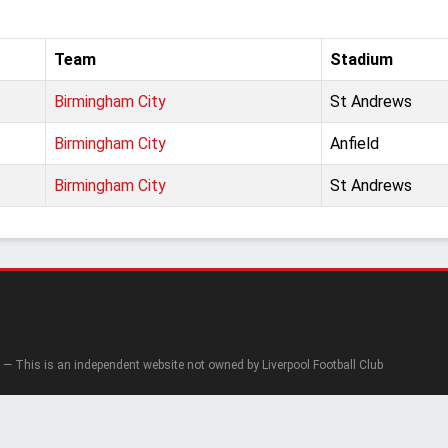
Team
Stadium
Birmingham City
St Andrews
Birmingham City
Anfield
Birmingham City
St Andrews
— This is an independent website not owned by Liverpool Football Club