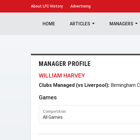
About
LFC History
Advertising
HOME
ARTICLES
MANAGERS
MANAGER PROFILE
WILLIAM HARVEY
Clubs Managed (vs Liverpool):
Birmingham C
Games
Competition