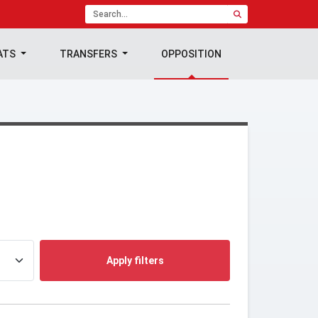
ATS
TRANSFERS
OPPOSITION
Apply filters