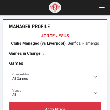
MANAGER PROFILE
JORGE JESUS
Clubs Managed (vs Liverpool):
Benfica, Flamengo
Games in Charge:
3
Games
Competition
Venue
Apply filters