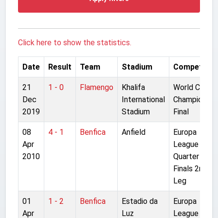
Click here to show the statistics.
Date
Result
Team
Stadium
Competitio
21
1 - 0
Flamengo
Khalifa
World Club
Dec
International
Championshi
2019
Stadium
Final
08
4 - 1
Benfica
Anfield
Europa
Apr
League
2010
Quarter
Finals 2nd
Leg
01
1 - 2
Benfica
Estadio da
Europa
Apr
Luz
League